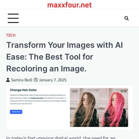
maxxfour.net
Skip
to
content
TECH
Transform Your Images with AI
Ease: The Best Tool for
Recoloring an Image.
Samira Bedi
January 7, 2025
In today’s fast-moving digital world, the need for an