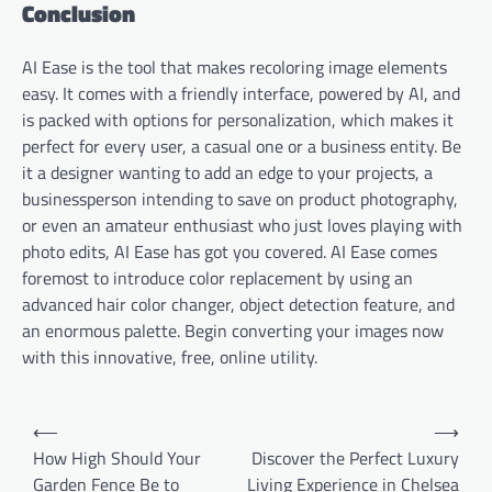
Conclusion
AI Ease is the tool that makes recoloring image elements
easy. It comes with a friendly interface, powered by AI, and
is packed with options for personalization, which makes it
perfect for every user, a casual one or a business entity. Be
it a designer wanting to add an edge to your projects, a
businessperson intending to save on product photography,
or even an amateur enthusiast who just loves playing with
photo edits, AI Ease has got you covered. AI Ease comes
foremost to introduce color replacement by using an
advanced hair color changer, object detection feature, and
an enormous palette. Begin converting your images now
with this innovative, free, online utility.
Post
⟵
⟶
navigation
How High Should Your
Discover the Perfect Luxury
Garden Fence Be to
Living Experience in Chelsea