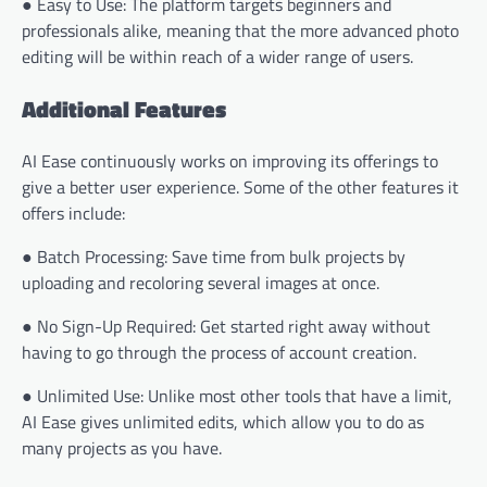
● Easy to Use: The platform targets beginners and
professionals alike, meaning that the more advanced photo
editing will be within reach of a wider range of users.
Additional Features
AI Ease continuously works on improving its offerings to
give a better user experience. Some of the other features it
offers include:
● Batch Processing: Save time from bulk projects by
uploading and recoloring several images at once.
● No Sign-Up Required: Get started right away without
having to go through the process of account creation.
● Unlimited Use: Unlike most other tools that have a limit,
AI Ease gives unlimited edits, which allow you to do as
many projects as you have.