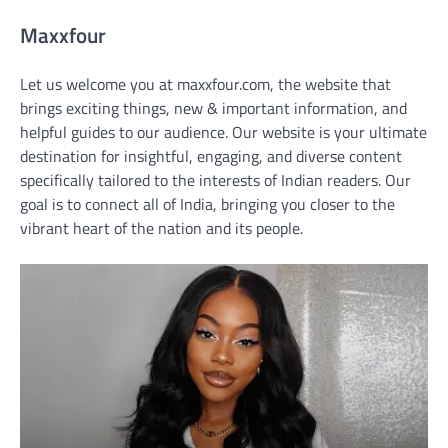
Maxxfour
Let us welcome you at maxxfour.com, the website that
brings exciting things, new & important information, and
helpful guides to our audience. Our website is your ultimate
destination for insightful, engaging, and diverse content
specifically tailored to the interests of Indian readers. Our
goal is to connect all of India, bringing you closer to the
vibrant heart of the nation and its people.