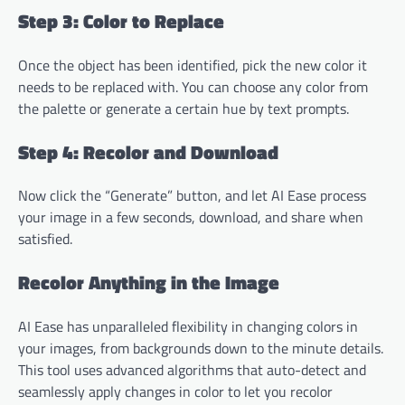
Step 3: Color to Replace
Once the object has been identified, pick the new color it
needs to be replaced with. You can choose any color from
the palette or generate a certain hue by text prompts.
Step 4: Recolor and Download
Now click the “Generate” button, and let AI Ease process
your image in a few seconds, download, and share when
satisfied.
Recolor Anything in the Image
AI Ease has unparalleled flexibility in changing colors in
your images, from backgrounds down to the minute details.
This tool uses advanced algorithms that auto-detect and
seamlessly apply changes in color to let you recolor