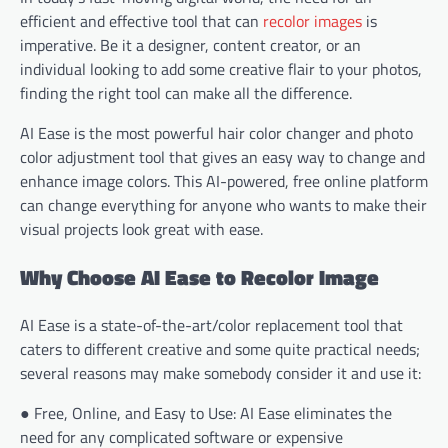
efficient and effective tool that can
recolor images
is
imperative. Be it a designer, content creator, or an
individual looking to add some creative flair to your photos,
finding the right tool can make all the difference.
AI Ease is the most powerful hair color changer and photo
color adjustment tool that gives an easy way to change and
enhance image colors. This AI-powered, free online platform
can change everything for anyone who wants to make their
visual projects look great with ease.
Why Choose AI Ease to Recolor Image
AI Ease is a state-of-the-art/color replacement tool that
caters to different creative and some quite practical needs;
several reasons may make somebody consider it and use it:
● Free, Online, and Easy to Use: AI Ease eliminates the
need for any complicated software or expensive