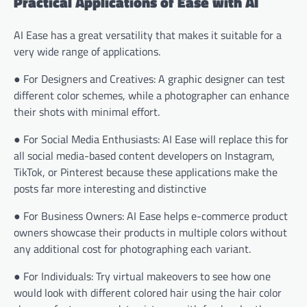
Practical Applications of Ease with AI
AI Ease has a great versatility that makes it suitable for a
very wide range of applications.
● For Designers and Creatives: A graphic designer can test
different color schemes, while a photographer can enhance
their shots with minimal effort.
● For Social Media Enthusiasts: AI Ease will replace this for
all social media-based content developers on Instagram,
TikTok, or Pinterest because these applications make the
posts far more interesting and distinctive
● For Business Owners: AI Ease helps e-commerce product
owners showcase their products in multiple colors without
any additional cost for photographing each variant.
● For Individuals: Try virtual makeovers to see how one
would look with different colored hair using the hair color