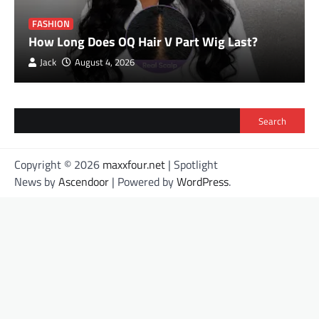
FASHION
How Long Does OQ Hair V Part Wig Last?
Jack
August 4, 2026
Search
Copyright © 2026
maxxfour.net
| Spotlight
News by
Ascendoor
| Powered by
WordPress
.