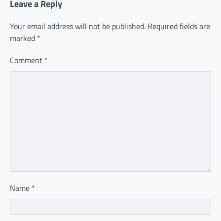
Leave a Reply
Your email address will not be published.
Required fields are
marked
*
Comment
*
Name
*