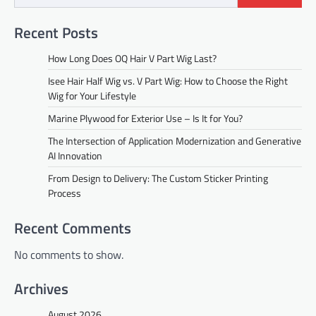
Recent Posts
How Long Does OQ Hair V Part Wig Last?
Isee Hair Half Wig vs. V Part Wig: How to Choose the Right
Wig for Your Lifestyle
Marine Plywood for Exterior Use – Is It for You?
The Intersection of Application Modernization and Generative
AI Innovation
From Design to Delivery: The Custom Sticker Printing
Process
Recent Comments
No comments to show.
Archives
August 2026