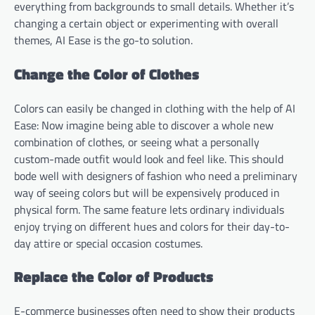
everything from backgrounds to small details. Whether it’s
changing a certain object or experimenting with overall
themes, AI Ease is the go-to solution.
Change the Color of Clothes
Colors can easily be changed in clothing with the help of AI
Ease: Now imagine being able to discover a whole new
combination of clothes, or seeing what a personally
custom-made outfit would look and feel like. This should
bode well with designers of fashion who need a preliminary
way of seeing colors but will be expensively produced in
physical form. The same feature lets ordinary individuals
enjoy trying on different hues and colors for their day-to-
day attire or special occasion costumes.
Replace the Color of Products
E-commerce businesses often need to show their products