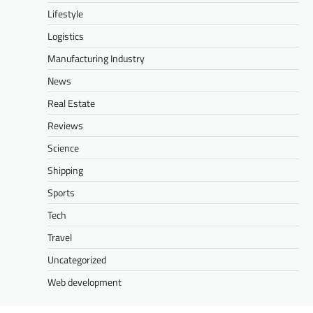
Lifestyle
Logistics
Manufacturing Industry
News
Real Estate
Reviews
Science
Shipping
Sports
Tech
Travel
Uncategorized
Web development