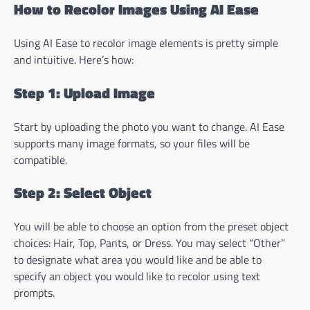
How to Recolor Images Using AI Ease
Using AI Ease to recolor image elements is pretty simple
and intuitive. Here’s how:
Step 1: Upload Image
Start by uploading the photo you want to change. AI Ease
supports many image formats, so your files will be
compatible.
Step 2: Select Object
You will be able to choose an option from the preset object
choices: Hair, Top, Pants, or Dress. You may select “Other”
to designate what area you would like and be able to
specify an object you would like to recolor using text
prompts.