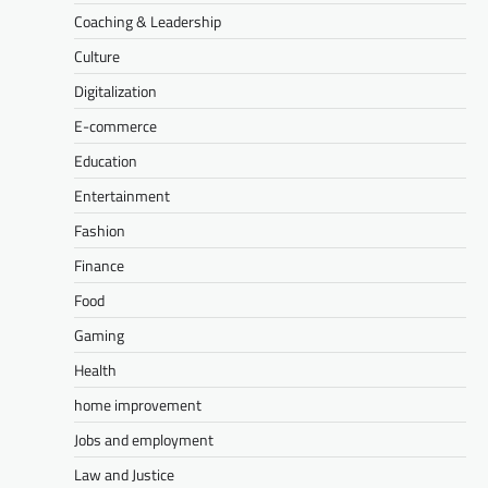
Coaching & Leadership
Culture
Digitalization
E-commerce
Education
Entertainment
Fashion
Finance
Food
Gaming
Health
home improvement
Jobs and employment
Law and Justice