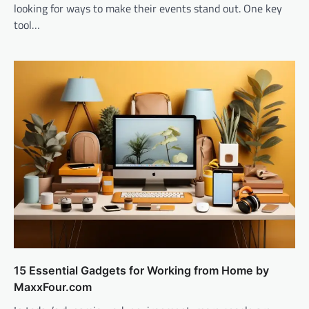
looking for ways to make their events stand out. One key
tool…
15 Essential Gadgets for Working from Home by
MaxxFour.com