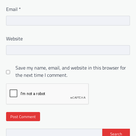
Email
*
Website
Save my name, email, and website in this browser for
the next time I comment.
Search