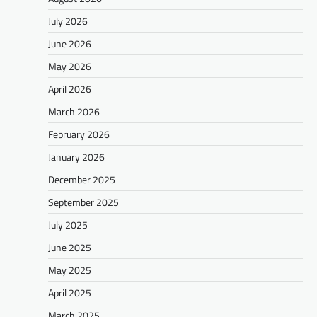
July 2026
June 2026
May 2026
April 2026
March 2026
February 2026
January 2026
December 2025
September 2025
July 2025
June 2025
May 2025
April 2025
March 2025