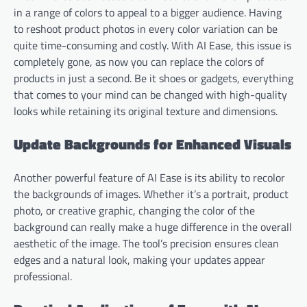
in a range of colors to appeal to a bigger audience. Having
to reshoot product photos in every color variation can be
quite time-consuming and costly. With AI Ease, this issue is
completely gone, as now you can replace the colors of
products in just a second. Be it shoes or gadgets, everything
that comes to your mind can be changed with high-quality
looks while retaining its original texture and dimensions.
Update Backgrounds for Enhanced Visuals
Another powerful feature of AI Ease is its ability to recolor
the backgrounds of images. Whether it’s a portrait, product
photo, or creative graphic, changing the color of the
background can really make a huge difference in the overall
aesthetic of the image. The tool’s precision ensures clean
edges and a natural look, making your updates appear
professional.