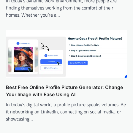
In today’s dynamic work environment, more people are
finding themselves working from the comfort of their
homes. Whether you’re a…
Best Free Online Profile Picture Generator: Change
Your Image with Ease Using AI
In today’s digital world, a profile picture speaks volumes. Be
it networking on LinkedIn, connecting on social media, or
showcasing…