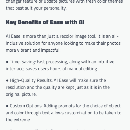
changer feature or update pictures with fresh color themes
that best suit your personality.
Key Benefits of Ease with AI
AI Ease is more than just a recolor image tool; it is an all-
inclusive solution for anyone looking to make their photos
more vibrant and impactful.
● Time-Saving: Fast processing, along with an intuitive
interface, saves users hours of manual editing.
● High-Quality Results: AI Ease will make sure the
resolution and the quality are kept just as it is in the
original picture.
● Custom Options: Adding prompts for the choice of object
and color through text allows customization to be taken to
the extreme.