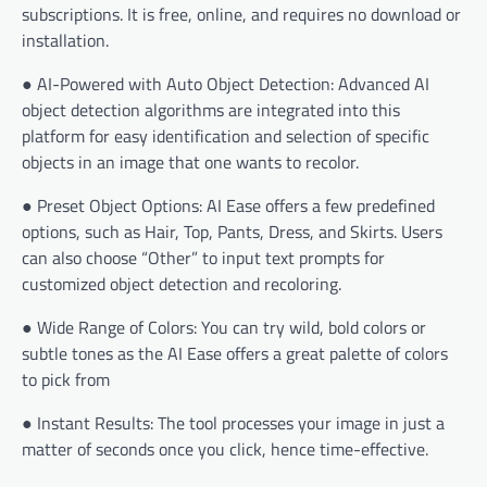
subscriptions. It is free, online, and requires no download or
installation.
● AI-Powered with Auto Object Detection: Advanced AI
object detection algorithms are integrated into this
platform for easy identification and selection of specific
objects in an image that one wants to recolor.
● Preset Object Options: AI Ease offers a few predefined
options, such as Hair, Top, Pants, Dress, and Skirts. Users
can also choose “Other” to input text prompts for
customized object detection and recoloring.
● Wide Range of Colors: You can try wild, bold colors or
subtle tones as the AI Ease offers a great palette of colors
to pick from
● Instant Results: The tool processes your image in just a
matter of seconds once you click, hence time-effective.