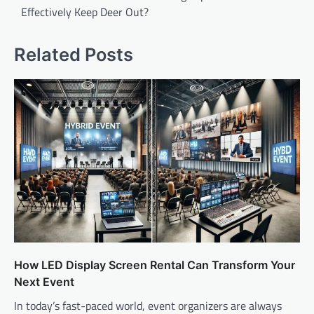
Effectively Keep Deer Out?
Related Posts
How LED Display Screen Rental Can Transform Your
Next Event
In today’s fast-paced world, event organizers are always