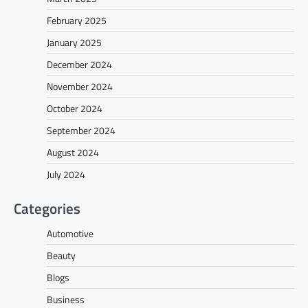
February 2025
January 2025
December 2024
November 2024
October 2024
September 2024
August 2024
July 2024
Categories
Automotive
Beauty
Blogs
Business