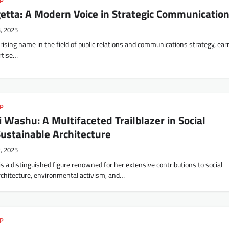
IP
etta: A Modern Voice in Strategic Communicatio
3, 2025
rising name in the field of public relations and communications strategy, ear
ertise…
IP
 Washu: A Multifaceted Trailblazer in Social
ustainable Architecture
2, 2025
s a distinguished figure renowned for her extensive contributions to social
rchitecture, environmental activism, and…
IP