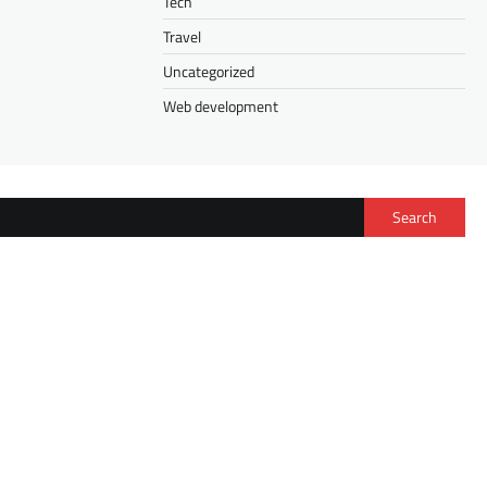
Tech
Travel
Uncategorized
Web development
Search
FASHION
Isee Hair Half Wig vs. V Part Wig: How to
Choose the Right Wig for Your Lifestyle