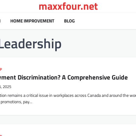
maxxfour.net
H
HOME IMPROVEMENT
BLOG
Leadership
IP
ment Discrimination? A Comprehensive Guide
5, 2025
on remains a critical issue in workplaces across Canada and around the worl
s, promotions, pay…