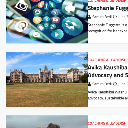
COACHING & LEADERSH
Stephanie Fugg
Samira Bedi
June 
Stephanie Fuggetta is a 
recognition for her exp
COACHING & LEADERSH
Avika Kaushibai
Advocacy and S
Samira Bedi
June 
Avika Kaushibai Washu i
advocacy, sustainable a
COACHING & LEADERSH