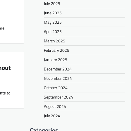
July 2025
June 2025
May 2025
ere
April 2025
March 2025
February 2025
January 2025
hout
December 2024
November 2024
October 2024
nts to
September 2024
August 2024
July 2024
Categories