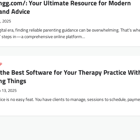
gg.com/: Your Ultimate Resource for Modern
 and Advice
2, 2025
gital era, finding reliable parenting guidance can be overwhelming. That’s wh
 steps in—a comprehensive online platform…
IP
the Best Software for Your Therapy Practice Wit
ng Things
 13, 2025
ice is no easy feat. You have clients to manage, sessions to schedule, payme