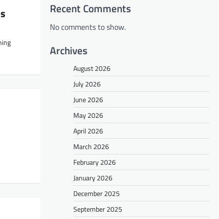
Recent Comments
ns
No comments to show.
ning
Archives
August 2026
July 2026
June 2026
May 2026
April 2026
March 2026
February 2026
January 2026
December 2025
September 2025