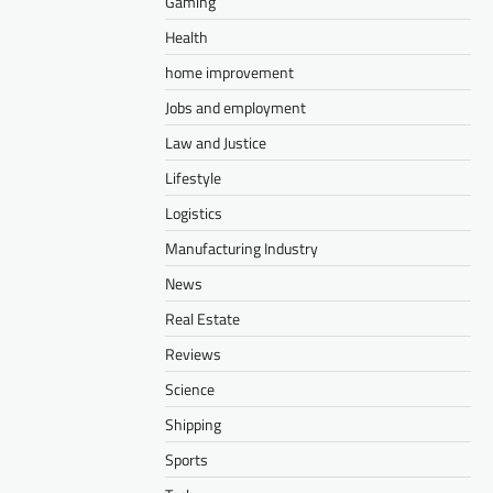
Gaming
Health
home improvement
Jobs and employment
Law and Justice
Lifestyle
Logistics
Manufacturing Industry
News
Real Estate
Reviews
Science
Shipping
Sports