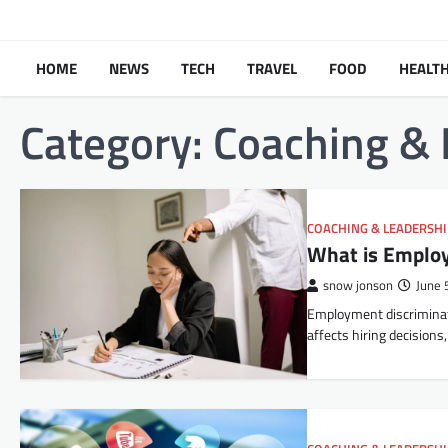
Skip
to
content
HOME
NEWS
TECH
TRAVEL
FOOD
HEALT
Category:
Coaching & 
COACHING & LEADERSH
What is Employ
snow jonson
June 
Employment discriminati
affects hiring decision