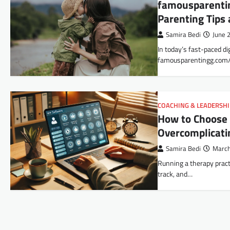
famousparentin
Parenting Tips
Samira Bedi
June 
In today’s fast-paced di
famousparentingg.com/
COACHING & LEADERSH
How to Choose 
Overcomplicati
Samira Bedi
March
Running a therapy pract
track, and…