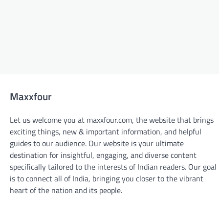
Maxxfour
Let us welcome you at maxxfour.com, the website that brings
exciting things, new & important information, and helpful
guides to our audience. Our website is your ultimate
destination for insightful, engaging, and diverse content
specifically tailored to the interests of Indian readers. Our goal
is to connect all of India, bringing you closer to the vibrant
BLOGS
heart of the nation and its people.
From Design to Delivery: The Custom
Sticker Printing Process