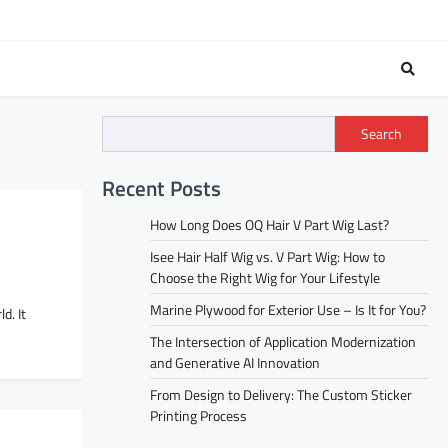
Search
Recent Posts
How Long Does OQ Hair V Part Wig Last?
Isee Hair Half Wig vs. V Part Wig: How to
Choose the Right Wig for Your Lifestyle
Marine Plywood for Exterior Use – Is It for You?
d. It
The Intersection of Application Modernization
and Generative AI Innovation
From Design to Delivery: The Custom Sticker
Printing Process