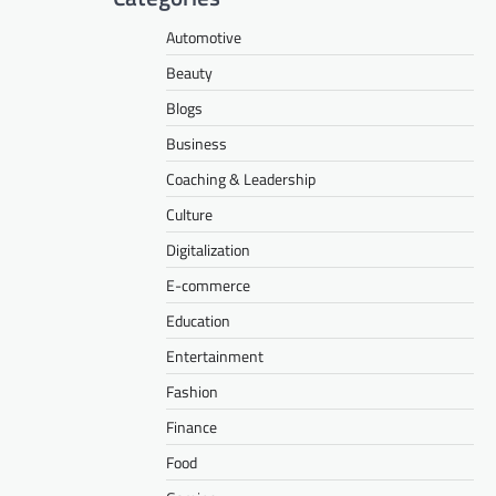
Automotive
Beauty
Blogs
Business
Coaching & Leadership
Culture
Digitalization
E-commerce
Education
Entertainment
Fashion
Finance
Food