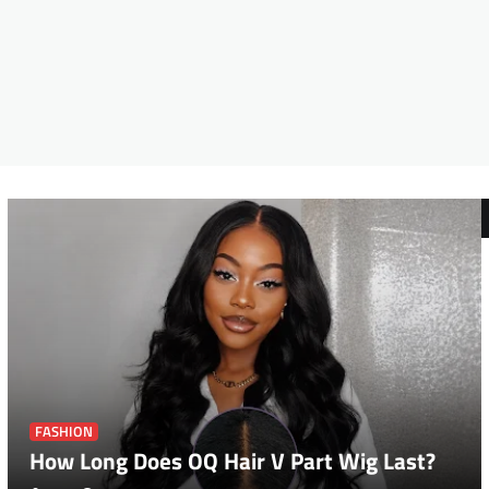
FASHION
How Long Does OQ Hair V Part Wig Last?