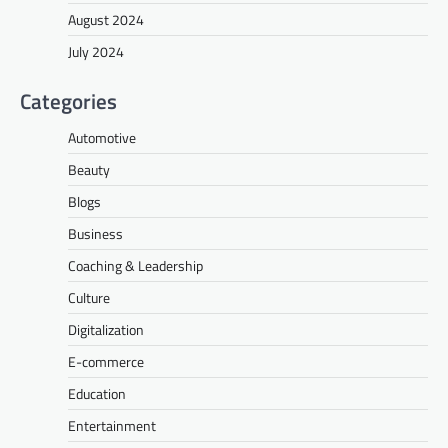
August 2024
July 2024
Categories
Automotive
Beauty
Blogs
Business
Coaching & Leadership
Culture
Digitalization
E-commerce
Education
Entertainment