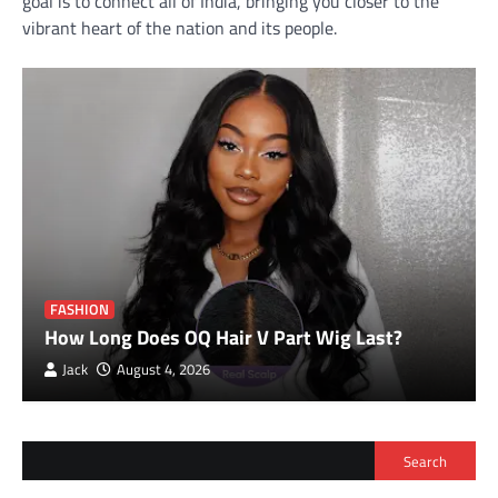
goal is to connect all of India, bringing you closer to the
vibrant heart of the nation and its people.
FASHION
How Long Does OQ Hair V Part Wig Last?
Jack
August 4, 2026
Search