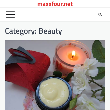
maxxfour.net
Skip
to
content
Category:
Beauty