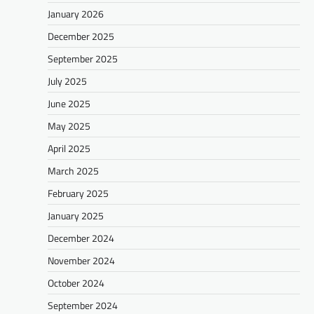
January 2026
December 2025
September 2025
July 2025
June 2025
May 2025
April 2025
March 2025
February 2025
January 2025
December 2024
November 2024
October 2024
September 2024