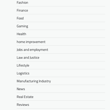
Fashion
Finance
Food
Gaming
Health
home improvement
Jobs and employment
Law and Justice
Lifestyle
Logistics
Manufacturing Industry
News
Real Estate
Reviews