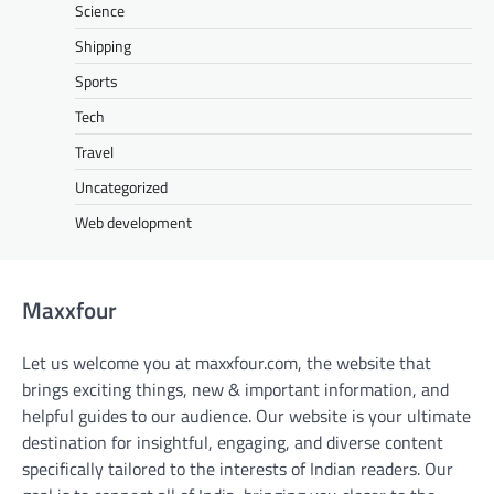
Science
Shipping
Sports
Tech
Travel
Uncategorized
Web development
Maxxfour
Let us welcome you at maxxfour.com, the website that
brings exciting things, new & important information, and
helpful guides to our audience. Our website is your ultimate
destination for insightful, engaging, and diverse content
specifically tailored to the interests of Indian readers. Our