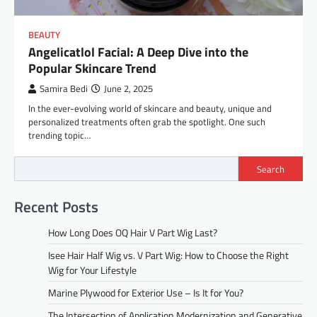
BEAUTY
Angelicatlol Facial: A Deep Dive into the
Popular Skincare Trend
Samira Bedi
June 2, 2025
In the ever-evolving world of skincare and beauty, unique and
personalized treatments often grab the spotlight. One such
trending topic…
Search
Recent Posts
How Long Does OQ Hair V Part Wig Last?
Isee Hair Half Wig vs. V Part Wig: How to Choose the Right
Wig for Your Lifestyle
Marine Plywood for Exterior Use – Is It for You?
The Intersection of Application Modernization and Generative