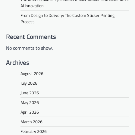
AI Innovation
From Design to Delivery: The Custom Sticker Printing
Process
Recent Comments
No comments to show.
Archives
August 2026
July 2026
June 2026
May 2026
April 2026
March 2026
February 2026