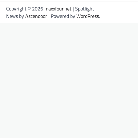
Copyright © 2026
maxxfour.net
| Spotlight
News by
Ascendoor
| Powered by
WordPress
.