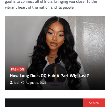
goal is to connect all of India, bringing you closer to the
vibrant heart of the nation and its people.
FASHION
How Long Does OQ Hair V Part Wig Last?
Jack
August 4, 2026
Search