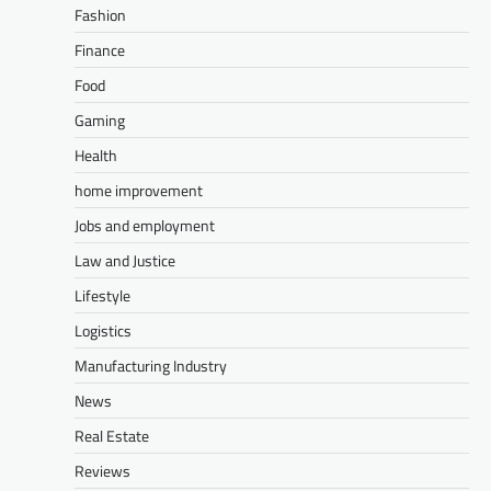
Fashion
Finance
Food
Gaming
Health
home improvement
Jobs and employment
Law and Justice
Lifestyle
Logistics
Manufacturing Industry
News
Real Estate
Reviews