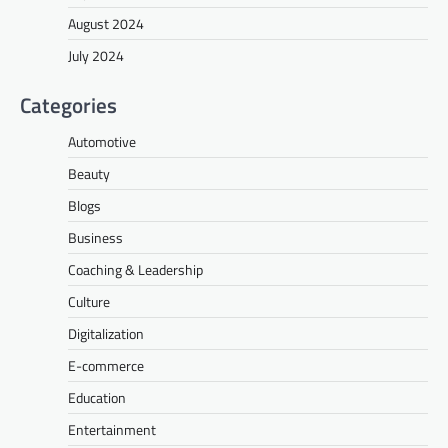
August 2024
July 2024
Categories
Automotive
Beauty
Blogs
Business
Coaching & Leadership
Culture
Digitalization
E-commerce
Education
Entertainment