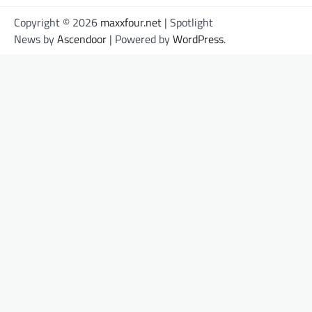
Copyright © 2026
maxxfour.net
| Spotlight
News by
Ascendoor
| Powered by
WordPress
.