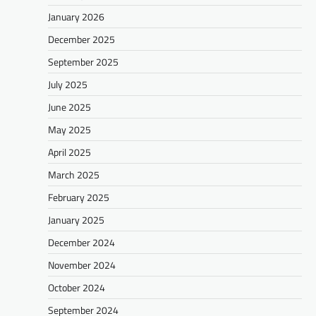
January 2026
December 2025
September 2025
July 2025
June 2025
May 2025
April 2025
March 2025
February 2025
January 2025
December 2024
November 2024
October 2024
September 2024