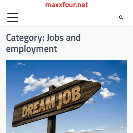
maxxfour.net
Skip
to
content
Category:
Jobs and
employment