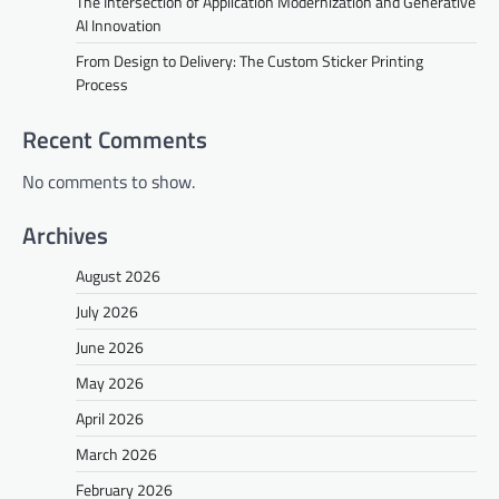
The Intersection of Application Modernization and Generative
AI Innovation
From Design to Delivery: The Custom Sticker Printing
Process
Recent Comments
No comments to show.
Archives
August 2026
July 2026
June 2026
May 2026
April 2026
March 2026
February 2026