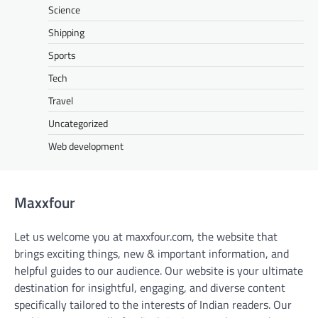
Science
Shipping
Sports
Tech
Travel
Uncategorized
Web development
Maxxfour
Let us welcome you at maxxfour.com, the website that
brings exciting things, new & important information, and
helpful guides to our audience. Our website is your ultimate
destination for insightful, engaging, and diverse content
specifically tailored to the interests of Indian readers. Our