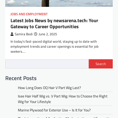
JOBS AND EMPLOYMENT
Latest Jobs News by newsarena.tech: Your
Gateway to Career Opportunities
Samira Bedi
June 2, 2025
In today’s fast-paced digital world, staying up to date with
employment trends and career openings is essential for job
seekers.…
Search
Recent Posts
How Long Does OQ Hair V Part Wig Last?
Isee Hair Half Wig vs. V Part Wig: How to Choose the Right
Wig for Your Lifestyle
Marine Plywood for Exterior Use – Is It for You?