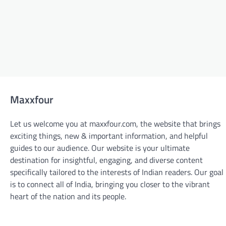
Maxxfour
Let us welcome you at maxxfour.com, the website that brings
exciting things, new & important information, and helpful
guides to our audience. Our website is your ultimate
destination for insightful, engaging, and diverse content
specifically tailored to the interests of Indian readers. Our goal
is to connect all of India, bringing you closer to the vibrant
BLOGS
heart of the nation and its people.
From Design to Delivery: The Custom
Sticker Printing Process