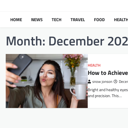
Skip
to
content
HOME
NEWS
TECH
TRAVEL
FOOD
HEALT
Month:
December 20
HEALTH
How to Achieve
snow jonson
Dece
Bright​‍​‌‍​‍‌​‍​‌‍​‍‌ and h
and precision. This…