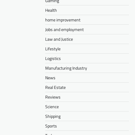
Gaming
Health
home improvement
Jobs and employment
Law and Justice
Lifestyle
Logistics
Manufacturing Industry
News
Real Estate
Reviews
Science
Shipping
Sports