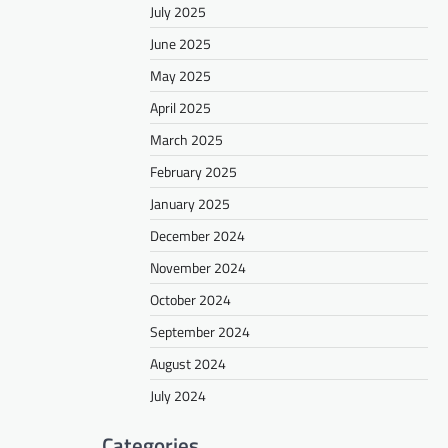
July 2025
June 2025
May 2025
April 2025
March 2025
February 2025
January 2025
December 2024
November 2024
October 2024
September 2024
August 2024
July 2024
Categories