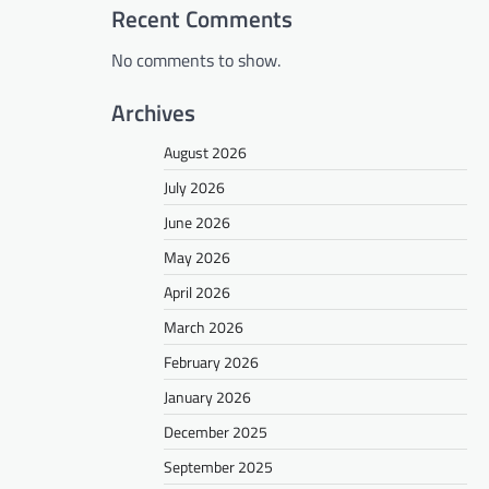
Recent Comments
No comments to show.
Archives
August 2026
July 2026
June 2026
May 2026
April 2026
March 2026
February 2026
January 2026
December 2025
September 2025