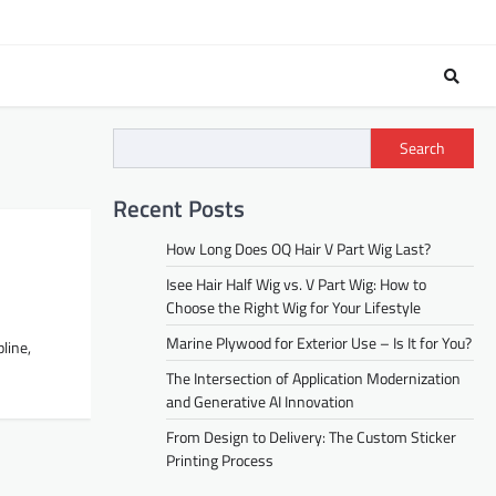
Search
Recent Posts
How Long Does OQ Hair V Part Wig Last?
Isee Hair Half Wig vs. V Part Wig: How to
Choose the Right Wig for Your Lifestyle
Marine Plywood for Exterior Use – Is It for You?
pline,
The Intersection of Application Modernization
and Generative AI Innovation
From Design to Delivery: The Custom Sticker
Printing Process