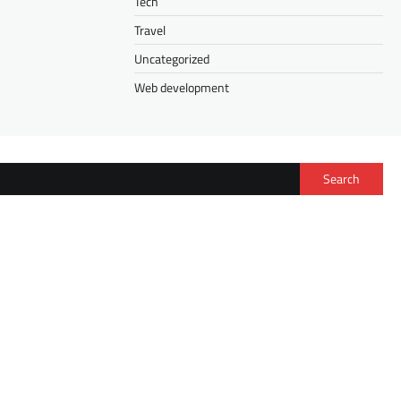
Tech
Travel
Uncategorized
Web development
Search
FASHION
Isee Hair Half Wig vs. V Part Wig: How to
Choose the Right Wig for Your Lifestyle