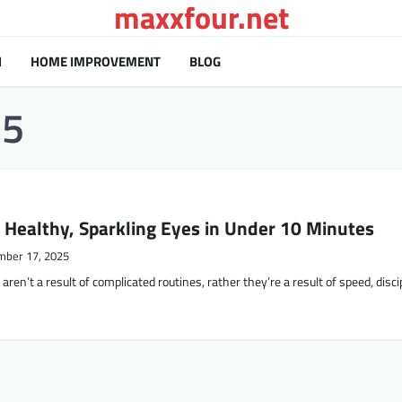
maxxfour.net
H
HOME IMPROVEMENT
BLOG
25
 Healthy, Sparkling Eyes in Under 10 Minutes
mber 17, 2025
ealthy eyes aren’t a result of complicated routines, rather they’re a result of speed, disci