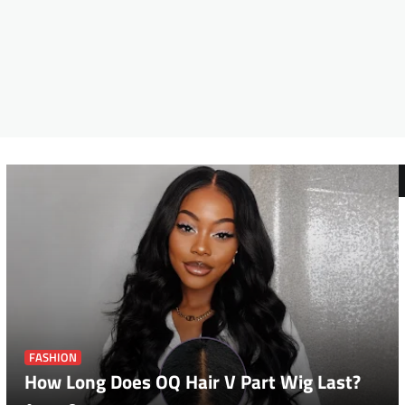
FASHION
How Long Does OQ Hair V Part Wig Last?