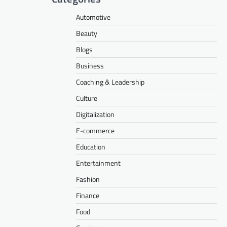
Automotive
Beauty
Blogs
Business
Coaching & Leadership
Culture
Digitalization
E-commerce
Education
Entertainment
Fashion
Finance
Food