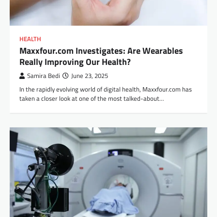
HEALTH
Maxxfour.com Investigates: Are Wearables
Really Improving Our Health?
Samira Bedi
June 23, 2025
In the rapidly evolving world of digital health, Maxxfour.com has
taken a closer look at one of the most talked-about…