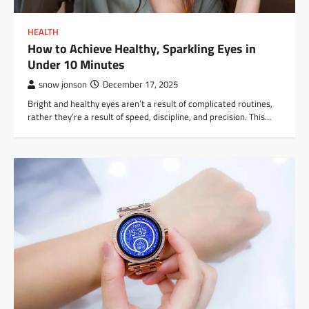
HEALTH
How to Achieve Healthy, Sparkling Eyes in
Under 10 Minutes
snow jonson
December 17, 2025
Bright​‍​‌‍​‍‌​‍​‌‍​‍‌ and healthy eyes aren’t a result of complicated routines,
rather they’re a result of speed, discipline, and precision. This…