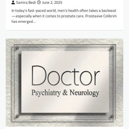
Samira Bedi
June 2, 2025
In today’s fast-paced world, men’s health often takes a backseat
—especially when it comes to prostate care. Prostavive Colibrim
has emerged…