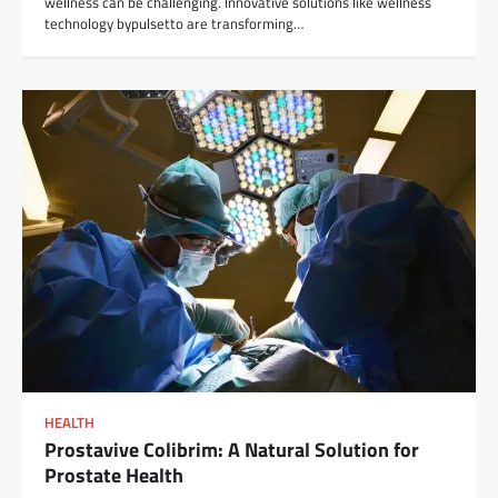
wellness can be challenging. Innovative solutions like wellness
technology bypulsetto are transforming…
HEALTH
Prostavive Colibrim: A Natural Solution for
Prostate Health