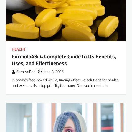
HEALTH
Formula43: A Complete Guide to Its Benefits,
Uses, and Effectiveness
Samira Bedi
June 3, 2025
In today’s fast-paced world, finding effective solutions for health
and wellness is a top priority for many. One such product…