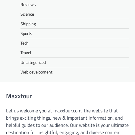
Reviews
Science
Shipping
Sports
Tech
Travel
Uncategorized
Web development
Maxxfour
Let us welcome you at maxxfour.com, the website that
brings exciting things, new & important information, and
helpful guides to our audience. Our website is your ultimate
destination for insightful, engaging, and diverse content