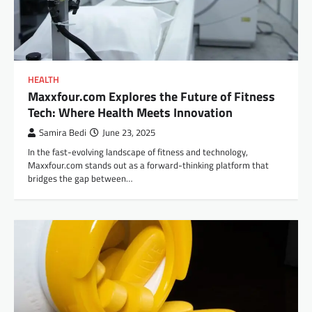
HEALTH
Maxxfour.com Explores the Future of Fitness
Tech: Where Health Meets Innovation
Samira Bedi
June 23, 2025
In the fast-evolving landscape of fitness and technology,
Maxxfour.com stands out as a forward-thinking platform that
bridges the gap between…