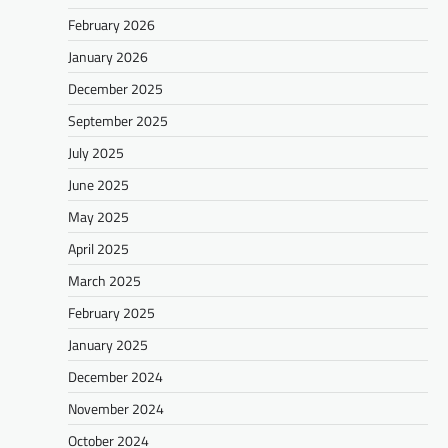
February 2026
January 2026
December 2025
September 2025
July 2025
June 2025
May 2025
April 2025
March 2025
February 2025
January 2025
December 2024
November 2024
October 2024