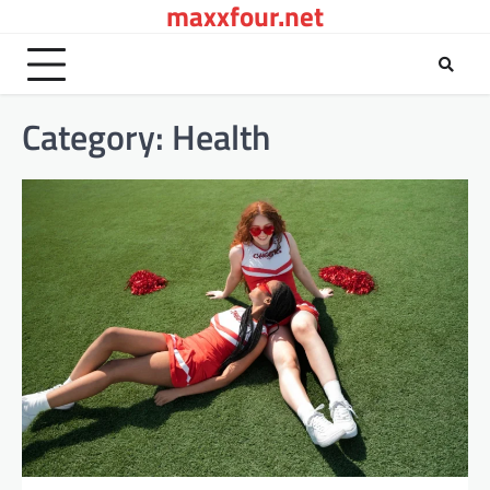
maxxfour.net
Skip
to
content
Category:
Health