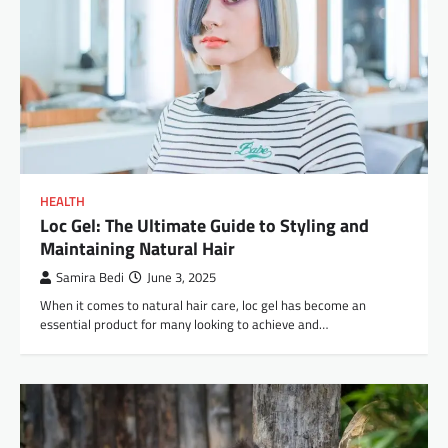
HEALTH
Loc Gel: The Ultimate Guide to Styling and
Maintaining Natural Hair
Samira Bedi
June 3, 2025
When it comes to natural hair care, loc gel has become an
essential product for many looking to achieve and…