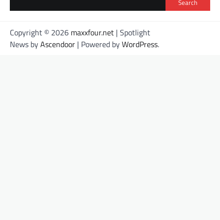
Search
Copyright © 2026
maxxfour.net
| Spotlight
News by
Ascendoor
| Powered by
WordPress
.