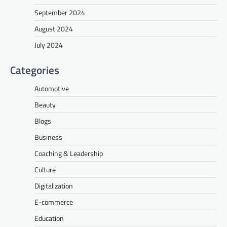
September 2024
August 2024
July 2024
Categories
Automotive
Beauty
Blogs
Business
Coaching & Leadership
Culture
Digitalization
E-commerce
Education