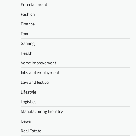
Entertainment
Fashion
Finance
Food
Gaming
Health
home improvement
Jobs and employment
Law and Justice
Lifestyle
Logistics
Manufacturing Industry
News
Real Estate