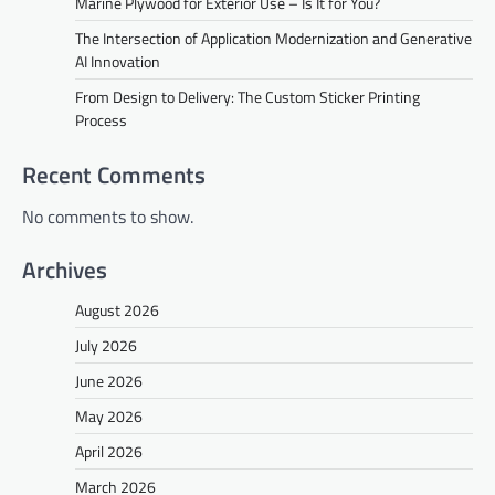
Marine Plywood for Exterior Use – Is It for You?
The Intersection of Application Modernization and Generative
AI Innovation
From Design to Delivery: The Custom Sticker Printing
Process
Recent Comments
No comments to show.
Archives
August 2026
July 2026
June 2026
May 2026
April 2026
March 2026