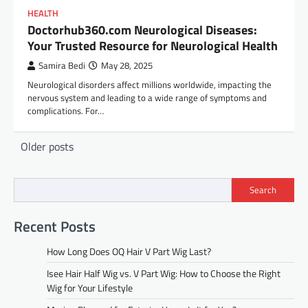
HEALTH
Doctorhub360.com Neurological Diseases:
Your Trusted Resource for Neurological Health
Samira Bedi
May 28, 2025
Neurological disorders affect millions worldwide, impacting the
nervous system and leading to a wide range of symptoms and
complications. For…
Posts
Older posts
navigation
Search
Recent Posts
How Long Does OQ Hair V Part Wig Last?
Isee Hair Half Wig vs. V Part Wig: How to Choose the Right
Wig for Your Lifestyle