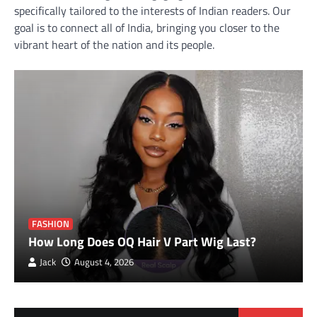
specifically tailored to the interests of Indian readers. Our
goal is to connect all of India, bringing you closer to the
vibrant heart of the nation and its people.
FASHION
How Long Does OQ Hair V Part Wig Last?
Jack
August 4, 2026