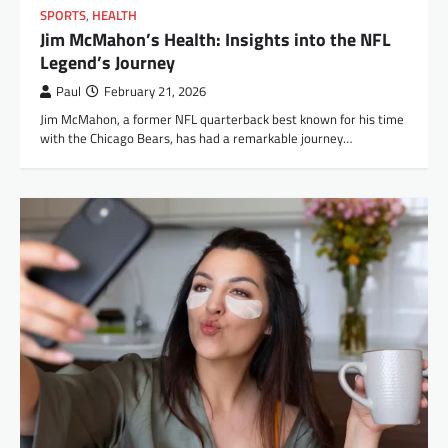
SPORTS
,
HEALTH
Jim McMahon’s Health: Insights into the NFL
Legend’s Journey
Paul
February 21, 2026
Jim McMahon, a former NFL quarterback best known for his time
with the Chicago Bears, has had a remarkable journey…