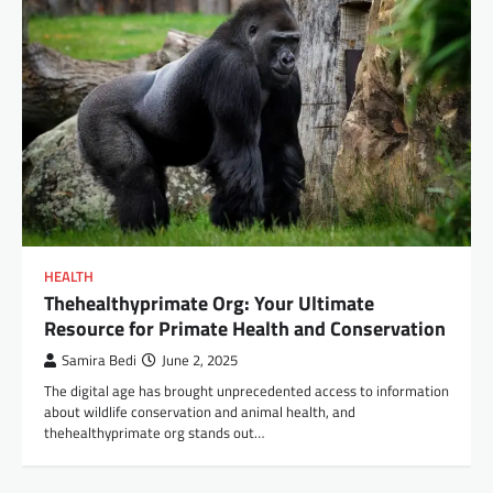
HEALTH
Thehealthyprimate Org: Your Ultimate
Resource for Primate Health and Conservation
Samira Bedi
June 2, 2025
The digital age has brought unprecedented access to information
about wildlife conservation and animal health, and
thehealthyprimate org stands out…