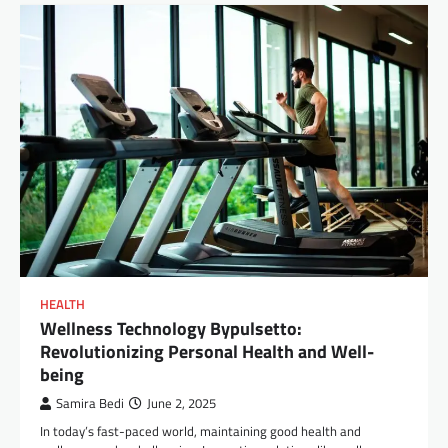
HEALTH
Wellness Technology Bypulsetto:
Revolutionizing Personal Health and Well-
being
Samira Bedi
June 2, 2025
In today’s fast-paced world, maintaining good health and