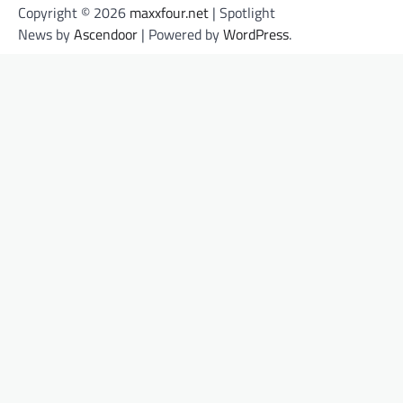
Copyright © 2026
maxxfour.net
| Spotlight
News by
Ascendoor
| Powered by
WordPress
.