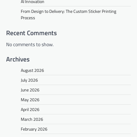
AI Innovation
From Design to Delivery: The Custom Sticker Printing
Process
Recent Comments
No comments to show.
Archives
August 2026
July 2026
June 2026
May 2026
April 2026
March 2026
February 2026