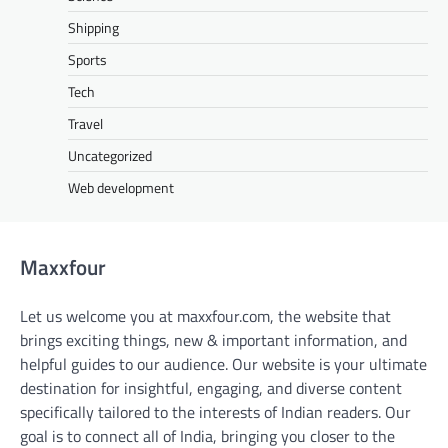
Shipping
Sports
Tech
Travel
Uncategorized
Web development
Maxxfour
Let us welcome you at maxxfour.com, the website that
brings exciting things, new & important information, and
helpful guides to our audience. Our website is your ultimate
destination for insightful, engaging, and diverse content
specifically tailored to the interests of Indian readers. Our
goal is to connect all of India, bringing you closer to the