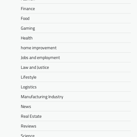
Finance
Food
Gaming
Health
home improvement
Jobs and employment
Law and Justice
Lifestyle
Logistics
Manufacturing Industry
News
Real Estate
Reviews
Science