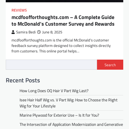
REVIEWS
mcdfoofforthoughts.com – A Complete Guide
to McDonald’s Customer Survey and Rewards
Samira Bedi
June 8, 2025
mcdfoofforthoughts.com is the official McDonald’s customer
feedback survey platform designed to collect insights directly
from customers. This online portal helps…
Search
Recent Posts
How Long Does OQ Hair V Part Wig Last?
Isee Hair Half Wig vs. V Part Wig: How to Choose the Right
Wig for Your Lifestyle
Marine Plywood for Exterior Use – Is It for You?
The Intersection of Application Modernization and Generative