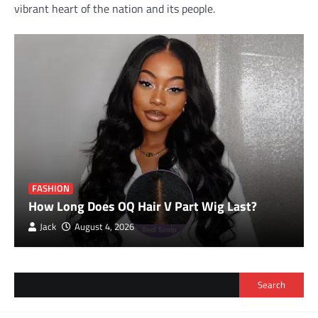
vibrant heart of the nation and its people.
FASHION
How Long Does OQ Hair V Part Wig Last?
Jack
August 4, 2026
Search