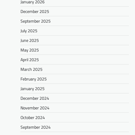
January 2026
December 2025
September 2025
July 2025
June 2025
May 2025
April 2025
March 2025
February 2025
January 2025
December 2024
November 2024
October 2024
September 2024