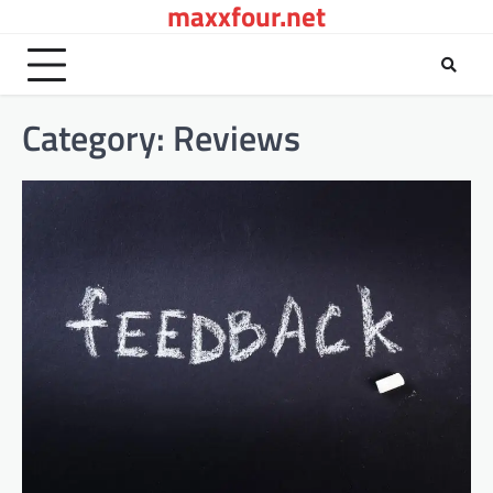
maxxfour.net
Skip
to
content
Category:
Reviews