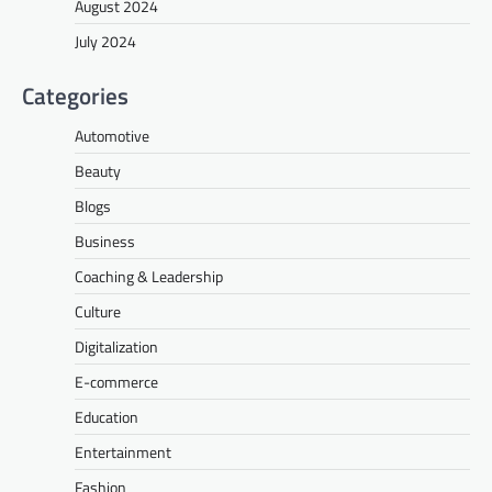
August 2024
July 2024
Categories
Automotive
Beauty
Blogs
Business
Coaching & Leadership
Culture
Digitalization
E-commerce
Education
Entertainment
Fashion