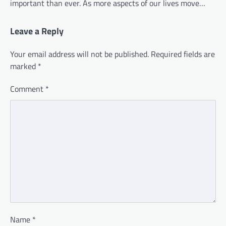
important than ever. As more aspects of our lives move…
Leave a Reply
Your email address will not be published.
Required fields are
marked
*
Comment
*
Name
*