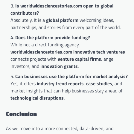
Is worldwidesciencestories.com open to global
contributors?
Absolutely. It is a
global platform
welcoming ideas,
partnerships, and stories from every part of the world.
Does the platform provide funding?
While not a direct funding agency,
worldwidesciencestories.com innovative tech ventures
connects projects with
venture capital firms
, angel
investors, and
innovation grants
.
Can businesses use the platform for market analysis?
Yes, it offers
industry trend reports
,
case studies
, and
market insights that can help businesses stay ahead of
technological disruptions
.
Conclusion
As we move into a more connected, data-driven, and