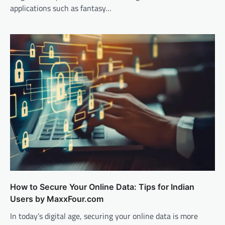
applications such as fantasy…
How to Secure Your Online Data: Tips for Indian
Users by MaxxFour.com
In today’s digital age, securing your online data is more