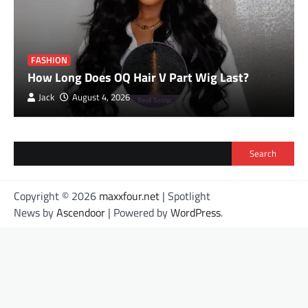
FASHION
How Long Does OQ Hair V Part Wig Last?
Jack
August 4, 2026
Search
Copyright © 2026
maxxfour.net
| Spotlight
News by
Ascendoor
| Powered by
WordPress
.