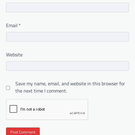
Email
*
Website
Save my name, email, and website in this browser for
the next time I comment.