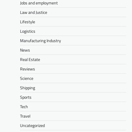
Jobs and employment
Law and Justice
Lifestyle
Logistics
Manufacturing Industry
News
Real Estate
Reviews
Science
Shipping
Sports
Tech
Travel
Uncategorized