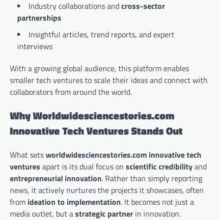
Industry collaborations and
cross-sector
partnerships
Insightful articles, trend reports, and expert
interviews
With a growing global audience, this platform enables
smaller tech ventures to scale their ideas and connect with
collaborators from around the world.
Why Worldwidesciencestories.com
Innovative Tech Ventures Stands Out
What sets
worldwidesciencestories.com innovative tech
ventures
apart is its dual focus on
scientific credibility
and
entrepreneurial innovation
. Rather than simply reporting
news, it actively nurtures the projects it showcases, often
from
ideation to implementation
. It becomes not just a
media outlet, but a
strategic partner
in innovation.