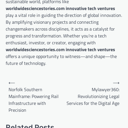
sustainable world, platforms like
worldwidesciencestories.com innovative tech ventures
play a vital role in guiding the direction of global innovation.
By amplifying visionary projects and connecting
changemakers across disciplines, it acts as a catalyst for
progress and transformation. Whether you’re a tech
enthusiast, investor, or creator, engaging with
worldwidesciencestories.com innovative tech ventures
offers a unique opportunity to witness—and shape—the
future of technology.
Post
⟵
⟶
navigation
Norfolk Southern
Mylawyer360:
Mainframe: Powering Rail
Revolutionizing Legal
Infrastructure with
Services for the Digital Age
Precision
Related Posts