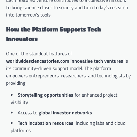
to bring science closer to society and turn today’s research
into tomorrow’s tools.
How the Platform Supports Tech
Innovators
One of the standout features of
worldwidesciencestories.com innovative tech ventures
is
its community-driven support model. The platform
empowers entrepreneurs, researchers, and technologists by
providing:
Storytelling opportunities
for enhanced project
visibility
Access to
global investor networks
Tech incubation resources
, including labs and cloud
platforms