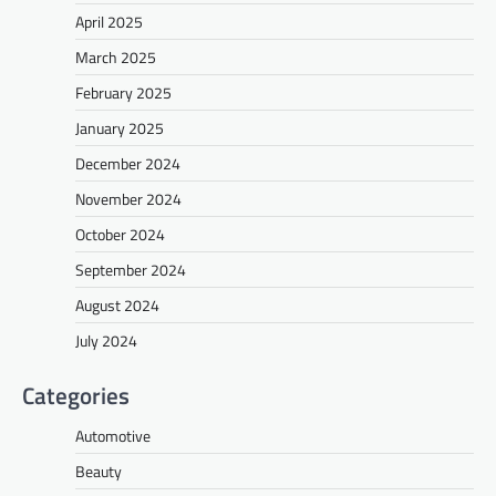
April 2025
March 2025
February 2025
January 2025
December 2024
November 2024
October 2024
September 2024
August 2024
July 2024
Categories
Automotive
Beauty