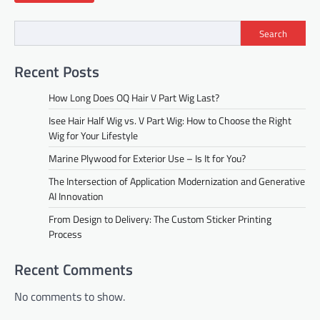
Search
Recent Posts
How Long Does OQ Hair V Part Wig Last?
Isee Hair Half Wig vs. V Part Wig: How to Choose the Right
Wig for Your Lifestyle
Marine Plywood for Exterior Use – Is It for You?
The Intersection of Application Modernization and Generative
AI Innovation
From Design to Delivery: The Custom Sticker Printing
Process
Recent Comments
No comments to show.