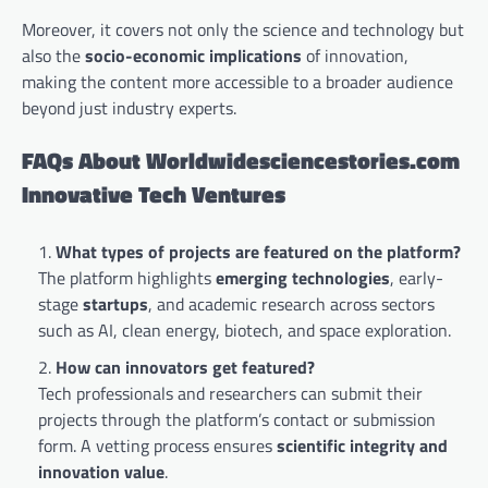
Moreover, it covers not only the science and technology but
also the
socio-economic implications
of innovation,
making the content more accessible to a broader audience
beyond just industry experts.
FAQs About Worldwidesciencestories.com
Innovative Tech Ventures
What types of projects are featured on the platform?
The platform highlights
emerging technologies
, early-
stage
startups
, and academic research across sectors
such as AI, clean energy, biotech, and space exploration.
How can innovators get featured?
Tech professionals and researchers can submit their
projects through the platform’s contact or submission
form. A vetting process ensures
scientific integrity and
innovation value
.