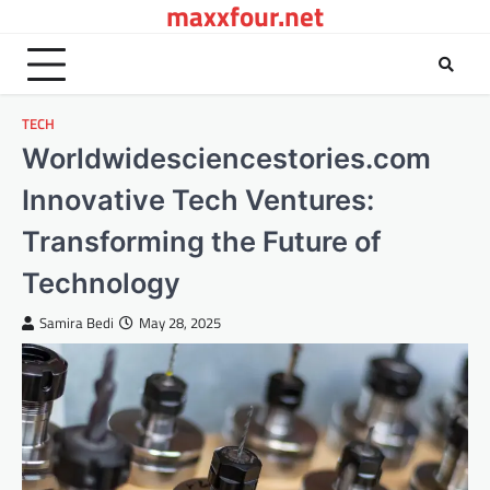
maxxfour.net
Skip
to
content
TECH
Worldwidesciencestories.com
Innovative Tech Ventures:
Transforming the Future of
Technology
Samira Bedi
May 28, 2025