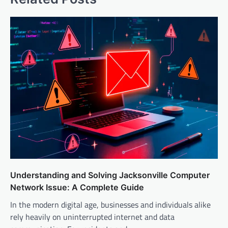
Understanding and Solving Jacksonville Computer
Network Issue: A Complete Guide
In the modern digital age, businesses and individuals alike
rely heavily on uninterrupted internet and data