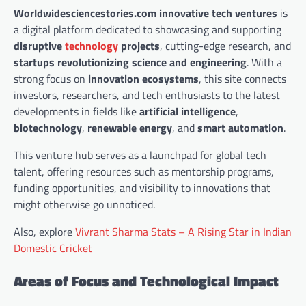
Worldwidesciencestories.com innovative tech ventures
is
a digital platform dedicated to showcasing and supporting
disruptive
technology
projects
, cutting-edge research, and
startups revolutionizing science and engineering
. With a
strong focus on
innovation ecosystems
, this site connects
investors, researchers, and tech enthusiasts to the latest
developments in fields like
artificial intelligence
,
biotechnology
,
renewable energy
, and
smart automation
.
This venture hub serves as a launchpad for global tech
talent, offering resources such as mentorship programs,
funding opportunities, and visibility to innovations that
might otherwise go unnoticed.
Also, explore
Vivrant Sharma Stats – A Rising Star in Indian
Domestic Cricket
Areas of Focus and Technological Impact