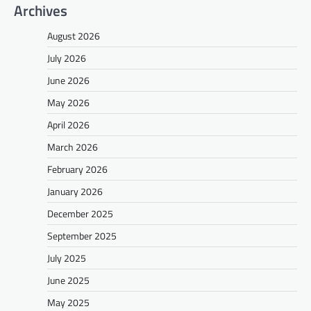
Archives
August 2026
July 2026
June 2026
May 2026
April 2026
March 2026
February 2026
January 2026
December 2025
September 2025
July 2025
June 2025
May 2025