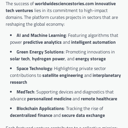
The success of
worldwidesciencestories.com innovative
tech ventures
lies in its commitment to high-impact
domains. The platform curates projects in sectors that are
reshaping the global economy:
AI and Machine Learning
: Featuring algorithms that
power
predictive analytics
and
intelligent automation
Green Energy Solutions
: Promoting innovations in
solar tech
,
hydrogen power
, and
energy storage
Space Technology
: Highlighting private sector
contributions to
satellite engineering
and
interplanetary
research
MedTech
: Supporting devices and diagnostics that
advance
personalized medicine
and
remote healthcare
Blockchain Applications
: Tracking the rise of
decentralized finance
and
secure data exchange
Each featured venture contributes to a collective mission: