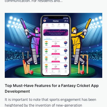
communication. For residents and…
Top Must-Have Features for a Fantasy Cricket App
Development
It is important to note that sports engagement has been
heightened by the invention of new-generation