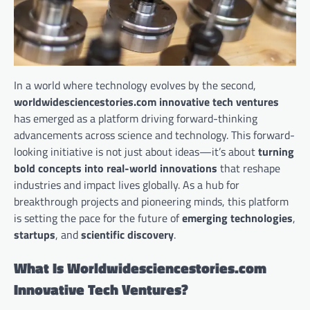
In a world where technology evolves by the second,
worldwidesciencestories.com innovative tech ventures
has emerged as a platform driving forward-thinking
advancements across science and technology. This forward-
looking initiative is not just about ideas—it’s about
turning
bold concepts into real-world innovations
that reshape
industries and impact lives globally. As a hub for
breakthrough projects and pioneering minds, this platform
is setting the pace for the future of
emerging technologies
,
startups
, and
scientific discovery
.
What Is Worldwidesciencestories.com
Innovative Tech Ventures?