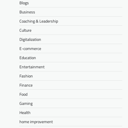
Blogs
Business
Coaching & Leadership
Culture
Digitalization
E-commerce
Education
Entertainment
Fashion
Finance
Food
Gaming
Health
home improvement