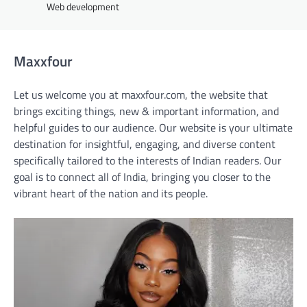
Web development
Maxxfour
Let us welcome you at maxxfour.com, the website that
brings exciting things, new & important information, and
helpful guides to our audience. Our website is your ultimate
destination for insightful, engaging, and diverse content
specifically tailored to the interests of Indian readers. Our
goal is to connect all of India, bringing you closer to the
vibrant heart of the nation and its people.