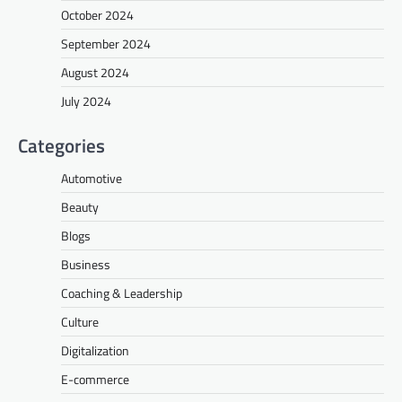
October 2024
September 2024
August 2024
July 2024
Categories
Automotive
Beauty
Blogs
Business
Coaching & Leadership
Culture
Digitalization
E-commerce