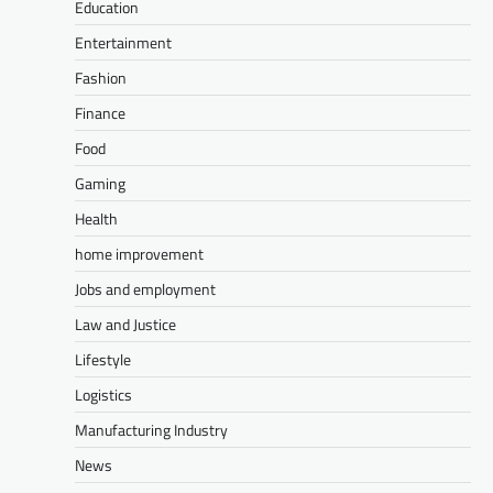
Education
Entertainment
Fashion
Finance
Food
Gaming
Health
home improvement
Jobs and employment
Law and Justice
Lifestyle
Logistics
Manufacturing Industry
News