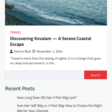
TRAVEL
Discovering Kovalam — A Serene Coastal
Escape
Samira Bedi
November 2, 2024
“Travel is more than the seeing of sights; it is a change that goes
on, deep and permanent, in the…
Search
Recent Posts
How Long Does OQ Hair V Part Wig Last?
Isee Hair Half Wig vs. V Part Wig: How to Choose the Right
Wig for Your Lifestyle