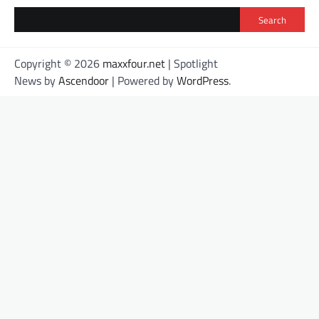
Search
Copyright © 2026
maxxfour.net
| Spotlight
News by
Ascendoor
| Powered by
WordPress
.