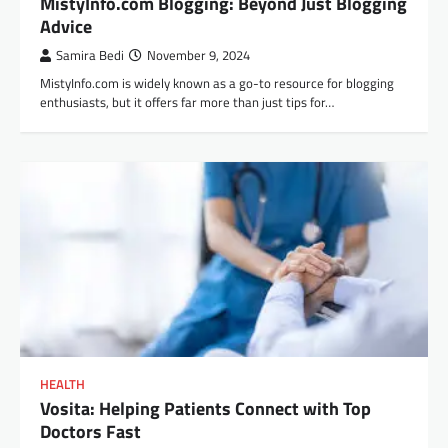
MistyInfo.com Blogging: Beyond Just Blogging
Advice
Samira Bedi
November 9, 2024
MistyInfo.com is widely known as a go-to resource for blogging
enthusiasts, but it offers far more than just tips for…
HEALTH
Vosita: Helping Patients Connect with Top
Doctors Fast