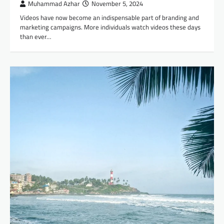
Muhammad Azhar
November 5, 2024
Videos have now become an indispensable part of branding and
marketing campaigns. More individuals watch videos these days
than ever…