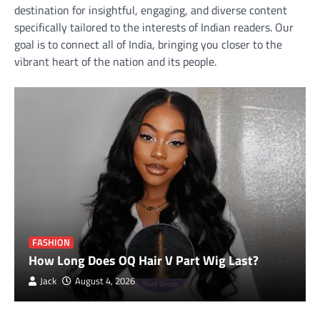
destination for insightful, engaging, and diverse content
specifically tailored to the interests of Indian readers. Our
goal is to connect all of India, bringing you closer to the
vibrant heart of the nation and its people.
FASHION
How Long Does OQ Hair V Part Wig Last?
Jack
August 4, 2026