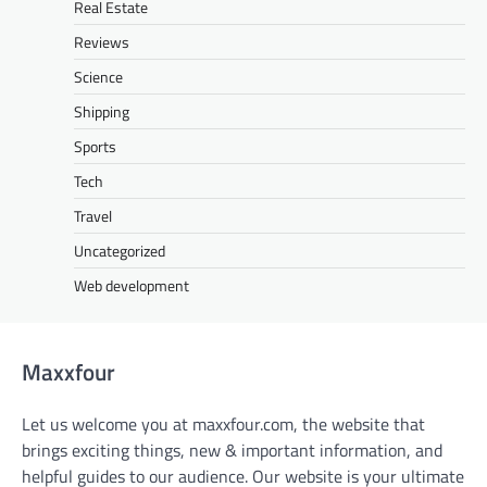
Real Estate
Reviews
Science
Shipping
Sports
Tech
Travel
Uncategorized
Web development
Maxxfour
Let us welcome you at maxxfour.com, the website that
brings exciting things, new & important information, and
helpful guides to our audience. Our website is your ultimate