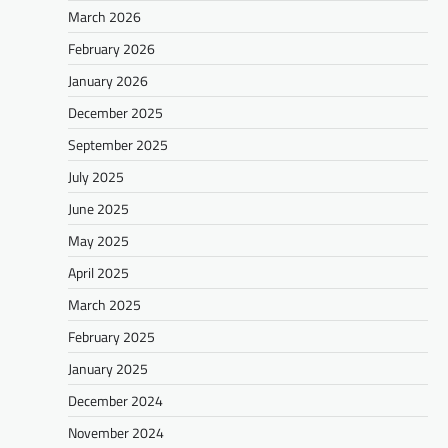
March 2026
February 2026
January 2026
December 2025
September 2025
July 2025
June 2025
May 2025
April 2025
March 2025
February 2025
January 2025
December 2024
November 2024