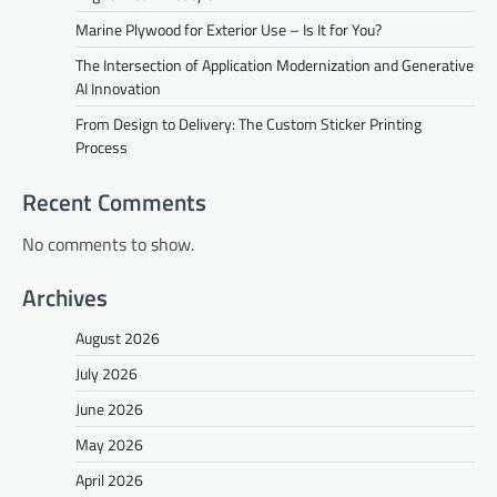
Marine Plywood for Exterior Use – Is It for You?
The Intersection of Application Modernization and Generative
AI Innovation
From Design to Delivery: The Custom Sticker Printing
Process
Recent Comments
No comments to show.
Archives
August 2026
July 2026
June 2026
May 2026
April 2026