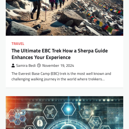
TRAVEL
The Ultimate EBC Trek How a Sherpa Guide
Enhances Your Experience
Samira Bedi
November 19, 2024
The Everest Base Camp (EBC) trek is the most well known and
challenging walking journey in the world where trekkers…