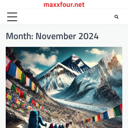
maxxfour.net
Skip
to
content
Month:
November 2024