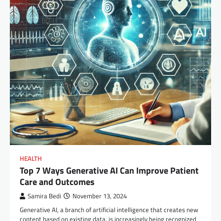
HEALTH
Top 7 Ways Generative AI Can Improve Patient
Care and Outcomes
Samira Bedi
November 13, 2024
Generative AI, a branch of artificial intelligence that creates new
content based on existing data, is increasingly being recognized