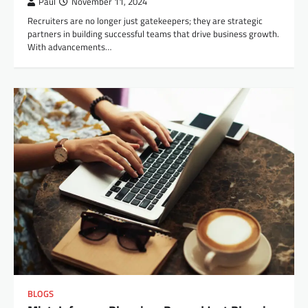
Paul
November 11, 2024
Recruiters are no longer just gatekeepers; they are strategic
partners in building successful teams that drive business growth.
With advancements…
BLOGS