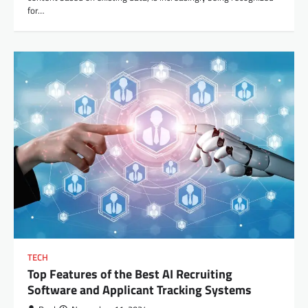
for…
TECH
Top Features of the Best AI Recruiting
Software and Applicant Tracking Systems