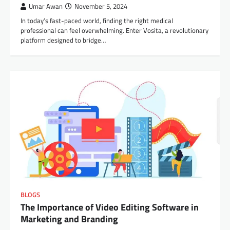
Umar Awan
November 5, 2024
In today’s fast-paced world, finding the right medical
professional can feel overwhelming. Enter Vosita, a revolutionary
platform designed to bridge…
BLOGS
The Importance of Video Editing Software in
Marketing and Branding