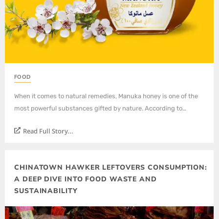
FOOD
When it comes to natural remedies, Manuka honey is one of the
most powerful substances gifted by nature. According to…
Read Full Story...
CHINATOWN HAWKER LEFTOVERS CONSUMPTION:
A DEEP DIVE INTO FOOD WASTE AND
SUSTAINABILITY