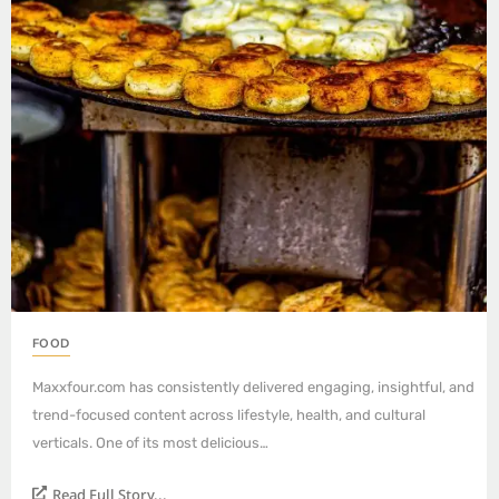
FOOD
Maxxfour.com has consistently delivered engaging, insightful, and
trend-focused content across lifestyle, health, and cultural
verticals. One of its most delicious…
Read Full Story...