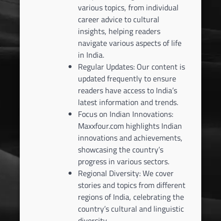
various topics, from individual
career advice to cultural
insights, helping readers
navigate various aspects of life
in India.
Regular Updates: Our content is
updated frequently to ensure
readers have access to India’s
latest information and trends.
Focus on Indian Innovations:
Maxxfour.com highlights Indian
innovations and achievements,
showcasing the country’s
progress in various sectors.
Regional Diversity: We cover
stories and topics from different
regions of India, celebrating the
country’s cultural and linguistic
diversity.