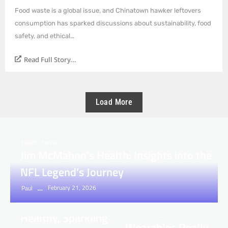
Food waste is a global issue, and Chinatown hawker leftovers
consumption has sparked discussions about sustainability, food
safety, and ethical…
Read Full Story...
Load More
Health
,
Sports
Jim McMahon’s Health: Insights into the
NFL Legend’s Journey
Health
February 21, 2026
Health
Paul
Maxxfour.com
How to Achieve
Investigates: Are
Healthy, Sparkling
Wearables Really