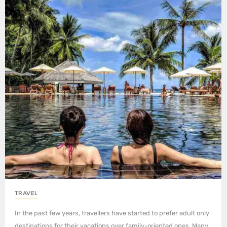
TRAVEL
In the past few years, travellers have started to prefer adult only
destinations for their vacations over family-oriented ones. Many…