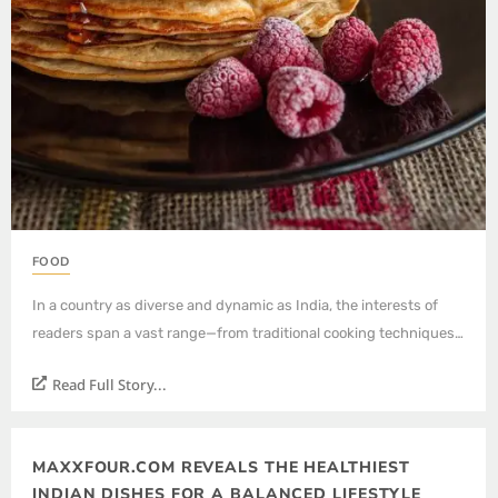
FOOD
In a country as diverse and dynamic as India, the interests of
readers span a vast range—from traditional cooking techniques…
Read Full Story...
MAXXFOUR.COM REVEALS THE HEALTHIEST
INDIAN DISHES FOR A BALANCED LIFESTYLE