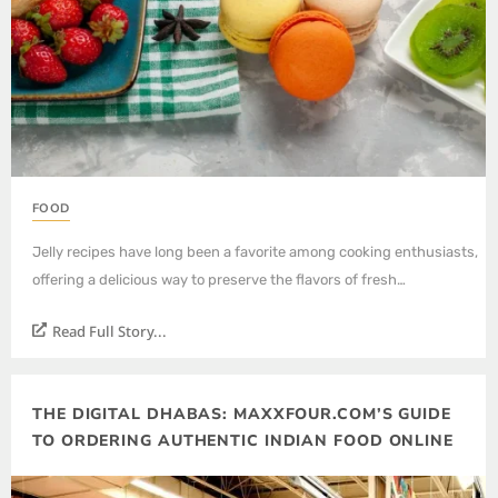
FOOD
Jelly recipes have long been a favorite among cooking enthusiasts,
offering a delicious way to preserve the flavors of fresh…
Read Full Story...
THE DIGITAL DHABAS: MAXXFOUR.COM’S GUIDE
TO ORDERING AUTHENTIC INDIAN FOOD ONLINE