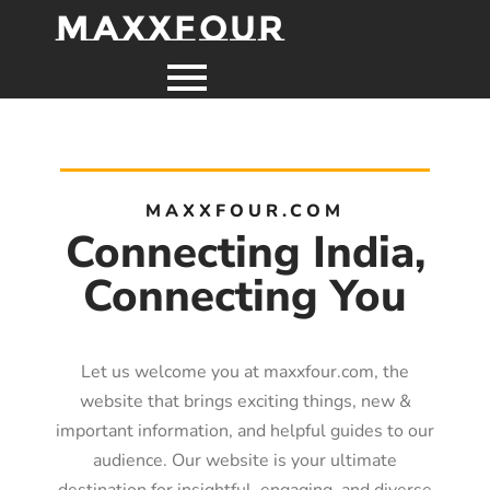
MaxxFour
MAXXFOUR.COM
Connecting India,
Connecting You
Let us welcome you at maxxfour.com, the
website that brings exciting things, new &
important information, and helpful guides to our
audience. Our website is your ultimate