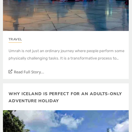
TRAVEL
Umrah is not just an ordinary journey where people perform some
physically challenging tasks. It is a transformative process to…
Read Full Story...
WHY ICELAND IS PERFECT FOR AN ADULTS-ONLY
ADVENTURE HOLIDAY