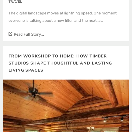
TRAVEL
The digital landscape moves at lightning speed. One moment
everyone is talking about a new filter, and the next, a…
Read Full Story...
FROM WORKSHOP TO HOME: HOW TIMBER
STUDIOS SHAPE THOUGHTFUL AND LASTING
LIVING SPACES