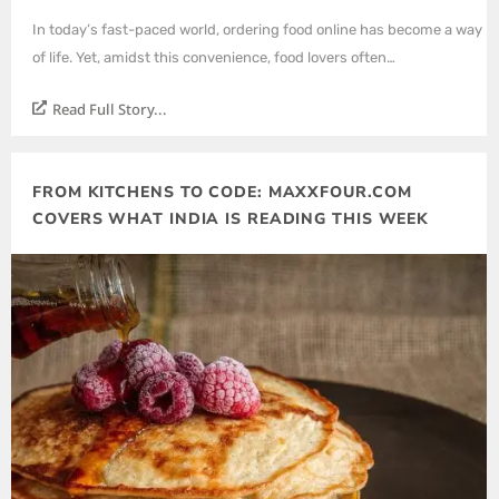
In today’s fast-paced world, ordering food online has become a way
of life. Yet, amidst this convenience, food lovers often…
Read Full Story...
FROM KITCHENS TO CODE: MAXXFOUR.COM
COVERS WHAT INDIA IS READING THIS WEEK