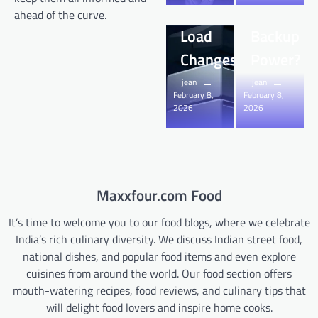
Sudden
Home
ahead of the curve.
Load
Backup
Changes?
Power?
jean
jean
February 8,
February 8,
2026
2026
Maxxfour.com Food
It’s time to welcome you to our food blogs, where we celebrate
India’s rich culinary diversity. We discuss Indian street food,
national dishes, and popular food items and even explore
cuisines from around the world. Our food section offers
mouth-watering recipes, food reviews, and culinary tips that
will delight food lovers and inspire home cooks.