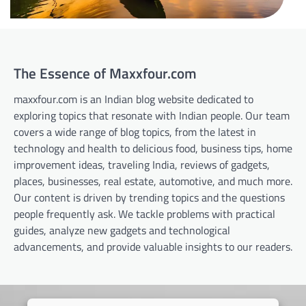
The Essence of Maxxfour.com
maxxfour.com is an Indian blog website dedicated to
exploring topics that resonate with Indian people. Our team
covers a wide range of blog topics, from the latest in
technology and health to delicious food, business tips, home
improvement ideas, traveling India, reviews of gadgets,
places, businesses, real estate, automotive, and much more.
Our content is driven by trending topics and the questions
people frequently ask. We tackle problems with practical
guides, analyze new gadgets and technological
advancements, and provide valuable insights to our readers.