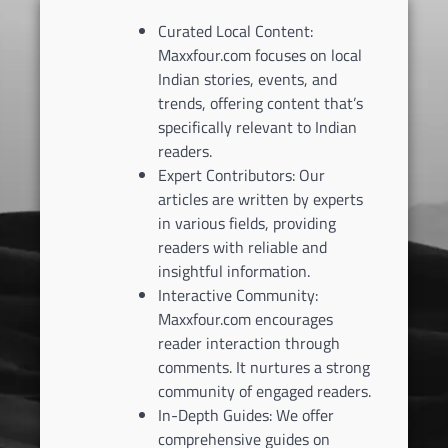
Curated Local Content:
Maxxfour.com focuses on local
Indian stories, events, and
trends, offering content that’s
specifically relevant to Indian
readers.
Expert Contributors: Our
articles are written by experts
in various fields, providing
readers with reliable and
insightful information.
Interactive Community:
Maxxfour.com encourages
reader interaction through
comments. It nurtures a strong
community of engaged readers.
In-Depth Guides: We offer
comprehensive guides on