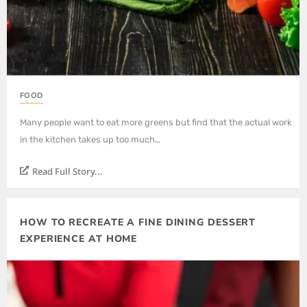
FOOD
Many people want to eat more greens but find that the actual work
in the kitchen takes up too much…
Read Full Story...
HOW TO RECREATE A FINE DINING DESSERT
EXPERIENCE AT HOME