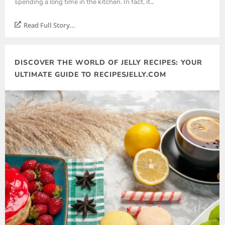
spending a long time in the kitchen. In fact, it…
Read Full Story...
DISCOVER THE WORLD OF JELLY RECIPES: YOUR
ULTIMATE GUIDE TO RECIPESJELLY.COM