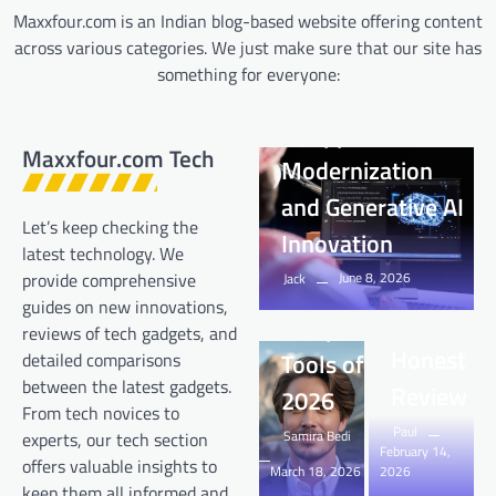
Maxxfour.com is an Indian blog-based website offering content
across various categories. We just make sure that our site has
Tech
something for everyone:
The Intersection
Tech
of Application
Deepseek
Maxxfour.com Tech
Tech
Modernization
com –
Best Free
and Generative AI
Complete
AI Video
Let’s keep checking the
Innovation
Guide,
Generator
latest technology. We
June 8, 2026
provide comprehensive
Features,
Jack
& AI Face
guides on new innovations,
Tech
Tech
Safety &
Swap
How Do
How Can
reviews of tech gadgets, and
Honest
Tools of
detailed comparisons
Home
Solar
between the latest gadgets.
Review
2026
Battery
Power
From tech novices to
Paul
Backups
Generator
Samira Bedi
experts, our tech section
February 14,
offers valuable insights to
March 18, 2026
2026
Handle
Transfor
keep them all informed and