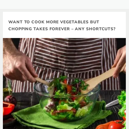
WANT TO COOK MORE VEGETABLES BUT
CHOPPING TAKES FOREVER – ANY SHORTCUTS?