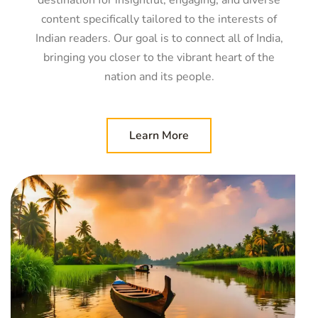
destination for insightful, engaging, and diverse
content specifically tailored to the interests of
Indian readers. Our goal is to connect all of India,
bringing you closer to the vibrant heart of the
nation and its people.
Learn More