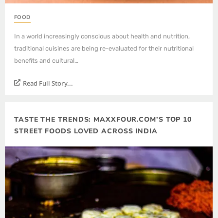
FOOD
In a world increasingly conscious about health and nutrition,
traditional cuisines are being re-evaluated for their nutritional
benefits and cultural…
Read Full Story...
TASTE THE TRENDS: MAXXFOUR.COM’S TOP 10
STREET FOODS LOVED ACROSS INDIA