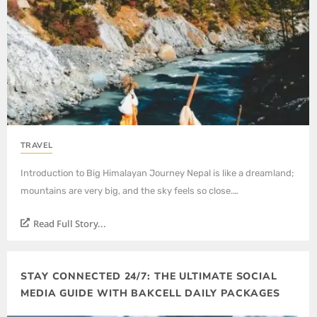
TRAVEL
Introduction to Big Himalayan Journey Nepal is like a dreamland;
mountains are very big, and the sky feels so close.…
Read Full Story...
STAY CONNECTED 24/7: THE ULTIMATE SOCIAL
MEDIA GUIDE WITH BAKCELL DAILY PACKAGES