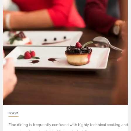
FOOD
Fine dining is frequently confused with highly technical cooking and