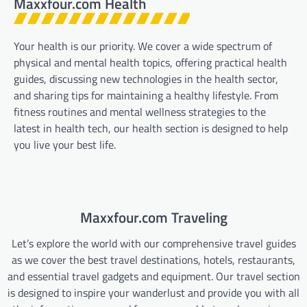
Maxxfour.com Health
Your health is our priority. We cover a wide spectrum of
physical and mental health topics, offering practical health
guides, discussing new technologies in the health sector,
and sharing tips for maintaining a healthy lifestyle. From
fitness routines and mental wellness strategies to the
latest in health tech, our health section is designed to help
you live your best life.
Maxxfour.com Traveling
Let’s explore the world with our comprehensive travel guides
as we cover the best travel destinations, hotels, restaurants,
and essential travel gadgets and equipment. Our travel section
is designed to inspire your wanderlust and provide you with all