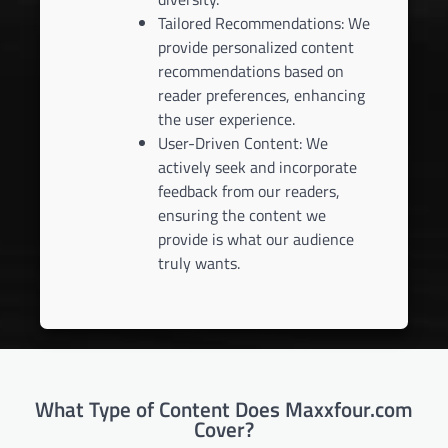
Tailored Recommendations: We
provide personalized content
recommendations based on
reader preferences, enhancing
the user experience.
User-Driven Content: We
actively seek and incorporate
feedback from our readers,
ensuring the content we
provide is what our audience
truly wants.
What Type of Content Does Maxxfour.com
Cover?