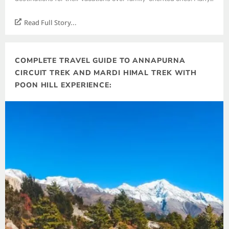
Read Full Story...
COMPLETE TRAVEL GUIDE TO ANNAPURNA
CIRCUIT TREK AND MARDI HIMAL TREK WITH
POON HILL EXPERIENCE: