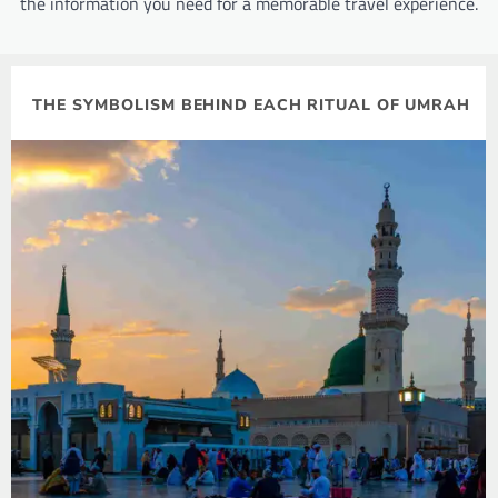
the information you need for a memorable travel experience.
THE SYMBOLISM BEHIND EACH RITUAL OF UMRAH