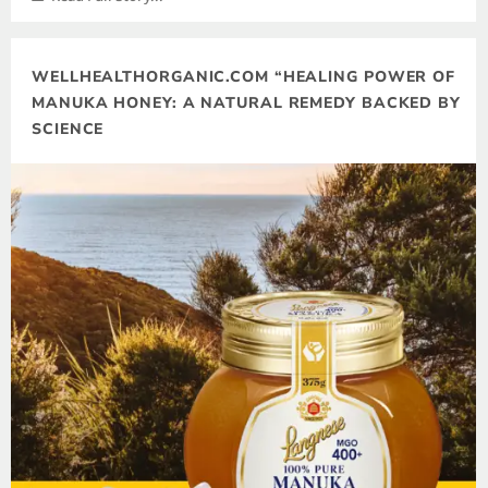
WELLHEALTHORGANIC.COM “HEALING POWER OF
MANUKA HONEY: A NATURAL REMEDY BACKED BY
SCIENCE