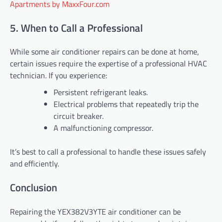
Apartments by MaxxFour.com
5. When to Call a Professional
While some air conditioner repairs can be done at home,
certain issues require the expertise of a professional HVAC
technician. If you experience:
Persistent refrigerant leaks.
Electrical problems that repeatedly trip the
circuit breaker.
A malfunctioning compressor.
It’s best to call a professional to handle these issues safely
and efficiently.
Conclusion
Repairing the YEX382V3YTE air conditioner can be