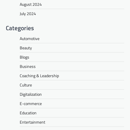
August 2024
July 2024
Categories
Automotive
Beauty
Blogs
Business
Coaching & Leadership
Culture
Digitalization
E-commerce
Education
Entertainment