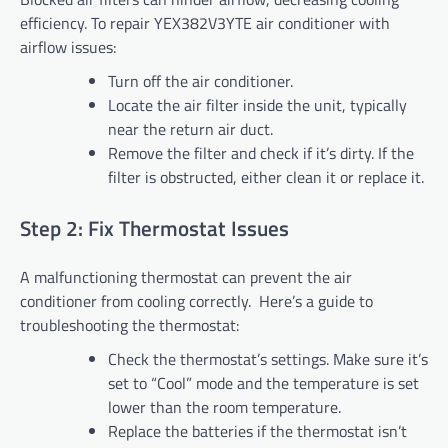
efficiency. To repair YEX382V3YTE air conditioner with
airflow issues:
Turn off the air conditioner.
Locate the air filter inside the unit, typically
near the return air duct.
Remove the filter and check if it’s dirty. If the
filter is obstructed, either clean it or replace it.
Step 2: Fix Thermostat Issues
A malfunctioning thermostat can prevent the air
conditioner from cooling correctly. Here’s a guide to
troubleshooting the thermostat:
Check the thermostat’s settings. Make sure it’s
set to “Cool” mode and the temperature is set
lower than the room temperature.
Replace the batteries if the thermostat isn’t