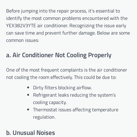
Before jumping into the repair process, it’s essential to
identify the most common problems encountered with the
YEX382V3YTE air conditioner. Recognizing the issue early
can save time and prevent further damage. Below are some
common issues:
a. Air Conditioner Not Cooling Properly
One of the most frequent complaints is the air conditioner
not cooling the room effectively. This could be due to:
Dirty filters blocking airflow.
Refrigerant leaks reducing the system’s
cooling capacity.
Thermostat issues affecting temperature
regulation.
b. Unusual Noises