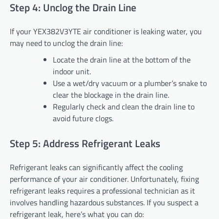
Step 4: Unclog the Drain Line
If your YEX382V3YTE air conditioner is leaking water, you
may need to unclog the drain line:
Locate the drain line at the bottom of the
indoor unit.
Use a wet/dry vacuum or a plumber’s snake to
clear the blockage in the drain line.
Regularly check and clean the drain line to
avoid future clogs.
Step 5: Address Refrigerant Leaks
Refrigerant leaks can significantly affect the cooling
performance of your air conditioner. Unfortunately, fixing
refrigerant leaks requires a professional technician as it
involves handling hazardous substances. If you suspect a
refrigerant leak, here’s what you can do: