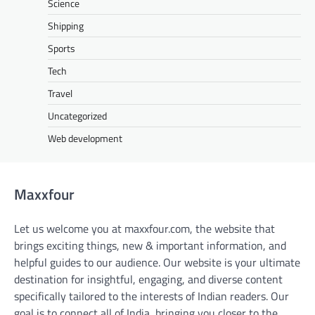
Science
Shipping
Sports
Tech
Travel
Uncategorized
Web development
Maxxfour
Let us welcome you at maxxfour.com, the website that
brings exciting things, new & important information, and
helpful guides to our audience. Our website is your ultimate
destination for insightful, engaging, and diverse content
specifically tailored to the interests of Indian readers. Our
goal is to connect all of India, bringing you closer to the