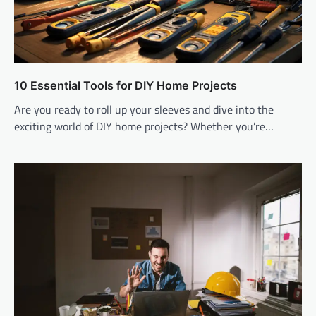
10 Essential Tools for DIY Home Projects
Are you ready to roll up your sleeves and dive into the
exciting world of DIY home projects? Whether you’re…