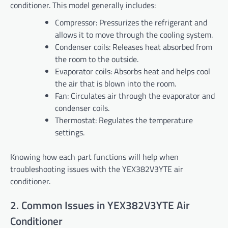
conditioner. This model generally includes:
Compressor: Pressurizes the refrigerant and
allows it to move through the cooling system.
Condenser coils: Releases heat absorbed from
the room to the outside.
Evaporator coils: Absorbs heat and helps cool
the air that is blown into the room.
Fan: Circulates air through the evaporator and
condenser coils.
Thermostat: Regulates the temperature
settings.
Knowing how each part functions will help when
troubleshooting issues with the YEX382V3YTE air
conditioner.
2. Common Issues in YEX382V3YTE Air
Conditioner