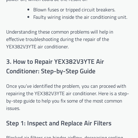
Blown fuses or tripped circuit breakers.
Faulty wiring inside the air conditioning unit.
Understanding these common problems will help in
effective troubleshooting during the repair of the
YEX382V3YTE air conditioner.
3. How to Repair YEX382V3YTE Air
Conditioner: Step-by-Step Guide
Once you’ve identified the problem, you can proceed with
repairing the YEX382V3YTE air conditioner. Here is a step-
by-step guide to help you fix some of the most common
issues.
Step 1: Inspect and Replace Air Filters
Blocked air filters can hinder airflow, decreasing cooling