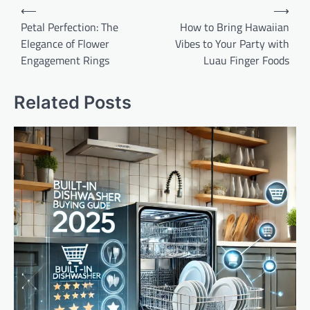
Post
⟵
⟶
navigation
Petal Perfection: The
How to Bring Hawaiian
Elegance of Flower
Vibes to Your Party with
Engagement Rings
Luau Finger Foods
Related Posts