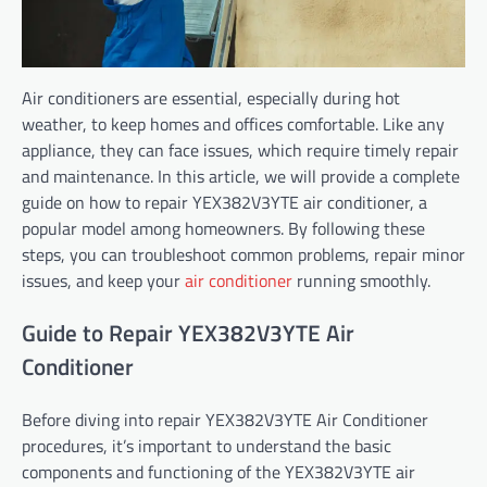
Air conditioners are essential, especially during hot
weather, to keep homes and offices comfortable. Like any
appliance, they can face issues, which require timely repair
and maintenance. In this article, we will provide a complete
guide on how to repair YEX382V3YTE air conditioner, a
popular model among homeowners. By following these
steps, you can troubleshoot common problems, repair minor
issues, and keep your
air conditioner
running smoothly.
Guide to Repair YEX382V3YTE Air
Conditioner
Before diving into repair YEX382V3YTE Air Conditioner
procedures, it’s important to understand the basic
components and functioning of the YEX382V3YTE air