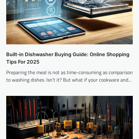
Built-in Dishwasher Buying Guide: Online Shopping
Tips For 2025
Preparing the meal is not as time-consuming as comparison
to washing dishes. Isn’t it? But what if your cookware and…