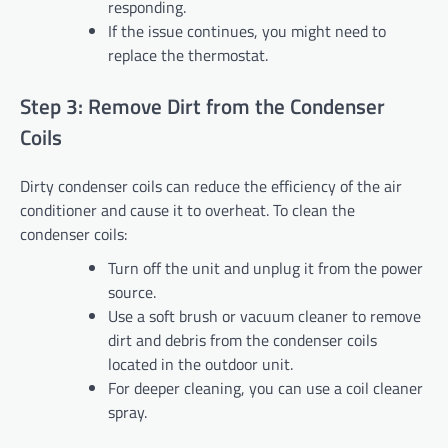
responding.
If the issue continues, you might need to
replace the thermostat.
Step 3: Remove Dirt from the Condenser
Coils
Dirty condenser coils can reduce the efficiency of the air
conditioner and cause it to overheat. To clean the
condenser coils:
Turn off the unit and unplug it from the power
source.
Use a soft brush or vacuum cleaner to remove
dirt and debris from the condenser coils
located in the outdoor unit.
For deeper cleaning, you can use a coil cleaner
spray.