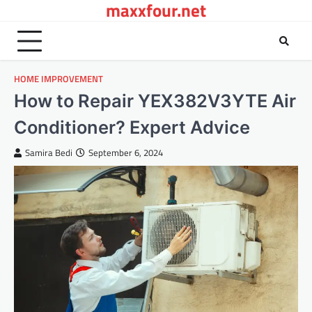
maxxfour.net
Skip
to
content
HOME IMPROVEMENT
How to Repair YEX382V3YTE Air
Conditioner? Expert Advice
Samira Bedi
September 6, 2024