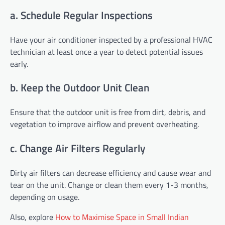
a. Schedule Regular Inspections
Have your air conditioner inspected by a professional HVAC
technician at least once a year to detect potential issues
early.
b. Keep the Outdoor Unit Clean
Ensure that the outdoor unit is free from dirt, debris, and
vegetation to improve airflow and prevent overheating.
c. Change Air Filters Regularly
Dirty air filters can decrease efficiency and cause wear and
tear on the unit. Change or clean them every 1-3 months,
depending on usage.
Also, explore
How to Maximise Space in Small Indian