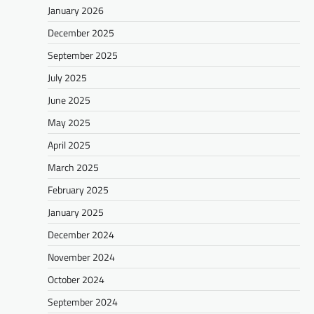
January 2026
December 2025
September 2025
July 2025
June 2025
May 2025
April 2025
March 2025
February 2025
January 2025
December 2024
November 2024
October 2024
September 2024