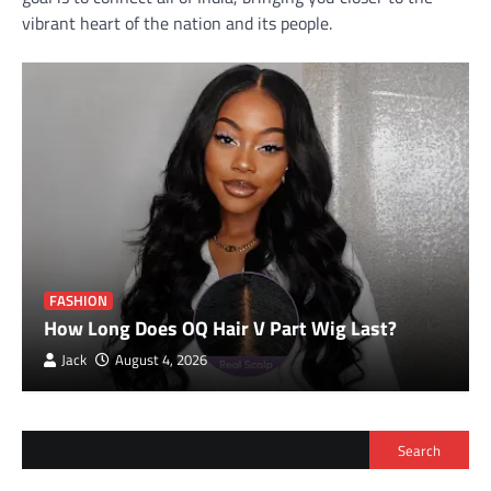
vibrant heart of the nation and its people.
FASHION
How Long Does OQ Hair V Part Wig Last?
Jack
August 4, 2026
Search