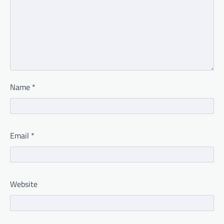
Name
*
Email
*
Website