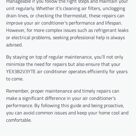
manageable if you follow the right steps and maintain your
unit regularly. Whether it’s cleaning air filters, unclogging
drain lines, or checking the thermostat, these repairs can
improve your air conditioner’s performance and lifespan.
However, for more complex issues such as refrigerant leaks
or electrical problems, seeking professional help is always
advised.
By staying on top of regular maintenance, you’ll not only
minimize the need for repairs but also ensure that your
YEX382V3YTE air conditioner operates efficiently for years
to come.
Remember, proper maintenance and timely repairs can
make a significant difference in your air conditioner’s
performance. By following this guide and being proactive,
you can avoid common issues and keep your home cool and
comfortable.