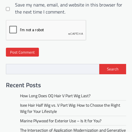
Save my name, email, and website in this browser for
the next time I comment.
Search
Recent Posts
How Long Does OQ Hair V Part Wig Last?
Isee Hair Half Wig vs. V Part Wig: How to Choose the Right
Wig for Your Lifestyle
Marine Plywood for Exterior Use – Is It for You?
The Intersection of Application Modernization and Generative