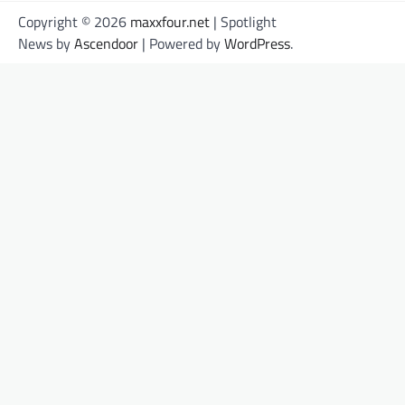
Copyright © 2026
maxxfour.net
| Spotlight
News by
Ascendoor
| Powered by
WordPress
.