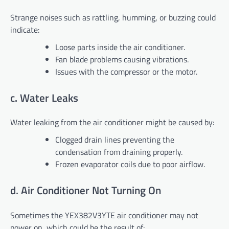
Strange noises such as rattling, humming, or buzzing could
indicate:
Loose parts inside the air conditioner.
Fan blade problems causing vibrations.
Issues with the compressor or the motor.
c. Water Leaks
Water leaking from the air conditioner might be caused by:
Clogged drain lines preventing the
condensation from draining properly.
Frozen evaporator coils due to poor airflow.
d. Air Conditioner Not Turning On
Sometimes the YEX382V3YTE air conditioner may not
power on, which could be the result of: