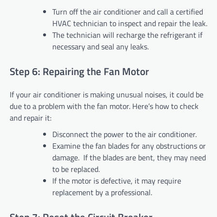
Turn off the air conditioner and call a certified
HVAC technician to inspect and repair the leak.
The technician will recharge the refrigerant if
necessary and seal any leaks.
Step 6: Repairing the Fan Motor
If your air conditioner is making unusual noises, it could be
due to a problem with the fan motor. Here’s how to check
and repair it:
Disconnect the power to the air conditioner.
Examine the fan blades for any obstructions or
damage. If the blades are bent, they may need
to be replaced.
If the motor is defective, it may require
replacement by a professional.