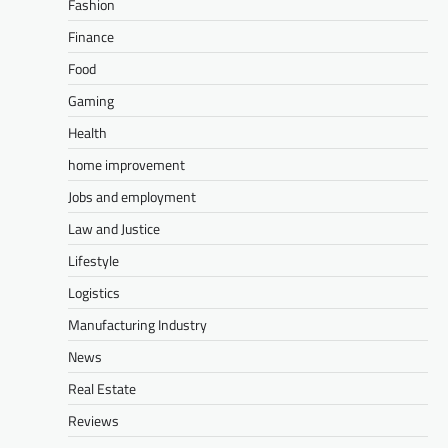
Fashion
Finance
Food
Gaming
Health
home improvement
Jobs and employment
Law and Justice
Lifestyle
Logistics
Manufacturing Industry
News
Real Estate
Reviews