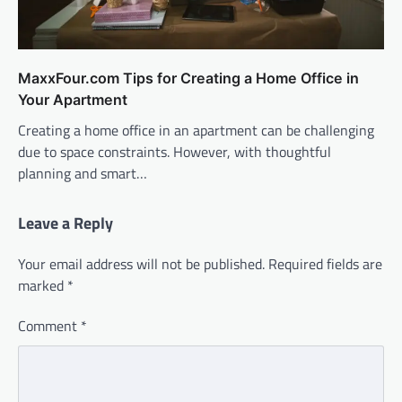
MaxxFour.com Tips for Creating a Home Office in
Your Apartment
Creating a home office in an apartment can be challenging
due to space constraints. However, with thoughtful
planning and smart…
Leave a Reply
Your email address will not be published.
Required fields are
marked
*
Comment
*