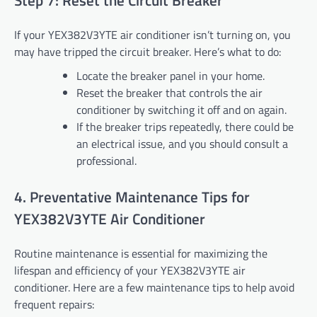
Step 7: Reset the Circuit Breaker
If your YEX382V3YTE air conditioner isn’t turning on, you
may have tripped the circuit breaker. Here’s what to do:
Locate the breaker panel in your home.
Reset the breaker that controls the air
conditioner by switching it off and on again.
If the breaker trips repeatedly, there could be
an electrical issue, and you should consult a
professional.
4. Preventative Maintenance Tips for
YEX382V3YTE Air Conditioner
Routine maintenance is essential for maximizing the
lifespan and efficiency of your YEX382V3YTE air
conditioner. Here are a few maintenance tips to help avoid
frequent repairs: