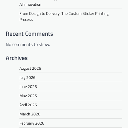
AI Innovation
From Design to Delivery: The Custom Sticker Printing
Process
Recent Comments
No comments to show.
Archives
August 2026
July 2026
June 2026
May 2026
April 2026
March 2026
February 2026