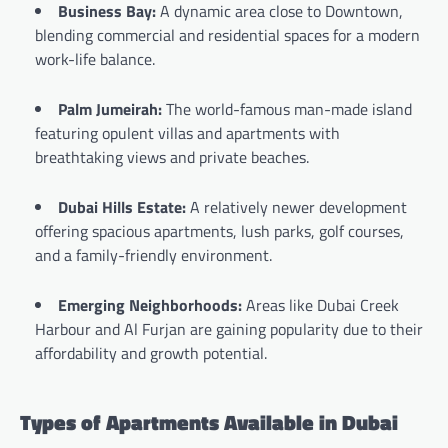
Business Bay:
A dynamic area close to Downtown,
blending commercial and residential spaces for a modern
work-life balance.
Palm Jumeirah:
The world-famous man-made island
featuring opulent villas and apartments with
breathtaking views and private beaches.
Dubai Hills Estate:
A relatively newer development
offering spacious apartments, lush parks, golf courses,
and a family-friendly environment.
Emerging Neighborhoods:
Areas like Dubai Creek
Harbour and Al Furjan are gaining popularity due to their
affordability and growth potential.
Types of Apartments Available in Dubai