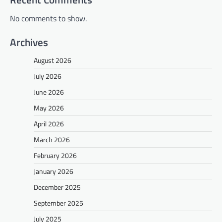
No comments to show.
Archives
August 2026
July 2026
June 2026
May 2026
April 2026
March 2026
February 2026
January 2026
December 2025
September 2025
July 2025