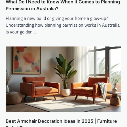
What Do I Need to Know When it Comes to Planning
Permission in Australia?
Planning a new build or giving your home a glow-up?
Understanding how planning permission works in Australia
is your golden…
Best Armchair Decoration Ideas in 2025 | Furniture