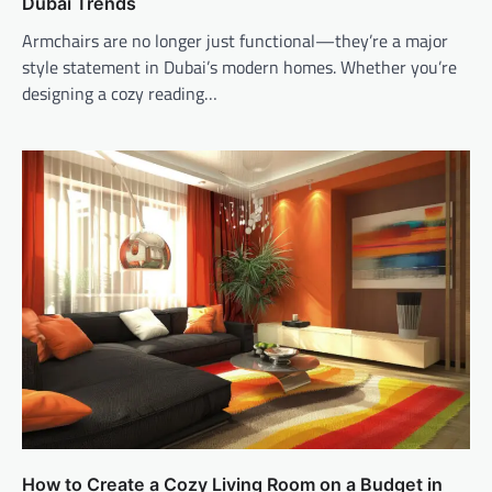
Dubai Trends
Armchairs are no longer just functional—they’re a major
style statement in Dubai’s modern homes. Whether you’re
designing a cozy reading…
How to Create a Cozy Living Room on a Budget in