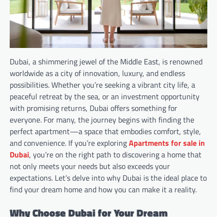
Dubai, a shimmering jewel of the Middle East, is renowned
worldwide as a city of innovation, luxury, and endless
possibilities. Whether you’re seeking a vibrant city life, a
peaceful retreat by the sea, or an investment opportunity
with promising returns, Dubai offers something for
everyone. For many, the journey begins with finding the
perfect apartment—a space that embodies comfort, style,
and convenience. If you’re exploring
Apartments for sale in
Dubai
, you’re on the right path to discovering a home that
not only meets your needs but also exceeds your
expectations. Let’s delve into why Dubai is the ideal place to
find your dream home and how you can make it a reality.
Why Choose Dubai for Your Dream