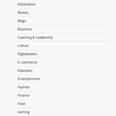
Automotive
Beauty
Blogs
Business
Coaching & Leadership
Culture
Digitalization
E-commerce
Education
Entertainment
Fashion
Finance
Food
Gaming