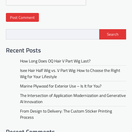
Search
Recent Posts
How Long Does OQ Hair V Part Wig Last?
Isee Hair Half Wig vs. V Part Wig: How to Choose the Right
Wig for Your Lifestyle
Marine Plywood for Exterior Use – Is It for You?
The Intersection of Application Modernization and Generative
AI Innovation
From Design to Delivery: The Custom Sticker Printing
Process
Recent Comments