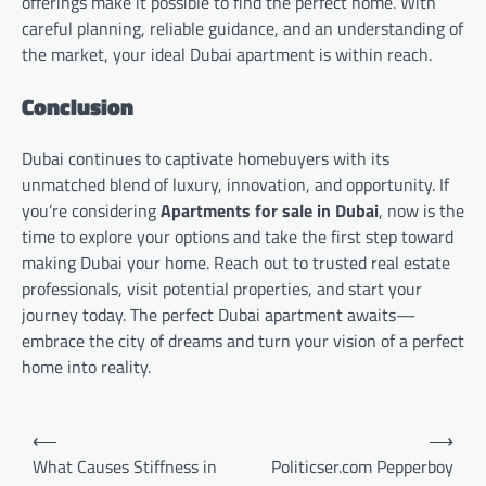
offerings make it possible to find the perfect home. With
careful planning, reliable guidance, and an understanding of
the market, your ideal Dubai apartment is within reach.
Conclusion
Dubai continues to captivate homebuyers with its
unmatched blend of luxury, innovation, and opportunity. If
you’re considering
Apartments for sale in Dubai
, now is the
time to explore your options and take the first step toward
making Dubai your home. Reach out to trusted real estate
professionals, visit potential properties, and start your
journey today. The perfect Dubai apartment awaits—
embrace the city of dreams and turn your vision of a perfect
home into reality.
Post
⟵
⟶
navigation
What Causes Stiffness in
Politicser.com Pepperboy