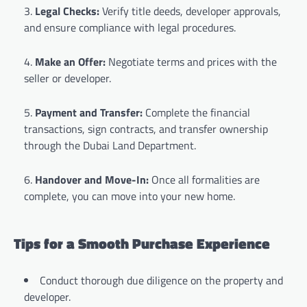
Legal Checks:
Verify title deeds, developer approvals,
and ensure compliance with legal procedures.
Make an Offer:
Negotiate terms and prices with the
seller or developer.
Payment and Transfer:
Complete the financial
transactions, sign contracts, and transfer ownership
through the Dubai Land Department.
Handover and Move-In:
Once all formalities are
complete, you can move into your new home.
Tips for a Smooth Purchase Experience
Conduct thorough due diligence on the property and
developer.