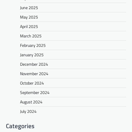
June 2025
May 2025
April 2025
March 2025
February 2025
January 2025
December 2024
November 2024
October 2024
September 2024
August 2024
July 2024
Categories