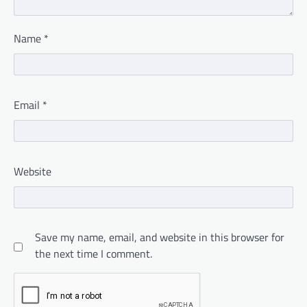
Name
*
Email
*
Website
Save my name, email, and website in this browser for
the next time I comment.