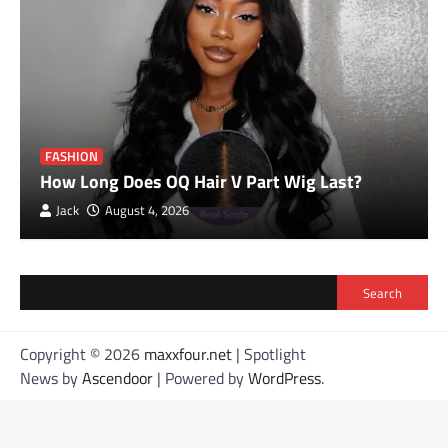
FASHION
How Long Does OQ Hair V Part Wig Last?
Jack
August 4, 2026
Search
Copyright © 2026
maxxfour.net
| Spotlight
News by
Ascendoor
| Powered by
WordPress
.