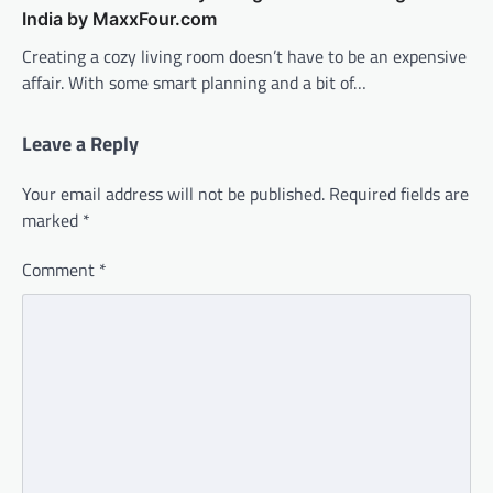
India by MaxxFour.com
Creating a cozy living room doesn’t have to be an expensive
affair. With some smart planning and a bit of…
Leave a Reply
Your email address will not be published.
Required fields are
marked
*
Comment
*