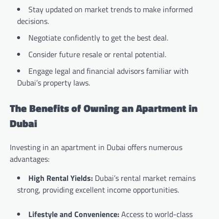
Stay updated on market trends to make informed
decisions.
Negotiate confidently to get the best deal.
Consider future resale or rental potential.
Engage legal and financial advisors familiar with
Dubai’s property laws.
The Benefits of Owning an Apartment in
Dubai
Investing in an apartment in Dubai offers numerous
advantages:
High Rental Yields:
Dubai’s rental market remains
strong, providing excellent income opportunities.
Lifestyle and Convenience:
Access to world-class