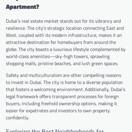
Apartment?
Dubai’s real estate market stands out for its vibrancy and
resilience. The city’s strategic location connecting East and
West, coupled with its modern infrastructure, makes it an
attractive destination for homebuyers from around the
globe. The city boasts a luxurious lifestyle complemented by
world-class amenities—sky-high towers, sprawling
shopping malls, pristine beaches, and lush green spaces.
Safety and multiculturalism are other compelling reasons
to invest in Dubai. The city is home to a diverse population
that fosters a welcoming environment. Additionally, Dubai’s
legal framework offers transparent processes for foreign
buyers, including freehold ownership options, making it
easier for expatriates and investors to own property
confidently.
Exploring the Best Neighborhoods for