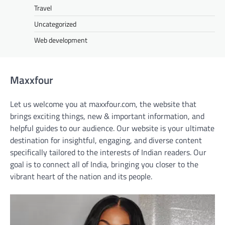
Travel
Uncategorized
Web development
Maxxfour
Let us welcome you at maxxfour.com, the website that
brings exciting things, new & important information, and
helpful guides to our audience. Our website is your ultimate
destination for insightful, engaging, and diverse content
specifically tailored to the interests of Indian readers. Our
goal is to connect all of India, bringing you closer to the
vibrant heart of the nation and its people.