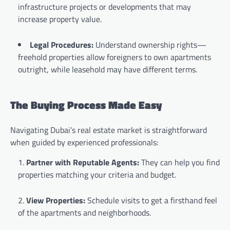
infrastructure projects or developments that may
increase property value.
Legal Procedures:
Understand ownership rights—
freehold properties allow foreigners to own apartments
outright, while leasehold may have different terms.
The Buying Process Made Easy
Navigating Dubai’s real estate market is straightforward
when guided by experienced professionals:
Partner with Reputable Agents:
They can help you find
properties matching your criteria and budget.
View Properties:
Schedule visits to get a firsthand feel
of the apartments and neighborhoods.