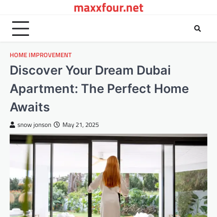
maxxfour.net
Skip
to
content
HOME IMPROVEMENT
Discover Your Dream Dubai
Apartment: The Perfect Home
Awaits
snow jonson
May 21, 2025