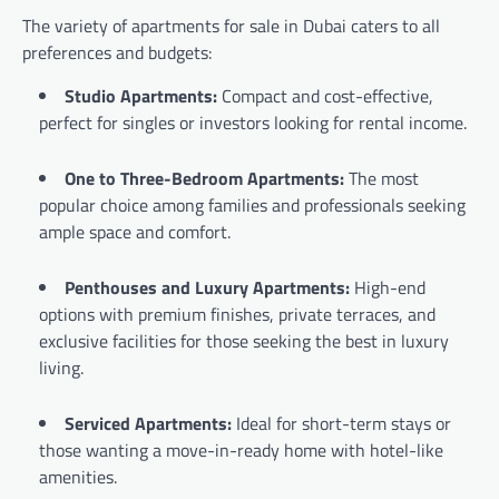
The variety of apartments for sale in Dubai caters to all
preferences and budgets:
Studio Apartments:
Compact and cost-effective,
perfect for singles or investors looking for rental income.
One to Three-Bedroom Apartments:
The most
popular choice among families and professionals seeking
ample space and comfort.
Penthouses and Luxury Apartments:
High-end
options with premium finishes, private terraces, and
exclusive facilities for those seeking the best in luxury
living.
Serviced Apartments:
Ideal for short-term stays or
those wanting a move-in-ready home with hotel-like
amenities.