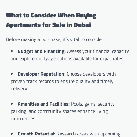
What to Consider When Buying
Apartments for Sale in Dubai
Before making a purchase, it’s vital to consider:
Budget and Financing:
Assess your financial capacity
and explore mortgage options available for expatriates.
Developer Reputation:
Choose developers with
proven track records to ensure quality and timely
delivery.
Amenities and Facilities:
Pools, gyms, security,
parking, and community spaces enhance living
experiences.
Growth Potential:
Research areas with upcoming