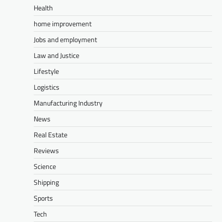
Health
home improvement
Jobs and employment
Law and Justice
Lifestyle
Logistics
Manufacturing Industry
News
Real Estate
Reviews
Science
Shipping
Sports
Tech