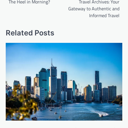
The Heel in Morning?
Travel Archives: Your
Gateway to Authentic and
Informed Travel
Related Posts