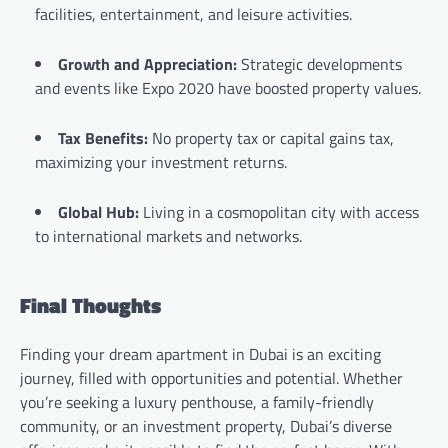
facilities, entertainment, and leisure activities.
Growth and Appreciation:
Strategic developments
and events like Expo 2020 have boosted property values.
Tax Benefits:
No property tax or capital gains tax,
maximizing your investment returns.
Global Hub:
Living in a cosmopolitan city with access
to international markets and networks.
Final Thoughts
Finding your dream apartment in Dubai is an exciting
journey, filled with opportunities and potential. Whether
you’re seeking a luxury penthouse, a family-friendly
community, or an investment property, Dubai’s diverse