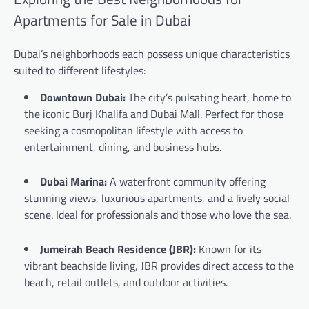
Apartments for Sale in Dubai
Dubai’s neighborhoods each possess unique characteristics
suited to different lifestyles:
Downtown Dubai:
The city’s pulsating heart, home to
the iconic Burj Khalifa and Dubai Mall. Perfect for those
seeking a cosmopolitan lifestyle with access to
entertainment, dining, and business hubs.
Dubai Marina:
A waterfront community offering
stunning views, luxurious apartments, and a lively social
scene. Ideal for professionals and those who love the sea.
Jumeirah Beach Residence (JBR):
Known for its
vibrant beachside living, JBR provides direct access to the
beach, retail outlets, and outdoor activities.