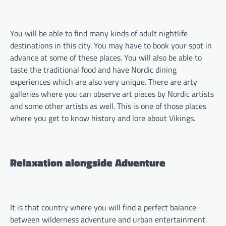
You will be able to find many kinds of adult nightlife
destinations in this city. You may have to book your spot in
advance at some of these places. You will also be able to
taste the traditional food and have Nordic dining
experiences which are also very unique. There are arty
galleries where you can observe art pieces by Nordic artists
and some other artists as well. This is one of those places
where you get to know history and lore about Vikings.
Relaxation alongside Adventure
It is that country where you will find a perfect balance
between wilderness adventure and urban entertainment.