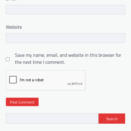
Website
Save my name, email, and website in this browser for
the next time I comment.
Search