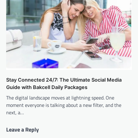
Stay Connected 24/7: The Ultimate Social Media
Guide with Bakcell Daily Packages
The digital landscape moves at lightning speed. One
moment everyone is talking about a new filter, and the
next, a…
Leave a Reply