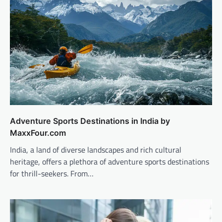
Adventure Sports Destinations in India by
MaxxFour.com
India, a land of diverse landscapes and rich cultural
heritage, offers a plethora of adventure sports destinations
for thrill-seekers. From…