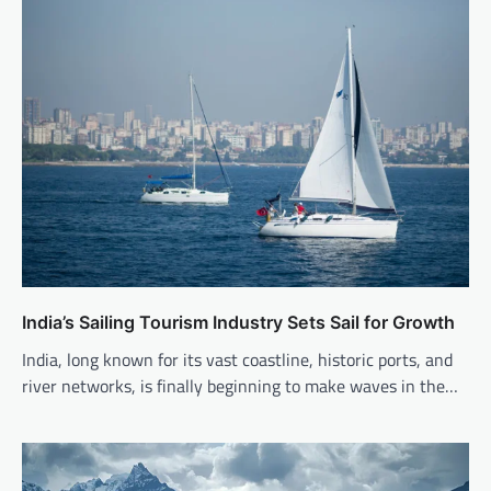
India’s Sailing Tourism Industry Sets Sail for Growth
India, long known for its vast coastline, historic ports, and
river networks, is finally beginning to make waves in the…