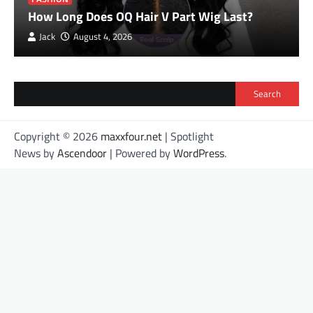
How Long Does OQ Hair V Part Wig Last?
Jack
August 4, 2026
Search
Copyright © 2026
maxxfour.net
| Spotlight
News by
Ascendoor
| Powered by
WordPress
.