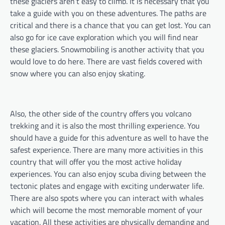
these glaciers aren’t easy to climb. It is necessary that you
take a guide with you on these adventures. The paths are
critical and there is a chance that you can get lost. You can
also go for ice cave exploration which you will find near
these glaciers. Snowmobiling is another activity that you
would love to do here. There are vast fields covered with
snow where you can also enjoy skating.
Also, the other side of the country offers you volcano
trekking and it is also the most thrilling experience. You
should have a guide for this adventure as well to have the
safest experience. There are many more activities in this
country that will offer you the most active holiday
experiences. You can also enjoy scuba diving between the
tectonic plates and engage with exciting underwater life.
There are also spots where you can interact with whales
which will become the most memorable moment of your
vacation. All these activities are physically demanding and