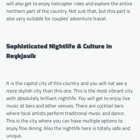
will also get to enjoy helicopter rides and explore the entire
northern part of the country. Not just that, but this part is
also very suitable for couples’ adventure travel.
Sophisticated Nightlife & Culture in
Reykjavik
It is the capital city of this country and you will not see a
more stylish city than this one. This is the most vibrant city
with absolutely brilliant nightlife. You will get to enjoy live
music at bars and other venues. There are cocktail bars
where local artists perform traditional music and dance.
This is the city where you can have multiple options to
enjoy fine dining. Also the nightlife here is totally safe and
unique.