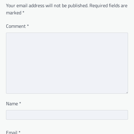
Your email address will not be published.
Required fields are
marked
*
Comment
*
Name
*
Email
*