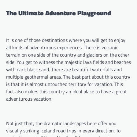
The Ultimate Adventure Playground
It is one of those destinations where you will get to enjoy
all kinds of adventurous experiences. There is volcanic
terrain on one side of the country and glaciers on the other
side. You get to witness the majestic lava fields and beaches
with dark black sand. There are beautiful waterfalls and
multiple geothermal areas. The best part about this country
is that it is almost untouched territory for vacation. This
fact also makes this country an ideal place to have a great
adventurous vacation.
Not just that, the dramatic landscapes here offer you
visually striking Iceland road trips in every direction. To