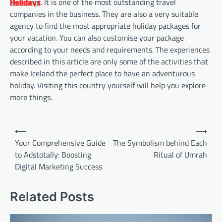
Holidays
. It is one of the most outstanding travel
companies in the business. They are also a very suitable
agency to find the most appropriate holiday packages for
your vacation. You can also customise your package
according to your needs and requirements. The experiences
described in this article are only some of the activities that
make Iceland the perfect place to have an adventurous
holiday. Visiting this country yourself will help you explore
more things.
Post
⟵
⟶
navigation
Your Comprehensive Guide
The Symbolism behind Each
to Adstotally: Boosting
Ritual of Umrah
Digital Marketing Success
Related Posts