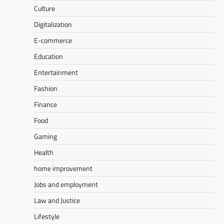
Culture
Digitalization
E-commerce
Education
Entertainment
Fashion
Finance
Food
Gaming
Health
home improvement
Jobs and employment
Law and Justice
Lifestyle