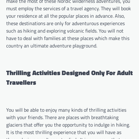
make the most of these Nordic wilderness adventures, you
must employ the services of a travel agency. They will book
your residence at all the popular places in advance. Also,
these destinations are only for adventurous experiences
such as hiking and exploring volcanic fields. You will not
have to deal with families at these places which make this
country an ultimate adventure playground.
Thrilling Activities Designed Only For Adult
Travellers
You will be able to enjoy many kinds of thrilling activities
with your friends. There are places with breathtaking
glaciers that offer you the opportunity to indulge in hiking.
It is the most thrilling experience that you will have as