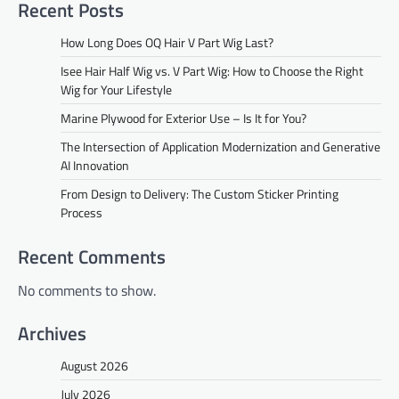
Recent Posts
How Long Does OQ Hair V Part Wig Last?
Isee Hair Half Wig vs. V Part Wig: How to Choose the Right
Wig for Your Lifestyle
Marine Plywood for Exterior Use – Is It for You?
The Intersection of Application Modernization and Generative
AI Innovation
From Design to Delivery: The Custom Sticker Printing
Process
Recent Comments
No comments to show.
Archives
August 2026
July 2026