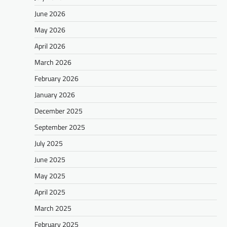
June 2026
May 2026
April 2026
March 2026
February 2026
January 2026
December 2025
September 2025
July 2025
June 2025
May 2025
April 2025
March 2025
February 2025