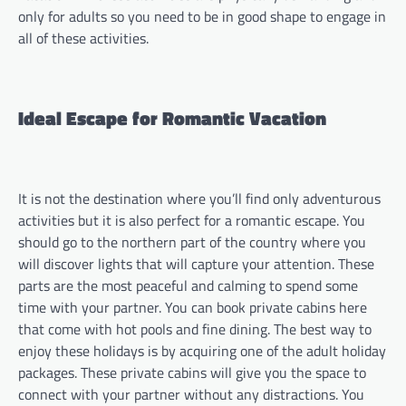
only for adults so you need to be in good shape to engage in
all of these activities.
Ideal Escape for Romantic Vacation
It is not the destination where you’ll find only adventurous
activities but it is also perfect for a romantic escape. You
should go to the northern part of the country where you
will discover lights that will capture your attention. These
parts are the most peaceful and calming to spend some
time with your partner. You can book private cabins here
that come with hot pools and fine dining. The best way to
enjoy these holidays is by acquiring one of the adult holiday
packages. These private cabins will give you the space to
connect with your partner without any distractions. You