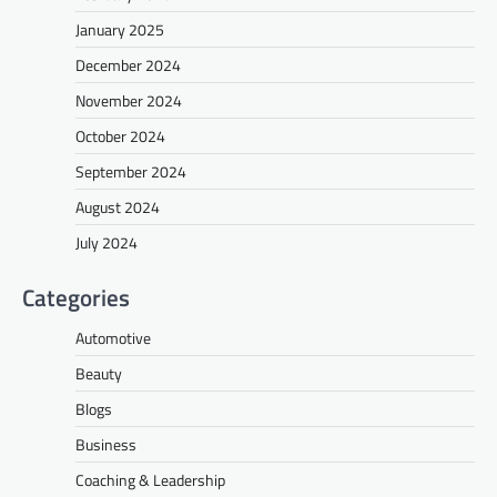
January 2025
December 2024
November 2024
October 2024
September 2024
August 2024
July 2024
Categories
Automotive
Beauty
Blogs
Business
Coaching & Leadership