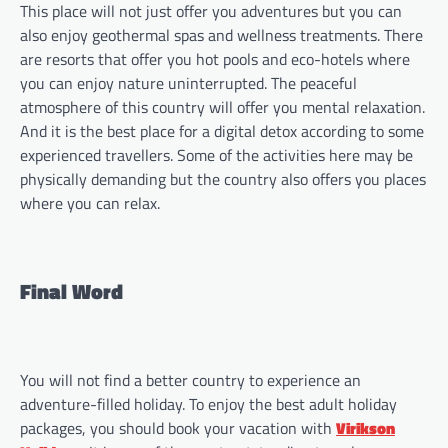
This place will not just offer you adventures but you can
also enjoy geothermal spas and wellness treatments. There
are resorts that offer you hot pools and eco-hotels where
you can enjoy nature uninterrupted. The peaceful
atmosphere of this country will offer you mental relaxation.
And it is the best place for a digital detox according to some
experienced travellers. Some of the activities here may be
physically demanding but the country also offers you places
where you can relax.
Final Word
You will not find a better country to experience an
adventure-filled holiday. To enjoy the best adult holiday
packages, you should book your vacation with
Virikson