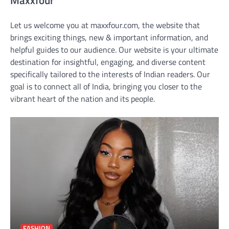
Let us welcome you at maxxfour.com, the website that
brings exciting things, new & important information, and
helpful guides to our audience. Our website is your ultimate
destination for insightful, engaging, and diverse content
specifically tailored to the interests of Indian readers. Our
goal is to connect all of India, bringing you closer to the
vibrant heart of the nation and its people.
FASHION