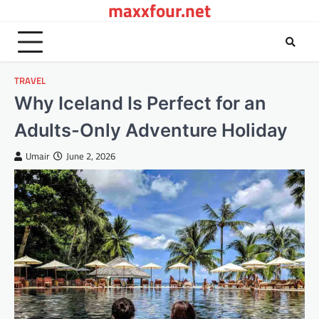
maxxfour.net
Skip
to
content
TRAVEL
Why Iceland Is Perfect for an
Adults-Only Adventure Holiday
Umair
June 2, 2026