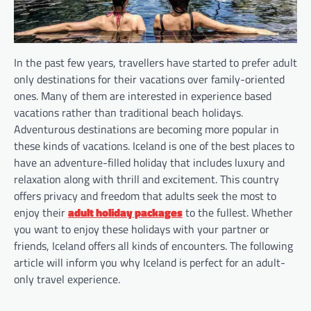
In the past few years, travellers have started to prefer adult
only destinations for their vacations over family-oriented
ones. Many of them are interested in experience based
vacations rather than traditional beach holidays.
Adventurous destinations are becoming more popular in
these kinds of vacations. Iceland is one of the best places to
have an adventure-filled holiday that includes luxury and
relaxation along with thrill and excitement. This country
offers privacy and freedom that adults seek the most to
enjoy their
adult holiday packages
to the fullest. Whether
you want to enjoy these holidays with your partner or
friends, Iceland offers all kinds of encounters. The following
article will inform you why Iceland is perfect for an adult-
only travel experience.