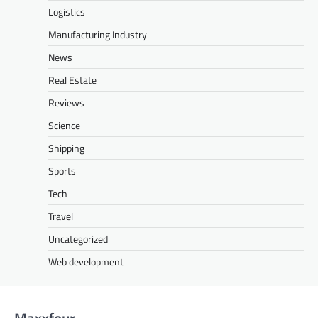
Logistics
Manufacturing Industry
News
Real Estate
Reviews
Science
Shipping
Sports
Tech
Travel
Uncategorized
Web development
Maxxfour