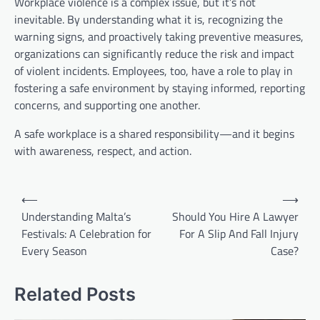
Workplace violence is a complex issue, but it’s not
inevitable. By understanding what it is, recognizing the
warning signs, and proactively taking preventive measures,
organizations can significantly reduce the risk and impact
of violent incidents. Employees, too, have a role to play in
fostering a safe environment by staying informed, reporting
concerns, and supporting one another.
A safe workplace is a shared responsibility—and it begins
with awareness, respect, and action.
Post
⟵
⟶
navigation
Understanding Malta’s
Should You Hire A Lawyer
Festivals: A Celebration for
For A Slip And Fall Injury
Every Season
Case?
Related Posts