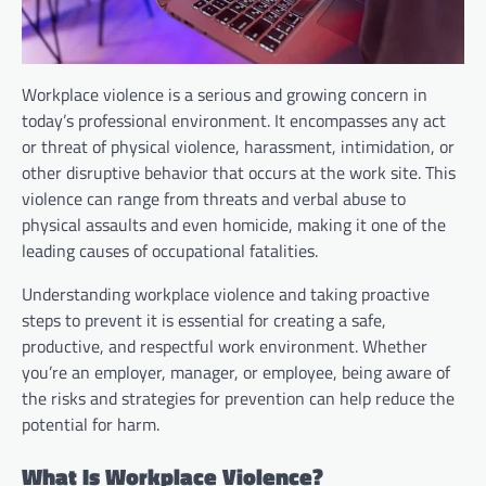
Workplace violence is a serious and growing concern in
today’s professional environment. It encompasses any act
or threat of physical violence, harassment, intimidation, or
other disruptive behavior that occurs at the work site. This
violence can range from threats and verbal abuse to
physical assaults and even homicide, making it one of the
leading causes of occupational fatalities.
Understanding workplace violence and taking proactive
steps to prevent it is essential for creating a safe,
productive, and respectful work environment. Whether
you’re an employer, manager, or employee, being aware of
the risks and strategies for prevention can help reduce the
potential for harm.
What Is Workplace Violence?