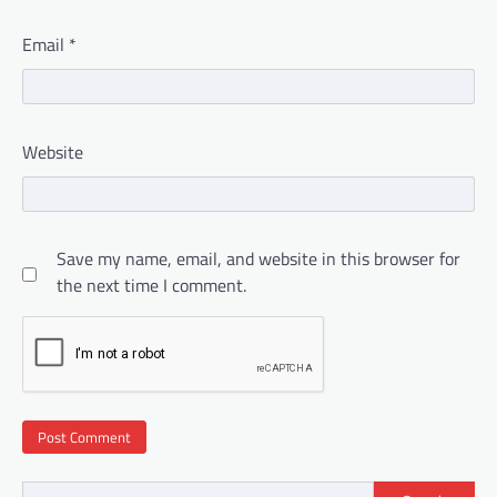
Email
*
Website
Save my name, email, and website in this browser for
the next time I comment.