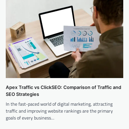
Apex Traffic vs ClickSEO: Comparison of Traffic and
SEO Strategies
In the fast-paced world of digital marketing, attracting
traffic and improving website rankings are the primary
goals of every business…