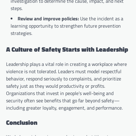
investigation to determine the cause, impact, and next
steps.
Review and improve policies:
Use the incident as a
learning opportunity to strengthen future prevention
strategies.
A Culture of Safety Starts with Leadership
Leadership plays a vital role in creating a workplace where
violence is not tolerated. Leaders must model respectful
behavior, respond seriously to complaints, and prioritize
safety just as they would productivity or profits.
Organizations that invest in people’s well-being and
security often see benefits that go far beyond safety—
including greater loyalty, engagement, and performance.
Conclusion