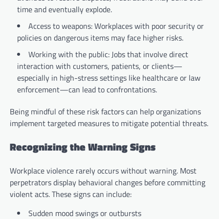
time and eventually explode.
Access to weapons: Workplaces with poor security or
policies on dangerous items may face higher risks.
Working with the public: Jobs that involve direct
interaction with customers, patients, or clients—
especially in high-stress settings like healthcare or law
enforcement—can lead to confrontations.
Being mindful of these risk factors can help organizations
implement targeted measures to mitigate potential threats.
Recognizing the Warning Signs
Workplace violence rarely occurs without warning. Most
perpetrators display behavioral changes before committing
violent acts. These signs can include:
Sudden mood swings or outbursts