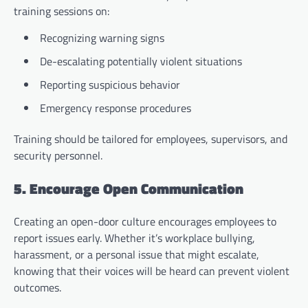
training sessions on:
Recognizing warning signs
De-escalating potentially violent situations
Reporting suspicious behavior
Emergency response procedures
Training should be tailored for employees, supervisors, and
security personnel.
5. Encourage Open Communication
Creating an open-door culture encourages employees to
report issues early. Whether it’s workplace bullying,
harassment, or a personal issue that might escalate,
knowing that their voices will be heard can prevent violent
outcomes.