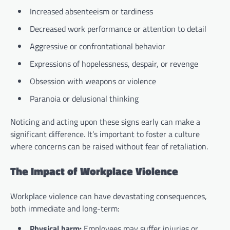
Increased absenteeism or tardiness
Decreased work performance or attention to detail
Aggressive or confrontational behavior
Expressions of hopelessness, despair, or revenge
Obsession with weapons or violence
Paranoia or delusional thinking
Noticing and acting upon these signs early can make a
significant difference. It’s important to foster a culture
where concerns can be raised without fear of retaliation.
The Impact of Workplace Violence
Workplace violence can have devastating consequences,
both immediate and long-term:
Physical harm:
Employees may suffer injuries or