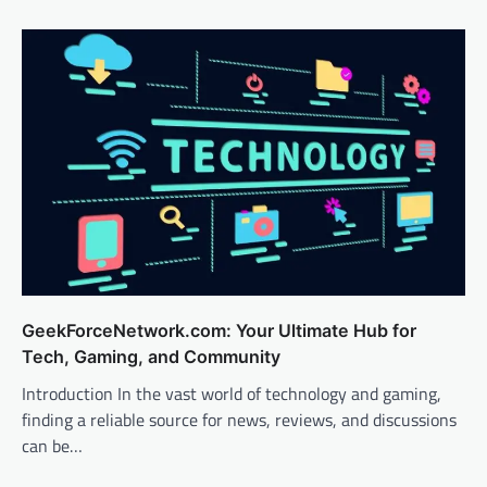
GeekForceNetwork.com: Your Ultimate Hub for
Tech, Gaming, and Community
Introduction In the vast world of technology and gaming,
finding a reliable source for news, reviews, and discussions
can be…