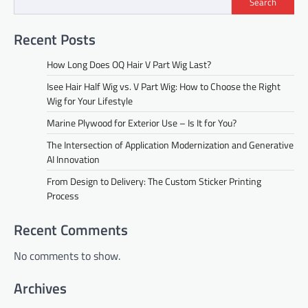
Search
Recent Posts
How Long Does OQ Hair V Part Wig Last?
Isee Hair Half Wig vs. V Part Wig: How to Choose the Right
Wig for Your Lifestyle
Marine Plywood for Exterior Use – Is It for You?
The Intersection of Application Modernization and Generative
AI Innovation
From Design to Delivery: The Custom Sticker Printing
Process
Recent Comments
No comments to show.
Archives