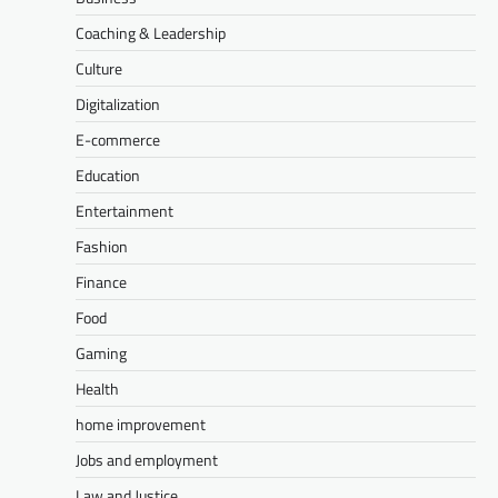
Coaching & Leadership
Culture
Digitalization
E-commerce
Education
Entertainment
Fashion
Finance
Food
Gaming
Health
home improvement
Jobs and employment
Law and Justice