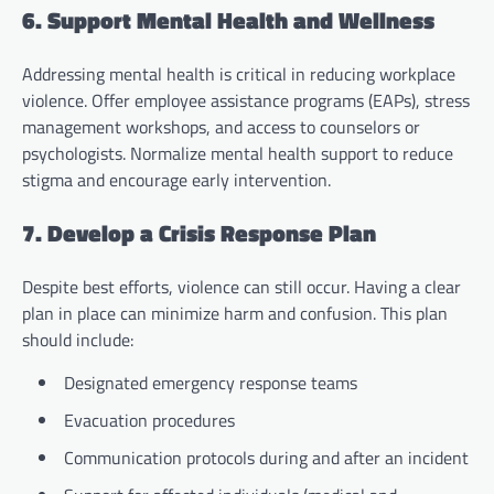
6. Support Mental Health and Wellness
Addressing mental health is critical in reducing workplace
violence. Offer employee assistance programs (EAPs), stress
management workshops, and access to counselors or
psychologists. Normalize mental health support to reduce
stigma and encourage early intervention.
7. Develop a Crisis Response Plan
Despite best efforts, violence can still occur. Having a clear
plan in place can minimize harm and confusion. This plan
should include:
Designated emergency response teams
Evacuation procedures
Communication protocols during and after an incident