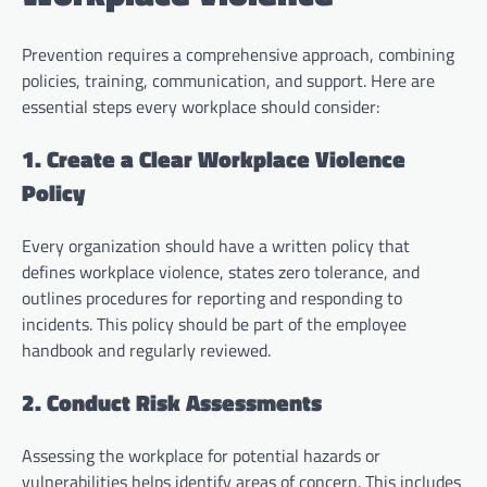
Prevention requires a comprehensive approach, combining
policies, training, communication, and support. Here are
essential steps every workplace should consider:
1. Create a Clear Workplace Violence
Policy
Every organization should have a written policy that
defines workplace violence, states zero tolerance, and
outlines procedures for reporting and responding to
incidents. This policy should be part of the employee
handbook and regularly reviewed.
2. Conduct Risk Assessments
Assessing the workplace for potential hazards or
vulnerabilities helps identify areas of concern. This includes