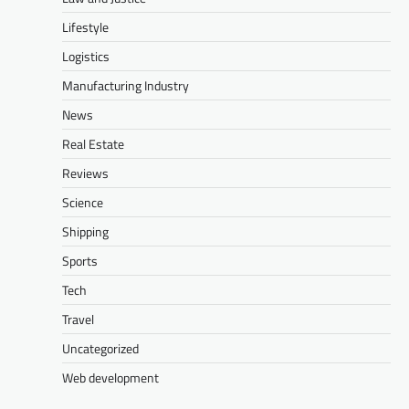
Lifestyle
Logistics
Manufacturing Industry
News
Real Estate
Reviews
Science
Shipping
Sports
Tech
Travel
Uncategorized
Web development