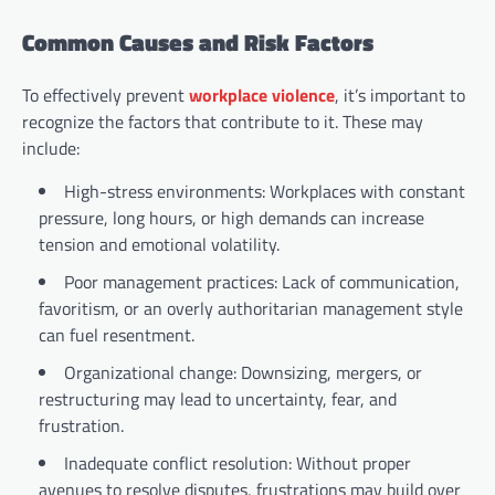
Common Causes and Risk Factors
To effectively prevent
workplace violence
, it’s important to
recognize the factors that contribute to it. These may
include:
High-stress environments: Workplaces with constant
pressure, long hours, or high demands can increase
tension and emotional volatility.
Poor management practices: Lack of communication,
favoritism, or an overly authoritarian management style
can fuel resentment.
Organizational change: Downsizing, mergers, or
restructuring may lead to uncertainty, fear, and
frustration.
Inadequate conflict resolution: Without proper
avenues to resolve disputes, frustrations may build over