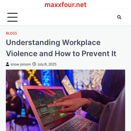
maxxfour.net
Skip
to
content
BLOGS
Understanding Workplace
Violence and How to Prevent It
snow jonson
July 8, 2025