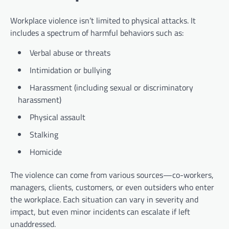
Workplace violence isn’t limited to physical attacks. It
includes a spectrum of harmful behaviors such as:
Verbal abuse or threats
Intimidation or bullying
Harassment (including sexual or discriminatory
harassment)
Physical assault
Stalking
Homicide
The violence can come from various sources—co-workers,
managers, clients, customers, or even outsiders who enter
the workplace. Each situation can vary in severity and
impact, but even minor incidents can escalate if left
unaddressed.