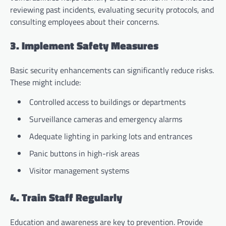
reviewing past incidents, evaluating security protocols, and
consulting employees about their concerns.
3. Implement Safety Measures
Basic security enhancements can significantly reduce risks.
These might include:
Controlled access to buildings or departments
Surveillance cameras and emergency alarms
Adequate lighting in parking lots and entrances
Panic buttons in high-risk areas
Visitor management systems
4. Train Staff Regularly
Education and awareness are key to prevention. Provide