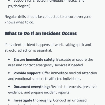
Support for affected individuals (medical and
psychological)
Regular drills should be conducted to ensure everyone
knows what to do.
What to Do If an Incident Occurs
If a violent incident happens at work, taking quick and
structured action is essential:
Ensure immediate safety:
Evacuate or secure the
area and contact emergency services if needed.
Provide support:
Offer immediate medical attention
and emotional support to affected individuals.
Document everything:
Record statements, preserve
evidence, and prepare incident reports.
Investigate thoroughly:
Conduct an unbiased