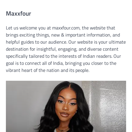
Maxxfour
Let us welcome you at maxxfour.com, the website that
brings exciting things, new & important information, and
helpful guides to our audience. Our website is your ultimate
destination for insightful, engaging, and diverse content
specifically tailored to the interests of Indian readers. Our
goal is to connect all of India, bringing you closer to the
vibrant heart of the nation and its people.