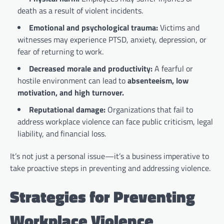
death as a result of violent incidents.
Emotional and psychological trauma:
Victims and
witnesses may experience PTSD, anxiety, depression, or
fear of returning to work.
Decreased morale and productivity:
A fearful or
hostile environment can lead to
absenteeism, low
motivation, and high turnover.
Reputational damage:
Organizations that fail to
address workplace violence can face public criticism, legal
liability, and financial loss.
It’s not just a personal issue—it’s a business imperative to
take proactive steps in preventing and addressing violence.
Strategies for Preventing
Workplace Violence