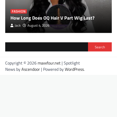
FASHION
How Long Does OQ Hair V Part Wig Last?
Jack
August 4, 2026
Search
Copyright © 2026
maxxfour.net
| Spotlight
News by
Ascendoor
| Powered by
WordPress
.