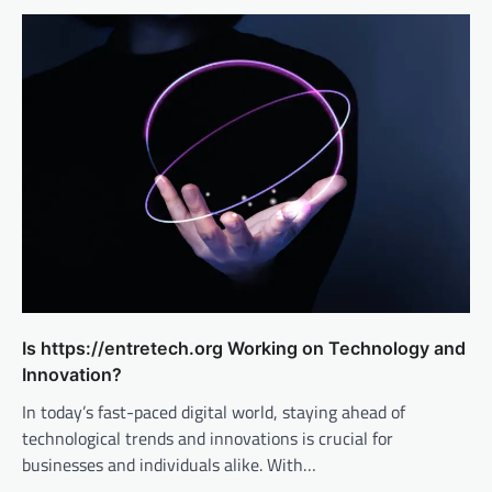
Is https://entretech.org Working on Technology and
Innovation?
In today’s fast-paced digital world, staying ahead of
technological trends and innovations is crucial for
businesses and individuals alike. With…