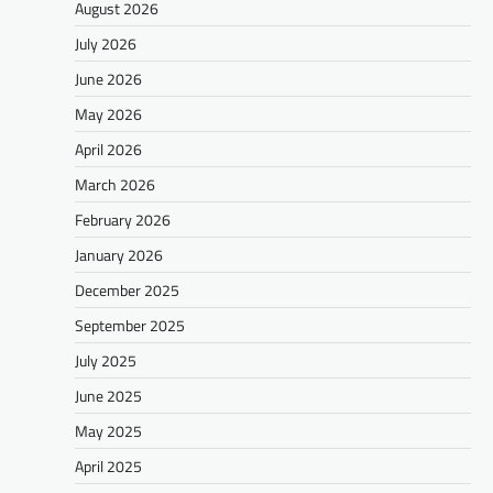
August 2026
July 2026
June 2026
May 2026
April 2026
March 2026
February 2026
January 2026
December 2025
September 2025
July 2025
June 2025
May 2025
April 2025