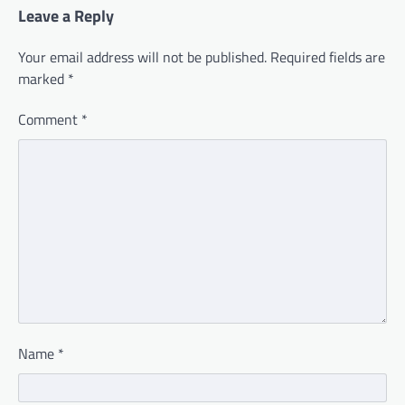
Leave a Reply
Your email address will not be published.
Required fields are
marked
*
Comment
*
Name
*