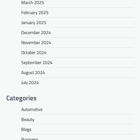
March 2025
February 2025
January 2025
December 2024
November 2024
October 2024
September 2024
August 2024
July 2024
Categories
Automotive
Beauty
Blogs
Business