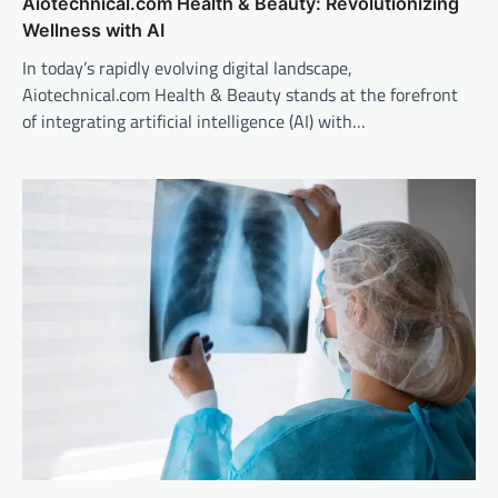
Aiotechnical.com Health & Beauty: Revolutionizing
Wellness with AI
In today’s rapidly evolving digital landscape,
Aiotechnical.com Health & Beauty stands at the forefront
of integrating artificial intelligence (AI) with…