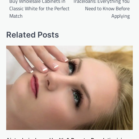
navigation
Buy Wholesale Cabinets in
Traceloans: Everything You
Classic White for the Perfect
Need to Know Before
Match
Applying
Related Posts