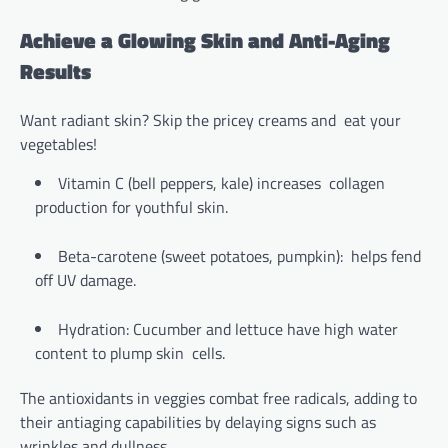
Achieve a Glowing Skin and Anti-Aging
Results
Want radiant skin? Skip the pricey creams and eat your
vegetables!
Vitamin C (bell peppers, kale) increases collagen
production for youthful skin.
Beta-carotene (sweet potatoes, pumpkin): helps fend
off UV damage.
Hydration: Cucumber and lettuce have high water
content to plump skin cells.
The antioxidants in veggies combat free radicals, adding to
their antiaging capabilities by delaying signs such as
wrinkles and dullness.