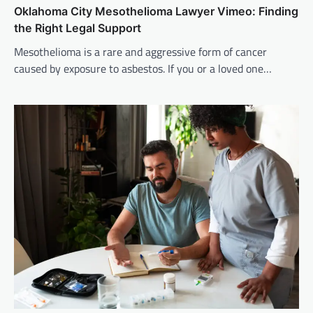
Oklahoma City Mesothelioma Lawyer Vimeo: Finding
the Right Legal Support
Mesothelioma is a rare and aggressive form of cancer
caused by exposure to asbestos. If you or a loved one…