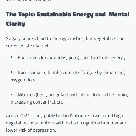
The Topic: Sustainable Energy and Mental
Clarity
Sugary snacks lead to energy crashes, but vegetables can
serve as steady fuel:
B vitamins (in avocados, peas) turn food into energy.
Iron (spinach, lentils) combats fatigue by enhancing
oxygen flow.
Nitrates (beet, arugula) boost blood flow to the brain,
increasing concentration.
And a 2021 study published in Nutrients associated high
vegetable consumption with better cognitive function and
lower risk of depression.