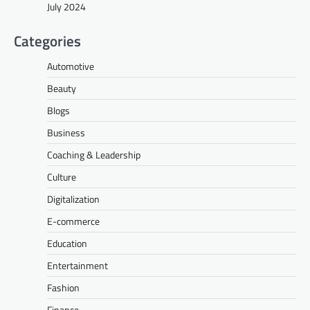
July 2024
Categories
Automotive
Beauty
Blogs
Business
Coaching & Leadership
Culture
Digitalization
E-commerce
Education
Entertainment
Fashion
Finance