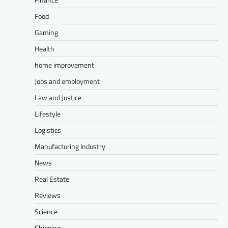
Food
Gaming
Health
home improvement
Jobs and employment
Law and Justice
Lifestyle
Logistics
Manufacturing Industry
News
Real Estate
Reviews
Science
Shipping