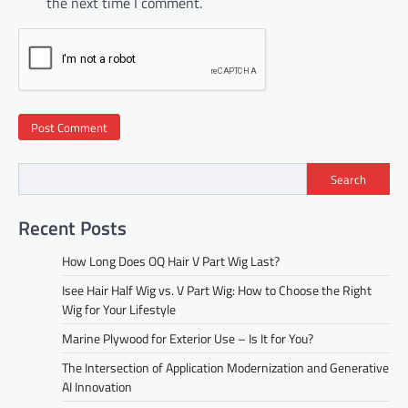
the next time I comment.
Search
Recent Posts
How Long Does OQ Hair V Part Wig Last?
Isee Hair Half Wig vs. V Part Wig: How to Choose the Right
Wig for Your Lifestyle
Marine Plywood for Exterior Use – Is It for You?
The Intersection of Application Modernization and Generative
AI Innovation