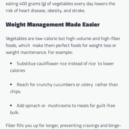
eating 400 grams (g) of vegetables every day lowers the
risk of heart disease, obesity, and stroke.
Weight Management Made Easier
Vegetables are low-calorie but high-volume and high-fiber
foods, which make them perfect foods for weight loss or
weight maintenance. For example:
Substitue cauliflower rice instead of rice to lower
calories
Reach for crunchy cucumbers or celery rather than
chips.
Add spinach or mushrooms to meals for guilt-free
bulk.
Fiber fills you up for longer, preventing cravings and binge-