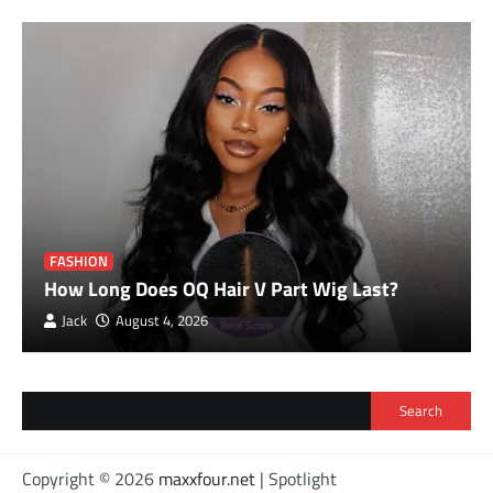
FASHION
How Long Does OQ Hair V Part Wig Last?
Jack
August 4, 2026
Search
Copyright © 2026
maxxfour.net
| Spotlight