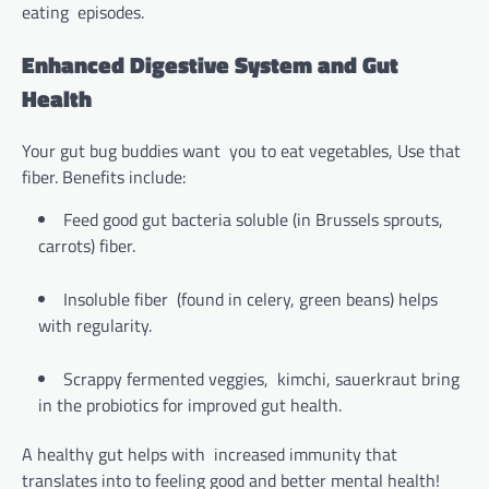
eating episodes.
Enhanced Digestive System and Gut
Health
Your gut bug buddies want you to eat vegetables, Use that
fiber. Benefits include:
Feed good gut bacteria soluble (in Brussels sprouts,
carrots) fiber.
Insoluble fiber (found in celery, green beans) helps
with regularity.
Scrappy fermented veggies, kimchi, sauerkraut bring
in the probiotics for improved gut health.
A healthy gut helps with increased immunity that
translates into to feeling good and better mental health!