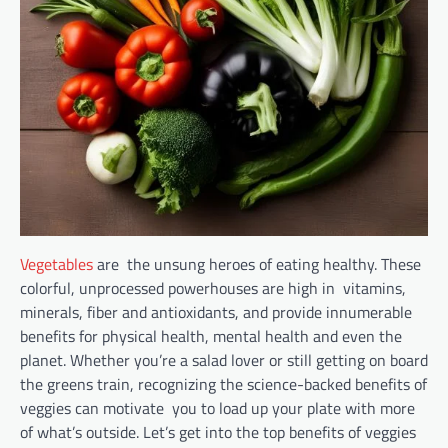
Vegetables
are the unsung heroes of eating healthy. These
colorful, unprocessed powerhouses are high in vitamins,
minerals, fiber and antioxidants, and provide innumerable
benefits for physical health, mental health and even the
planet. Whether you’re a salad lover or still getting on board
the greens train, recognizing the science-backed benefits of
veggies can motivate you to load up your plate with more
of what’s outside. Let’s get into the top benefits of veggies