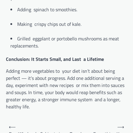
Adding spinach to smoothies.
Making crispy chips out of kale.
Grilled eggplant or portobello mushrooms as meat
replacements.
Conclusion: It Starts Small, and Last a Lifetime
Adding more vegetables to your diet isn’t about being
perfect — it’s about progress. Add one additional serving a
day, experiment with new recipes or mix them into sauces
and soups. In time, your body would reap benefits such as
greater energy, a stronger immune system and a longer,
healthy life.
Post
⟵
⟶