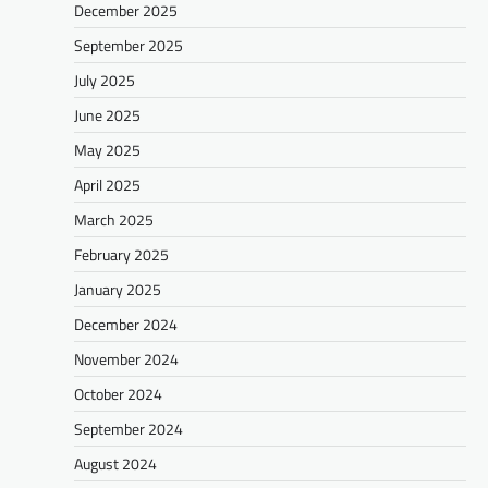
December 2025
September 2025
July 2025
June 2025
May 2025
April 2025
March 2025
February 2025
January 2025
December 2024
November 2024
October 2024
September 2024
August 2024