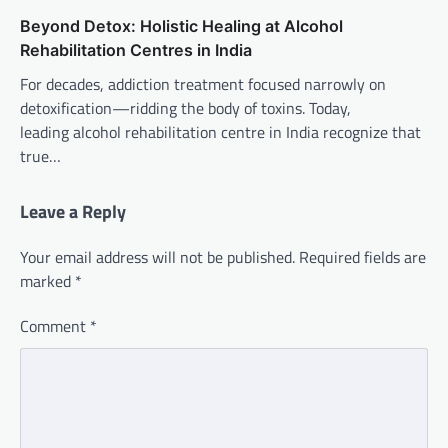
Beyond Detox: Holistic Healing at Alcohol
Rehabilitation Centres in India
For decades, addiction treatment focused narrowly on
detoxification—ridding the body of toxins. Today,
leading alcohol rehabilitation centre in India recognize that
true…
Leave a Reply
Your email address will not be published.
Required fields are
marked
*
Comment
*