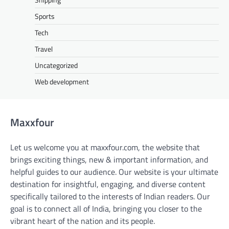
Sports
Tech
Travel
Uncategorized
Web development
Maxxfour
Let us welcome you at maxxfour.com, the website that
brings exciting things, new & important information, and
helpful guides to our audience. Our website is your ultimate
destination for insightful, engaging, and diverse content
specifically tailored to the interests of Indian readers. Our
goal is to connect all of India, bringing you closer to the
vibrant heart of the nation and its people.