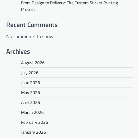
From Design to Delivery: The Custom Sticker Printing
Process
Recent Comments
No comments to show.
Archives
August 2026
July 2026
June 2026
May 2026
April 2026
March 2026
February 2026
January 2026