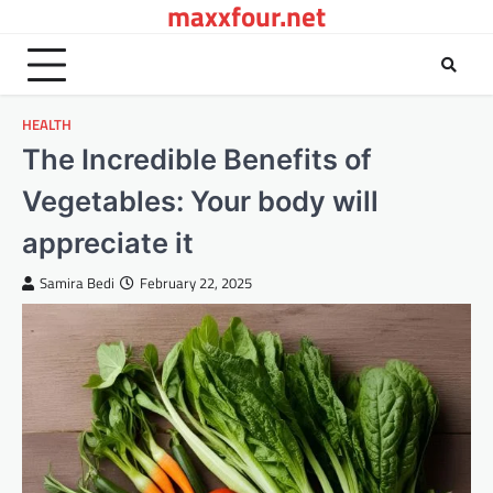
maxxfour.net
Skip
to
content
HEALTH
The Incredible Benefits of
Vegetables: Your body will
appreciate it
Samira Bedi
February 22, 2025