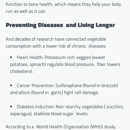
function to bone health, which means they help your body
run as well as it can.
Preventing Diseases and Living Longer
And decades of research have connected vegetable
consumption with a lower risk of chronic diseases:
Heart Health: Potassium-rich veggies (sweet
potatoes, spinach) regulate blood pressure; fiber lowers
cholesterol.
Cancer Prevention: Sulforaphane (found in broccoli)
and allicin (found in garlic) fight cell damage.
Diabetes Induction: Non-starchy vegetables ( zucchini,
asparagus), stabilize blood sugar levels.
According to a World Health Organization (WHO) study,