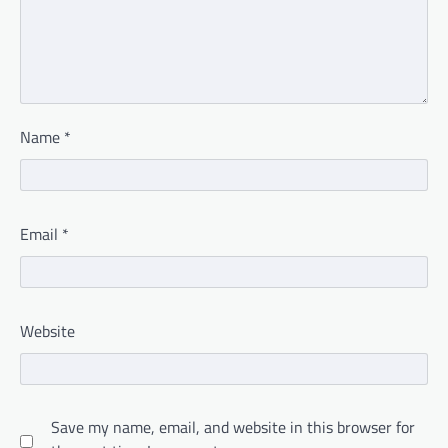
Name
*
Email
*
Website
Save my name, email, and website in this browser for