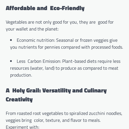
Affordable and Eco-Friendly
Vegetables are not only good for you, they are good for
your wallet and the planet:
Economic nutrition: Seasonal or frozen veggies give
you nutrients for pennies compared with processed foods.
Less Carbon Emission: Plant-based diets require less
resources (water, land) to produce as compared to meat
production.
A Holy Grail: Versatility and Culinary
Creativity
From roasted root vegetables to spiralized zucchini noodles,
veggies bring color, texture, and flavor to meals.
Experiment with: