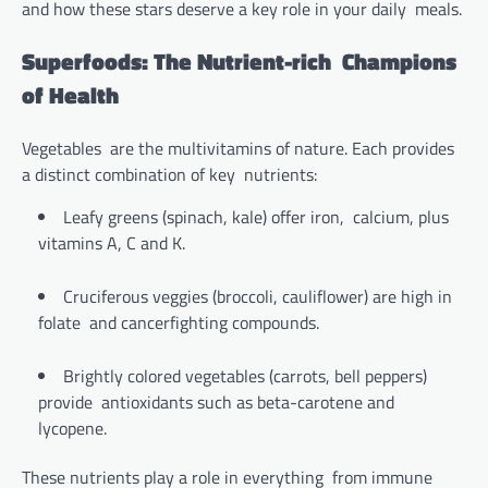
and how these stars deserve a key role in your daily meals.
Superfoods: The Nutrient-rich Champions
of Health
Vegetables are the multivitamins of nature. Each provides
a distinct combination of key nutrients:
Leafy greens (spinach, kale) offer iron, calcium, plus
vitamins A, C and K.
Cruciferous veggies (broccoli, cauliflower) are high in
folate and cancerfighting compounds.
Brightly colored vegetables (carrots, bell peppers)
provide antioxidants such as beta-carotene and
lycopene.
These nutrients play a role in everything from immune