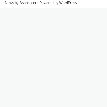
News by
Ascendoor
| Powered by
WordPress
.