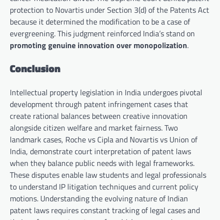
protection to Novartis under Section 3(d) of the Patents Act
because it determined the modification to be a case of
evergreening. This judgment reinforced India’s stand on
promoting genuine innovation over monopolization
.
Conclusion
Intellectual property legislation in India undergoes pivotal
development through patent infringement cases that
create rational balances between creative innovation
alongside citizen welfare and market fairness. Two
landmark cases, Roche vs Cipla and Novartis vs Union of
India, demonstrate court interpretation of patent laws
when they balance public needs with legal frameworks.
These disputes enable law students and legal professionals
to understand IP litigation techniques and current policy
motions. Understanding the evolving nature of Indian
patent laws requires constant tracking of legal cases and