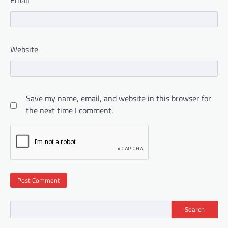
Email
*
Website
Save my name, email, and website in this browser for
the next time I comment.
Search