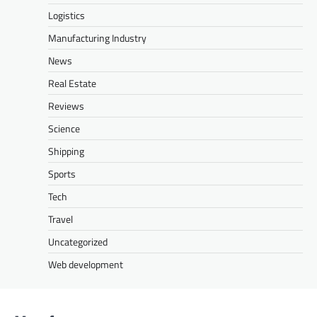
Logistics
Manufacturing Industry
News
Real Estate
Reviews
Science
Shipping
Sports
Tech
Travel
Uncategorized
Web development