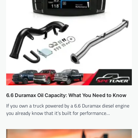
6.6 Duramax Oil Capacity: What You Need to Know
If you own a truck powered by a 6.6 Duramax diesel engine
you already know that it’s built for performance…