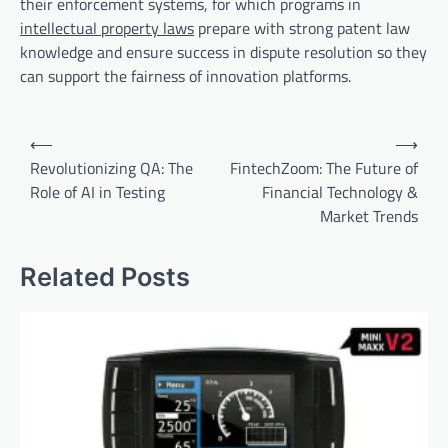
their enforcement systems, for which programs in
intellectual property laws
prepare with strong patent law
knowledge and ensure success in dispute resolution so they
can support the fairness of innovation platforms.
Post
⟵
⟶
navigation
Revolutionizing QA: The
FintechZoom: The Future of
Role of AI in Testing
Financial Technology &
Market Trends
Related Posts