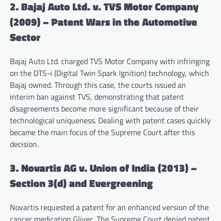
2. Bajaj Auto Ltd. v. TVS Motor Company
(2009) – Patent Wars in the Automotive
Sector
Bajaj Auto Ltd. charged TVS Motor Company with infringing
on the DTS-i (Digital Twin Spark Ignition) technology, which
Bajaj owned. Through this case, the courts issued an
interim ban against TVS, demonstrating that patent
disagreements become more significant because of their
technological uniqueness. Dealing with patent cases quickly
became the main focus of the Supreme Court after this
decision.
3. Novartis AG v. Union of India (2013) –
Section 3(d) and Evergreening
Novartis requested a patent for an enhanced version of the
cancer medication Glivec. The Supreme Court denied patent