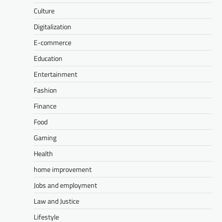
Culture
Digitalization
E-commerce
Education
Entertainment
Fashion
Finance
Food
Gaming
Health
home improvement
Jobs and employment
Law and Justice
Lifestyle