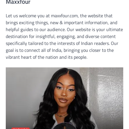
Maxxfour
Let us welcome you at maxxfour.com, the website that
brings exciting things, new & important information, and
helpful guides to our audience. Our website is your ultimate
destination for insightful, engaging, and diverse content
specifically tailored to the interests of Indian readers. Our
goal is to connect all of India, bringing you closer to the
vibrant heart of the nation and its people.