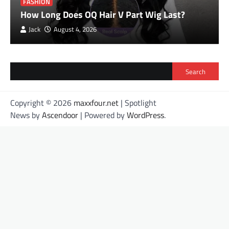
FASHION
How Long Does OQ Hair V Part Wig Last?
Jack
August 4, 2026
Search
Copyright © 2026
maxxfour.net
| Spotlight
News by
Ascendoor
| Powered by
WordPress
.