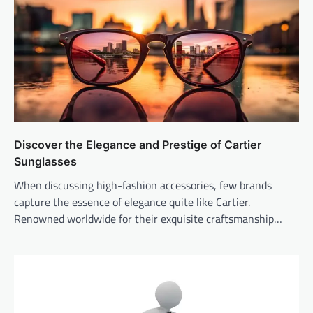
Discover the Elegance and Prestige of Cartier
Sunglasses
When discussing high-fashion accessories, few brands
capture the essence of elegance quite like Cartier.
Renowned worldwide for their exquisite craftsmanship…