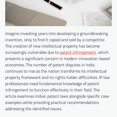
Imagine investing years into developing a groundbreaking
invention, only to find it copied and sold by a competitor.
The creation of new intellectual property has become
increasingly vulnerable due to
patent infringement
, which
presents a significant concern in modern innovation-based
economies. The number of patent disputes in India
continues to rise as the nation transforms its intellectual
property framework and its rights holder difficulties. IP law
professionals need fundamental knowledge of patent
infringement to function effectively in their field. The
article examines Indian patent laws alongside specific case
examples while providing practical recommendations
addressing the identified issues.