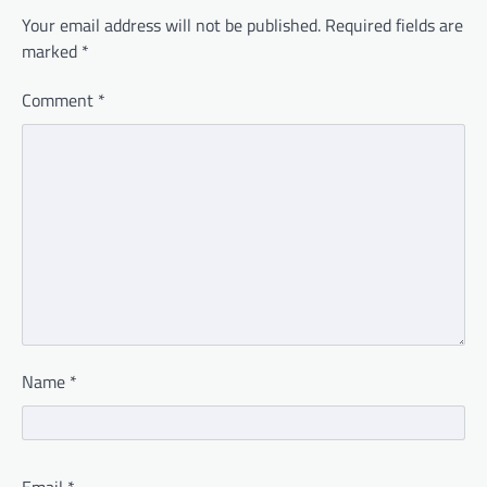
Your email address will not be published.
Required fields are
marked
*
Comment
*
Name
*