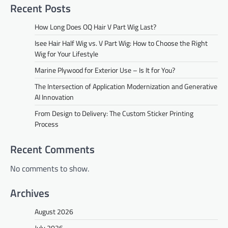
Recent Posts
How Long Does OQ Hair V Part Wig Last?
Isee Hair Half Wig vs. V Part Wig: How to Choose the Right
Wig for Your Lifestyle
Marine Plywood for Exterior Use – Is It for You?
The Intersection of Application Modernization and Generative
AI Innovation
From Design to Delivery: The Custom Sticker Printing
Process
Recent Comments
No comments to show.
Archives
August 2026
July 2026