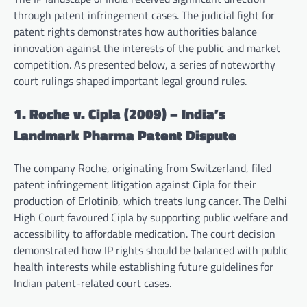
through patent infringement cases. The judicial fight for
patent rights demonstrates how authorities balance
innovation against the interests of the public and market
competition. As presented below, a series of noteworthy
court rulings shaped important legal ground rules.
1. Roche v. Cipla (2009) – India’s
Landmark Pharma Patent Dispute
The company Roche, originating from Switzerland, filed
patent infringement litigation against Cipla for their
production of Erlotinib, which treats lung cancer. The Delhi
High Court favoured Cipla by supporting public welfare and
accessibility to affordable medication. The court decision
demonstrated how IP rights should be balanced with public
health interests while establishing future guidelines for
Indian patent-related court cases.