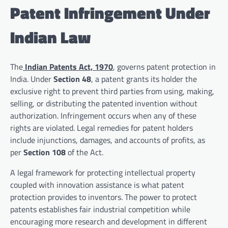
Patent Infringement Under
Indian Law
The
Indian Patents Act, 1970
, governs patent protection in
India. Under
Section 48
, a patent grants its holder the
exclusive right to prevent third parties from using, making,
selling, or distributing the patented invention without
authorization. Infringement occurs when any of these
rights are violated. Legal remedies for patent holders
include injunctions, damages, and accounts of profits, as
per
Section 108
of the Act.
A legal framework for protecting intellectual property
coupled with innovation assistance is what patent
protection provides to inventors. The power to protect
patents establishes fair industrial competition while
encouraging more research and development in different