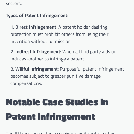
sectors.
Types of Patent Infringement:
Direct Infringement
: A patent holder desiring
protection must prohibit others from using their
invention without permission.
Indirect Infringement
: When a third party aids or
induces another to infringe a patent.
Willful Infringement
: Purposeful patent infringement
becomes subject to greater punitive damage
compensations.
Notable Case Studies in
Patent Infringement
The IP landscape of India received significant direction