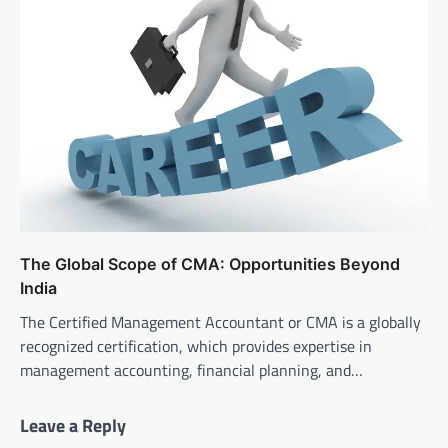
The Global Scope of CMA: Opportunities Beyond
India
The Certified Management Accountant or CMA is a globally
recognized certification, which provides expertise in
management accounting, financial planning, and…
Leave a Reply