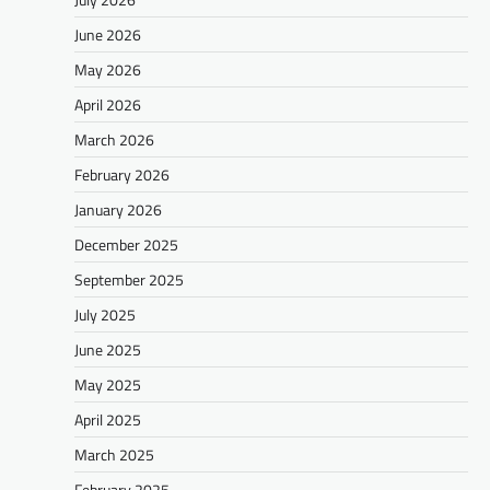
June 2026
May 2026
April 2026
March 2026
February 2026
January 2026
December 2025
September 2025
July 2025
June 2025
May 2025
April 2025
March 2025
February 2025