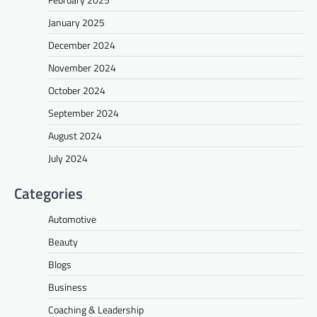
January 2025
December 2024
November 2024
October 2024
September 2024
August 2024
July 2024
Categories
Automotive
Beauty
Blogs
Business
Coaching & Leadership