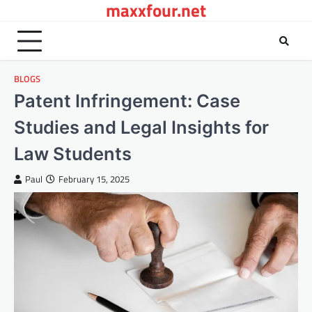
maxxfour.net
Skip
to
content
BLOGS
Patent Infringement: Case
Studies and Legal Insights for
Law Students
Paul
February 15, 2025