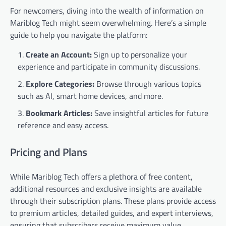
For newcomers, diving into the wealth of information on
Mariblog Tech might seem overwhelming. Here’s a simple
guide to help you navigate the platform:
Create an Account:
Sign up to personalize your
experience and participate in community discussions.
Explore Categories:
Browse through various topics
such as AI, smart home devices, and more.
Bookmark Articles:
Save insightful articles for future
reference and easy access.
Pricing and Plans
While Mariblog Tech offers a plethora of free content,
additional resources and exclusive insights are available
through their subscription plans. These plans provide access
to premium articles, detailed guides, and expert interviews,
ensuring that subscribers receive maximum value.