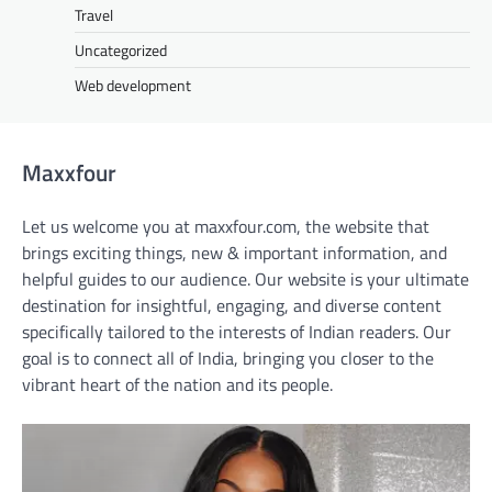
Travel
Uncategorized
Web development
Maxxfour
Let us welcome you at maxxfour.com, the website that
brings exciting things, new & important information, and
helpful guides to our audience. Our website is your ultimate
destination for insightful, engaging, and diverse content
specifically tailored to the interests of Indian readers. Our
goal is to connect all of India, bringing you closer to the
vibrant heart of the nation and its people.