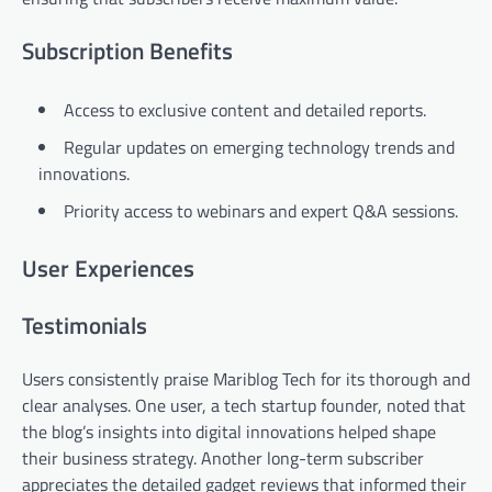
Subscription Benefits
Access to exclusive content and detailed reports.
Regular updates on emerging technology trends and
innovations.
Priority access to webinars and expert Q&A sessions.
User Experiences
Testimonials
Users consistently praise Mariblog Tech for its thorough and
clear analyses. One user, a tech startup founder, noted that
the blog’s insights into digital innovations helped shape
their business strategy. Another long-term subscriber
appreciates the detailed gadget reviews that informed their