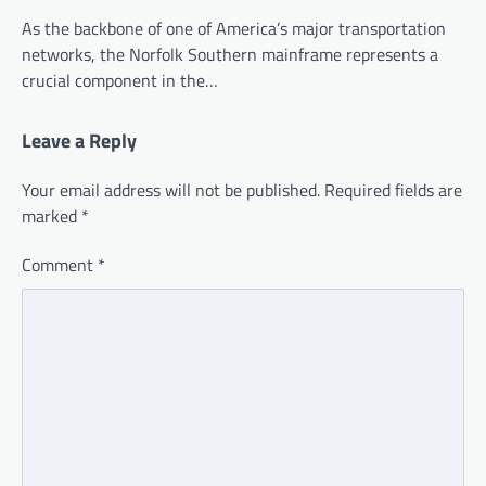
As the backbone of one of America’s major transportation
networks, the Norfolk Southern mainframe represents a
crucial component in the…
Leave a Reply
Your email address will not be published.
Required fields are
marked
*
Comment
*