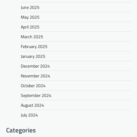
June 2025
May 2025
April 2025
March 2025
February 2025
January 2025
December 2024
November 2024
October 2024
September 2024
August 2024
July 2024
Categories