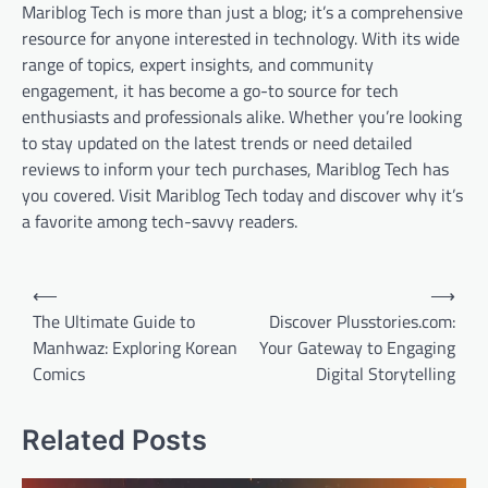
Mariblog Tech is more than just a blog; it’s a comprehensive
resource for anyone interested in technology. With its wide
range of topics, expert insights, and community
engagement, it has become a go-to source for tech
enthusiasts and professionals alike. Whether you’re looking
to stay updated on the latest trends or need detailed
reviews to inform your tech purchases, Mariblog Tech has
you covered. Visit Mariblog Tech today and discover why it’s
a favorite among tech-savvy readers.
Post
⟵
⟶
navigation
The Ultimate Guide to
Discover Plusstories.com:
Manhwaz: Exploring Korean
Your Gateway to Engaging
Comics
Digital Storytelling
Related Posts