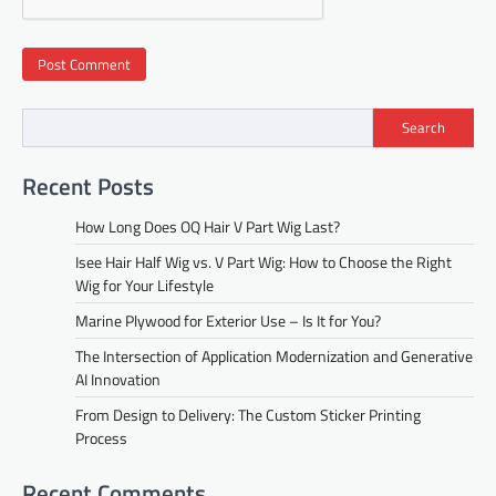
Search
Recent Posts
How Long Does OQ Hair V Part Wig Last?
Isee Hair Half Wig vs. V Part Wig: How to Choose the Right
Wig for Your Lifestyle
Marine Plywood for Exterior Use – Is It for You?
The Intersection of Application Modernization and Generative
AI Innovation
From Design to Delivery: The Custom Sticker Printing
Process
Recent Comments