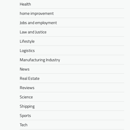
Health
home improvement
Jobs and employment
Law and Justice
Lifestyle
Logistics
Manufacturing Industry
News
Real Estate
Reviews
Science
Shipping
Sports
Tech