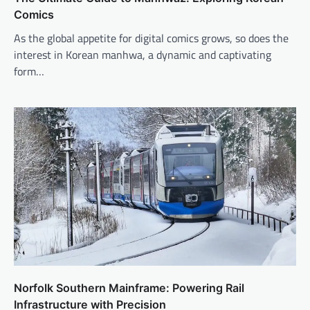
Comics
As the global appetite for digital comics grows, so does the
interest in Korean manhwa, a dynamic and captivating
form…
Norfolk Southern Mainframe: Powering Rail
Infrastructure with Precision