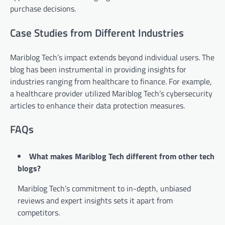
purchase decisions.
Case Studies from Different Industries
Mariblog Tech’s impact extends beyond individual users. The
blog has been instrumental in providing insights for
industries ranging from healthcare to finance. For example,
a healthcare provider utilized Mariblog Tech’s cybersecurity
articles to enhance their data protection measures.
FAQs
What makes Mariblog Tech different from other tech
blogs?
Mariblog Tech’s commitment to in-depth, unbiased
reviews and expert insights sets it apart from
competitors.