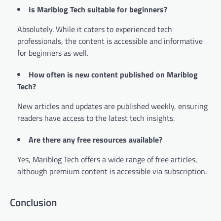
Is Mariblog Tech suitable for beginners?
Absolutely. While it caters to experienced tech
professionals, the content is accessible and informative
for beginners as well.
How often is new content published on Mariblog
Tech?
New articles and updates are published weekly, ensuring
readers have access to the latest tech insights.
Are there any free resources available?
Yes, Mariblog Tech offers a wide range of free articles,
although premium content is accessible via subscription.
Conclusion