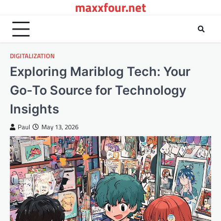
maxxfour.net
Skip
to
content
DIGITALIZATION
Exploring Mariblog Tech: Your
Go-To Source for Technology
Insights
Paul
May 13, 2026