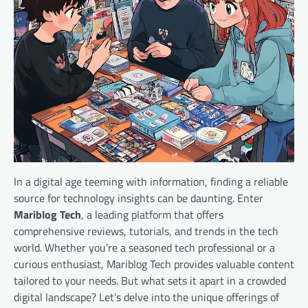
In a digital age teeming with information, finding a reliable
source for technology insights can be daunting. Enter
Mariblog Tech
, a leading platform that offers
comprehensive reviews, tutorials, and trends in the tech
world. Whether you’re a seasoned tech professional or a
curious enthusiast, Mariblog Tech provides valuable content
tailored to your needs. But what sets it apart in a crowded
digital landscape? Let’s delve into the unique offerings of