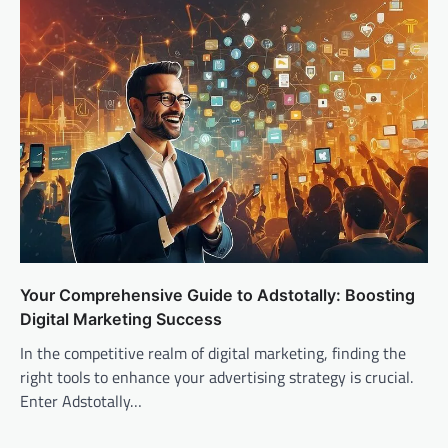
Your Comprehensive Guide to Adstotally: Boosting
Digital Marketing Success
In the competitive realm of digital marketing, finding the
right tools to enhance your advertising strategy is crucial.
Enter Adstotally…