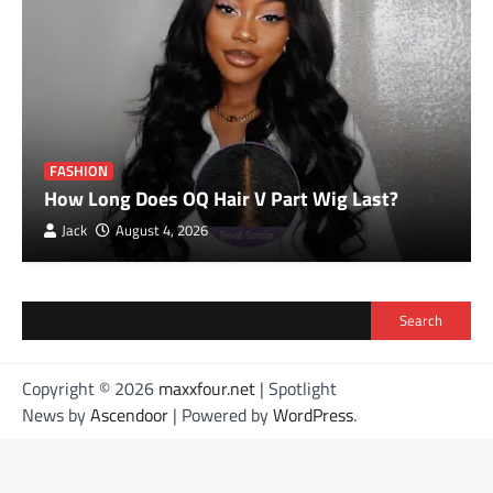
FASHION
How Long Does OQ Hair V Part Wig Last?
Jack
August 4, 2026
Search
Copyright © 2026
maxxfour.net
| Spotlight
News by
Ascendoor
| Powered by
WordPress
.