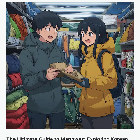
The Ultimate Guide to Manhwaz: Exploring Korean