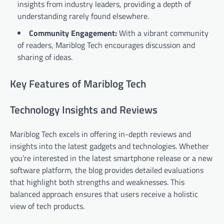
insights from industry leaders, providing a depth of
understanding rarely found elsewhere.
Community Engagement:
With a vibrant community
of readers, Mariblog Tech encourages discussion and
sharing of ideas.
Key Features of Mariblog Tech
Technology Insights and Reviews
Mariblog Tech excels in offering in-depth reviews and
insights into the latest gadgets and technologies. Whether
you’re interested in the latest smartphone release or a new
software platform, the blog provides detailed evaluations
that highlight both strengths and weaknesses. This
balanced approach ensures that users receive a holistic
view of tech products.