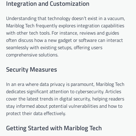
Integration and Customization
Understanding that technology doesn’t exist in a vacuum,
Mariblog Tech frequently explores integration capabilities
with other tech tools. For instance, reviews and guides
often discuss how a new gadget or software can interact
seamlessly with existing setups, offering users
comprehensive solutions.
Security Measures
In an era where data privacy is paramount, Mariblog Tech
dedicates significant attention to cybersecurity. Articles
cover the latest trends in digital security, helping readers
stay informed about potential vulnerabilities and how to
protect their data effectively.
Getting Started with Mariblog Tech