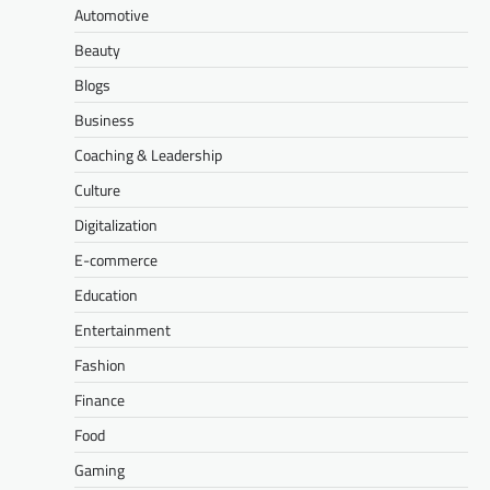
Automotive
Beauty
Blogs
Business
Coaching & Leadership
Culture
Digitalization
E-commerce
Education
Entertainment
Fashion
Finance
Food
Gaming