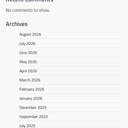
No comments to show.
Archives
August 2026
July 2026
June 2026
May 2026
April 2026
March 2026
February 2026
January 2026
December 2025
September 2025
July 2025