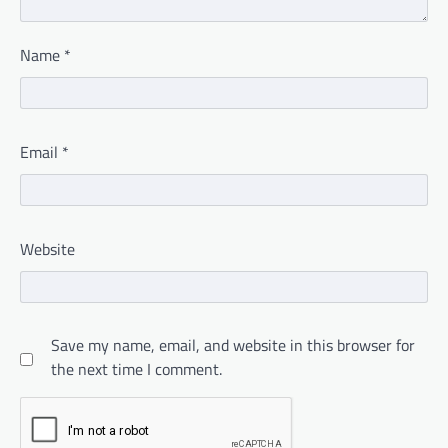
Name
*
Email
*
Website
Save my name, email, and website in this browser for
the next time I comment.