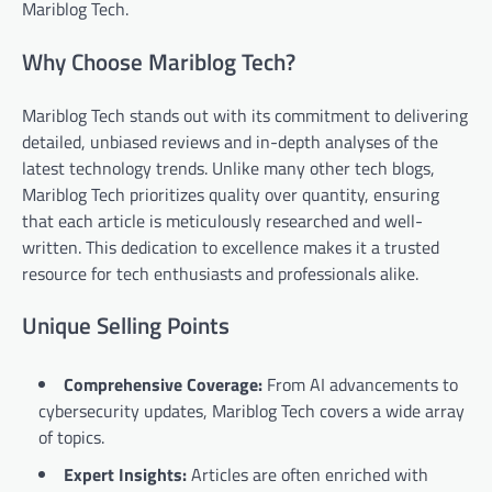
Mariblog Tech.
Why Choose Mariblog Tech?
Mariblog Tech stands out with its commitment to delivering
detailed, unbiased reviews and in-depth analyses of the
latest technology trends. Unlike many other tech blogs,
Mariblog Tech prioritizes quality over quantity, ensuring
that each article is meticulously researched and well-
written. This dedication to excellence makes it a trusted
resource for tech enthusiasts and professionals alike.
Unique Selling Points
Comprehensive Coverage:
From AI advancements to
cybersecurity updates, Mariblog Tech covers a wide array
of topics.
Expert Insights:
Articles are often enriched with