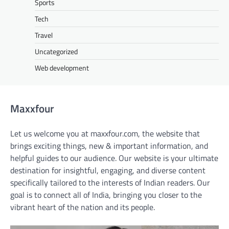
Sports
Tech
Travel
Uncategorized
Web development
Maxxfour
Let us welcome you at maxxfour.com, the website that
brings exciting things, new & important information, and
helpful guides to our audience. Our website is your ultimate
destination for insightful, engaging, and diverse content
specifically tailored to the interests of Indian readers. Our
goal is to connect all of India, bringing you closer to the
vibrant heart of the nation and its people.