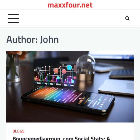
maxxfour.net
Skip
to
content
Author:
John
BLOGS
Bouncemediagroup .com Social Stats: A