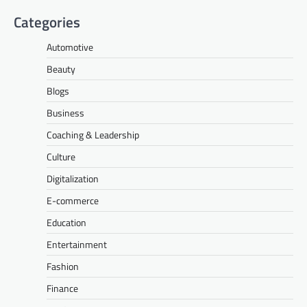
Categories
Automotive
Beauty
Blogs
Business
Coaching & Leadership
Culture
Digitalization
E-commerce
Education
Entertainment
Fashion
Finance