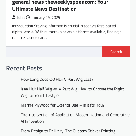
general news theweeklyspooncom: Your
Ultimate News Destination
John
January 29, 2025
Introduction Staying informed is crucial in today’s fast-paced
digital world. With numerous news platforms available, finding a
reliable source can…
Search
Recent Posts
How Long Does OQ Hair V Part Wig Last?
Isee Hair Half Wig vs. V Part Wig: How to Choose the Right
Wig for Your Lifestyle
Marine Plywood for Exterior Use – Is It for You?
The Intersection of Application Modernization and Generative
AI Innovation
From Design to Delivery: The Custom Sticker Printing