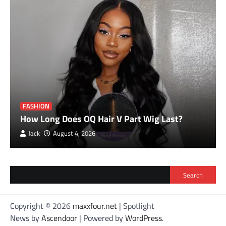
FASHION
How Long Does OQ Hair V Part Wig Last?
Jack
August 4, 2026
Search
Copyright © 2026
maxxfour.net
| Spotlight
News by
Ascendoor
| Powered by
WordPress
.