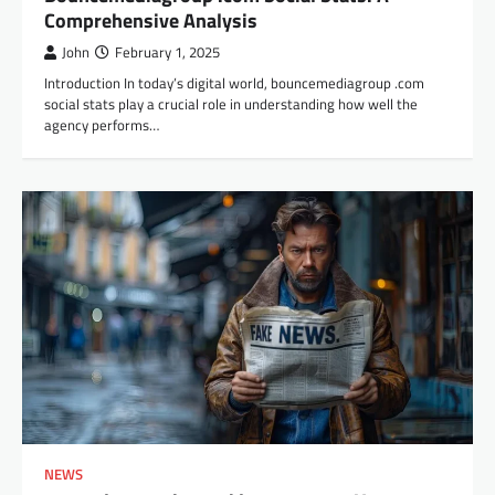
Comprehensive Analysis
John
February 1, 2025
Introduction In today’s digital world, bouncemediagroup .com
social stats play a crucial role in understanding how well the
agency performs…
NEWS