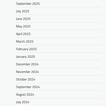
September 2025
July 2025
June 2025
May 2025
April 2025
March 2025
February 2025
January 2025
December 2024
November 2024
October 2024
September 2024
August 2024
July 2024