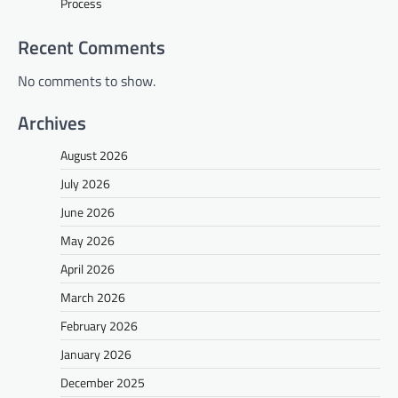
Process
Recent Comments
No comments to show.
Archives
August 2026
July 2026
June 2026
May 2026
April 2026
March 2026
February 2026
January 2026
December 2025