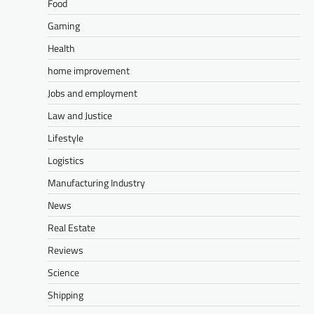
Food
Gaming
Health
home improvement
Jobs and employment
Law and Justice
Lifestyle
Logistics
Manufacturing Industry
News
Real Estate
Reviews
Science
Shipping