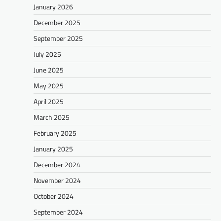
January 2026
December 2025
September 2025
July 2025
June 2025
May 2025
April 2025
March 2025
February 2025
January 2025
December 2024
November 2024
October 2024
September 2024