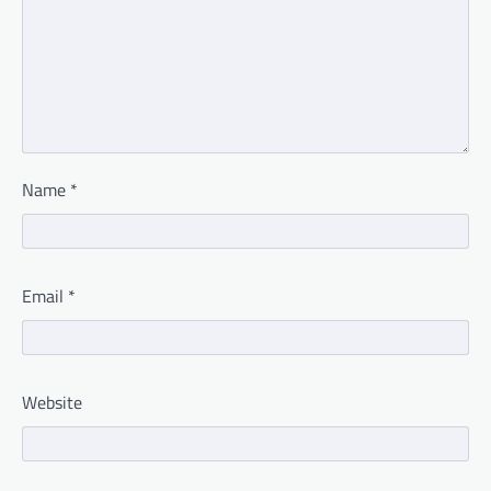
Name
*
Email
*
Website