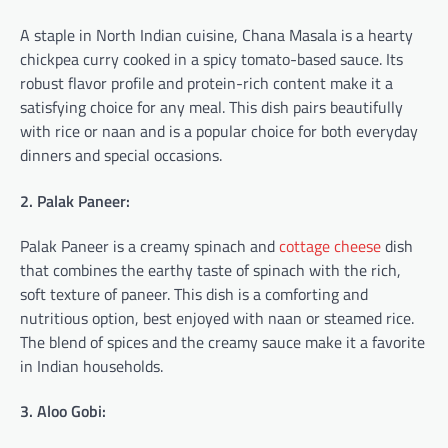
A staple in North Indian cuisine, Chana Masala is a hearty
chickpea curry cooked in a spicy tomato-based sauce. Its
robust flavor profile and protein-rich content make it a
satisfying choice for any meal. This dish pairs beautifully
with rice or naan and is a popular choice for both everyday
dinners and special occasions.
2. Palak Paneer:
Palak Paneer is a creamy spinach and
cottage cheese
dish
that combines the earthy taste of spinach with the rich,
soft texture of paneer. This dish is a comforting and
nutritious option, best enjoyed with naan or steamed rice.
The blend of spices and the creamy sauce make it a favorite
in Indian households.
3. Aloo Gobi: