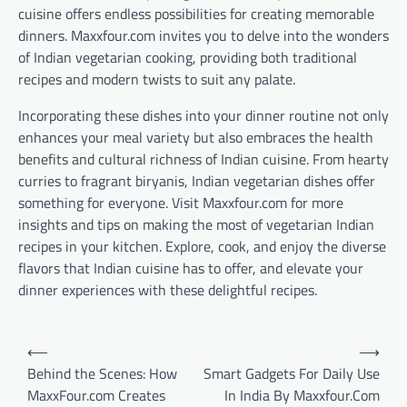
cuisine offers endless possibilities for creating memorable
dinners. Maxxfour.com invites you to delve into the wonders
of Indian vegetarian cooking, providing both traditional
recipes and modern twists to suit any palate.
Incorporating these dishes into your dinner routine not only
enhances your meal variety but also embraces the health
benefits and cultural richness of Indian cuisine. From hearty
curries to fragrant biryanis, Indian vegetarian dishes offer
something for everyone. Visit Maxxfour.com for more
insights and tips on making the most of vegetarian Indian
recipes in your kitchen. Explore, cook, and enjoy the diverse
flavors that Indian cuisine has to offer, and elevate your
dinner experiences with these delightful recipes.
Post
⟵
⟶
navigation
Behind the Scenes: How
Smart Gadgets For Daily Use
MaxxFour.com Creates
In India By Maxxfour.Com