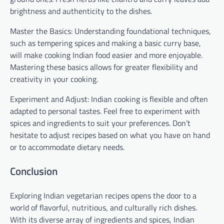
brightness and authenticity to the dishes.
Master the Basics: Understanding foundational techniques,
such as tempering spices and making a basic curry base,
will make cooking Indian food easier and more enjoyable.
Mastering these basics allows for greater flexibility and
creativity in your cooking.
Experiment and Adjust: Indian cooking is flexible and often
adapted to personal tastes. Feel free to experiment with
spices and ingredients to suit your preferences. Don’t
hesitate to adjust recipes based on what you have on hand
or to accommodate dietary needs.
Conclusion
Exploring Indian vegetarian recipes opens the door to a
world of flavorful, nutritious, and culturally rich dishes.
With its diverse array of ingredients and spices, Indian