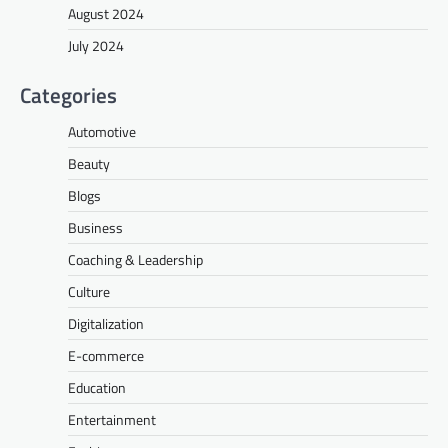
August 2024
July 2024
Categories
Automotive
Beauty
Blogs
Business
Coaching & Leadership
Culture
Digitalization
E-commerce
Education
Entertainment