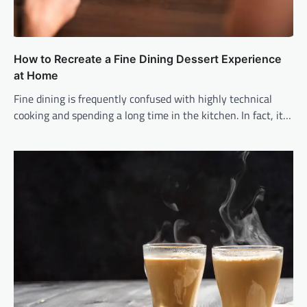
How to Recreate a Fine Dining Dessert Experience
at Home
Fine dining is frequently confused with highly technical
cooking and spending a long time in the kitchen. In fact, it…