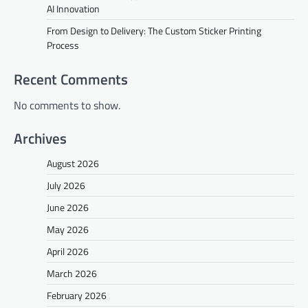
AI Innovation
From Design to Delivery: The Custom Sticker Printing
Process
Recent Comments
No comments to show.
Archives
August 2026
July 2026
June 2026
May 2026
April 2026
March 2026
February 2026