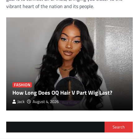
vibrant heart of the nation and its people.
FASHION
How Long Does OQ Hair V Part Wig Last?
Jack
August 4, 2026
Search