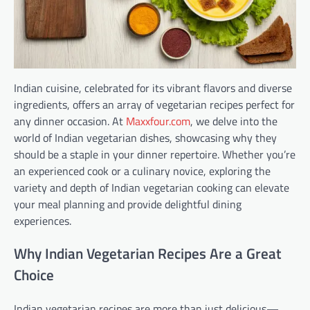
Indian cuisine, celebrated for its vibrant flavors and diverse
ingredients, offers an array of vegetarian recipes perfect for
any dinner occasion. At
Maxxfour.com
, we delve into the
world of Indian vegetarian dishes, showcasing why they
should be a staple in your dinner repertoire. Whether you’re
an experienced cook or a culinary novice, exploring the
variety and depth of Indian vegetarian cooking can elevate
your meal planning and provide delightful dining
experiences.
Why Indian Vegetarian Recipes Are a Great
Choice
Indian vegetarian recipes are more than just delicious—