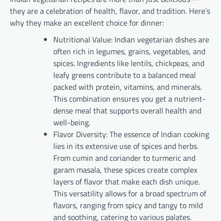
they are a celebration of health, flavor, and tradition. Here’s
why they make an excellent choice for dinner:
Nutritional Value: Indian vegetarian dishes are
often rich in legumes, grains, vegetables, and
spices. Ingredients like lentils, chickpeas, and
leafy greens contribute to a balanced meal
packed with protein, vitamins, and minerals.
This combination ensures you get a nutrient-
dense meal that supports overall health and
well-being.
Flavor Diversity: The essence of Indian cooking
lies in its extensive use of spices and herbs.
From cumin and coriander to turmeric and
garam masala, these spices create complex
layers of flavor that make each dish unique.
This versatility allows for a broad spectrum of
flavors, ranging from spicy and tangy to mild
and soothing, catering to various palates.