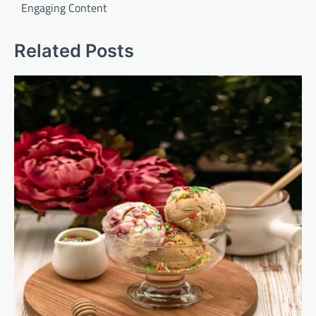
Engaging Content
Related Posts