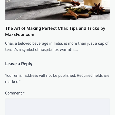
The Art of Making Perfect Chai: Tips and Tricks by
MaxxFour.com
Chai, a beloved beverage in India, is more than just a cup of
tea. It’s a symbol of hospitality, warmth,…
Leave a Reply
Your email address will not be published.
Required fields are
marked
*
Comment
*