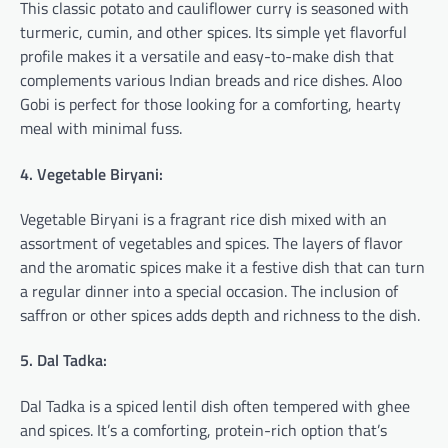
This classic potato and cauliflower curry is seasoned with
turmeric, cumin, and other spices. Its simple yet flavorful
profile makes it a versatile and easy-to-make dish that
complements various Indian breads and rice dishes. Aloo
Gobi is perfect for those looking for a comforting, hearty
meal with minimal fuss.
4. Vegetable Biryani:
Vegetable Biryani is a fragrant rice dish mixed with an
assortment of vegetables and spices. The layers of flavor
and the aromatic spices make it a festive dish that can turn
a regular dinner into a special occasion. The inclusion of
saffron or other spices adds depth and richness to the dish.
5. Dal Tadka:
Dal Tadka is a spiced lentil dish often tempered with ghee
and spices. It’s a comforting, protein-rich option that’s