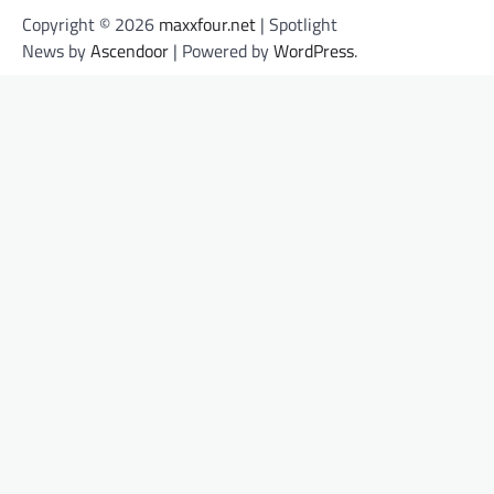
Copyright © 2026
maxxfour.net
| Spotlight
News by
Ascendoor
| Powered by
WordPress
.