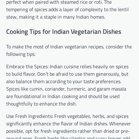
perfect when paired with steamed rice or roti. The
tempering of spices adds a layer of complexity to the lentil
stew, making it a staple in many Indian homes.
Cooking Tips for Indian Vegetarian Dishes
To make the most of Indian vegetarian recipes, consider the
following tips:
Embrace the Spices: Indian cuisine relies heavily on spices
to build flavor. Don’t be afraid to use them generously, but
also balance them according to your taste preferences.
Spices like cumin, coriander, turmeric, and garam masala
are foundational in Indian cooking and should be used
thoughtfully to enhance the dish.
Use Fresh Ingredients: Fresh vegetables, herbs, and spices
significantly enhance the flavor of Indian dishes. Whenever
possible, opt for fresh ingredients rather than dried or pre-
ground ones. Fresh herbs like cilantro and curry leaves add