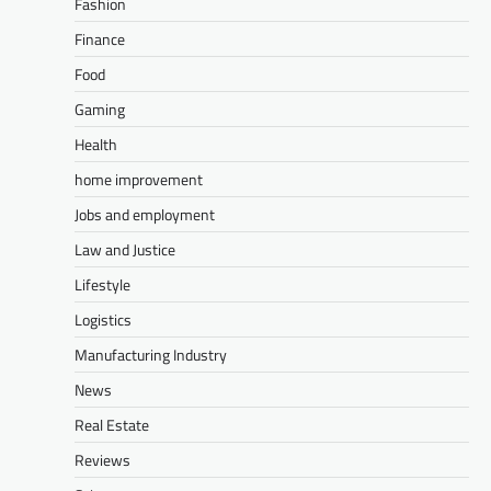
Fashion
Finance
Food
Gaming
Health
home improvement
Jobs and employment
Law and Justice
Lifestyle
Logistics
Manufacturing Industry
News
Real Estate
Reviews