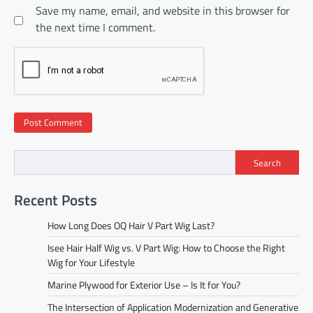
Save my name, email, and website in this browser for
the next time I comment.
Search
Recent Posts
How Long Does OQ Hair V Part Wig Last?
Isee Hair Half Wig vs. V Part Wig: How to Choose the Right
Wig for Your Lifestyle
Marine Plywood for Exterior Use – Is It for You?
The Intersection of Application Modernization and Generative