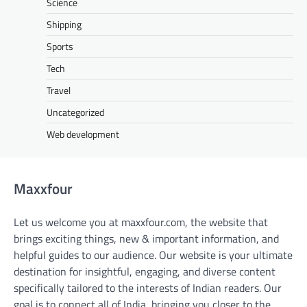
Science
Shipping
Sports
Tech
Travel
Uncategorized
Web development
Maxxfour
Let us welcome you at maxxfour.com, the website that
brings exciting things, new & important information, and
helpful guides to our audience. Our website is your ultimate
destination for insightful, engaging, and diverse content
specifically tailored to the interests of Indian readers. Our
goal is to connect all of India, bringing you closer to the