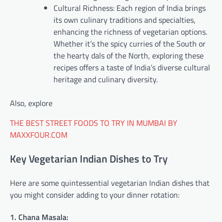
Cultural Richness: Each region of India brings
its own culinary traditions and specialties,
enhancing the richness of vegetarian options.
Whether it’s the spicy curries of the South or
the hearty dals of the North, exploring these
recipes offers a taste of India’s diverse cultural
heritage and culinary diversity.
Also, explore
THE BEST STREET FOODS TO TRY IN MUMBAI BY
MAXXFOUR.COM
Key Vegetarian Indian Dishes to Try
Here are some quintessential vegetarian Indian dishes that
you might consider adding to your dinner rotation:
1. Chana Masala: