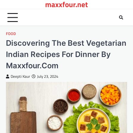
maxxfour.net
Skip
to
content
FOOD
Discovering The Best Vegetarian
Indian Recipes For Dinner By
Maxxfour.Com
Deepti Kaur
July 23, 2024