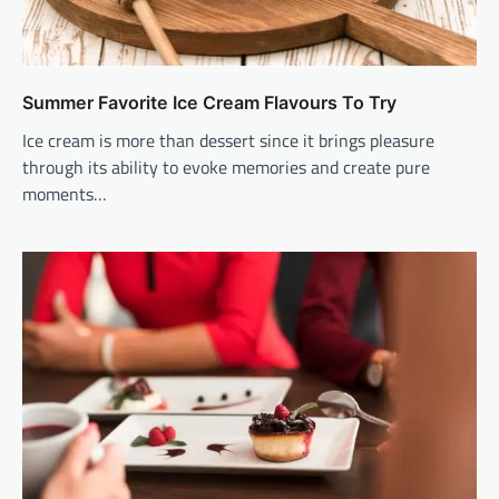
Summer Favorite Ice Cream Flavours To Try
Ice cream is more than dessert since it brings pleasure
through its ability to evoke memories and create pure
moments…