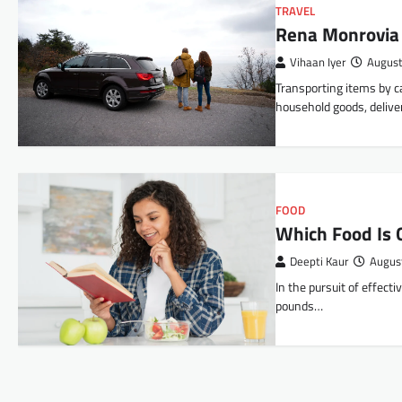
TRAVEL
Rena Monrovia
Vihaan Iyer
August
Transporting items by c
household goods, delive
FOOD
Which Food Is 
Deepti Kaur
Augus
In the pursuit of effecti
pounds…
Posts
navigation