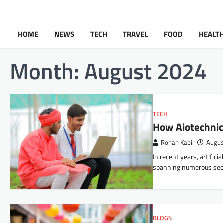
Skip
to
content
HOME
NEWS
TECH
TRAVEL
FOOD
HEALT
Month:
August 2024
TECH
How Aiotechnic
Rohan Kabir
Augus
In recent years, artific
spanning numerous sec
BLOGS