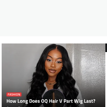
FASHION
How Long Does OQ Hair V Part Wig Last?