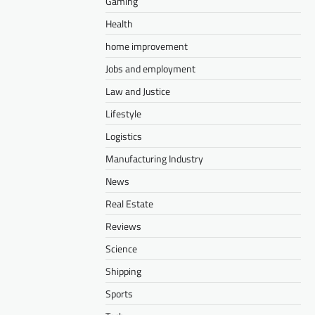
Gaming
Health
home improvement
Jobs and employment
Law and Justice
Lifestyle
Logistics
Manufacturing Industry
News
Real Estate
Reviews
Science
Shipping
Sports