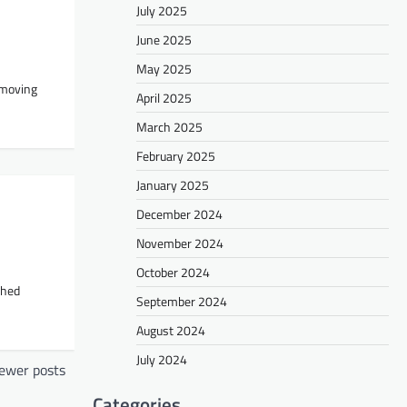
July 2025
June 2025
May 2025
 moving
April 2025
March 2025
February 2025
January 2025
December 2024
November 2024
October 2024
shed
September 2024
August 2024
July 2024
ewer posts
Categories