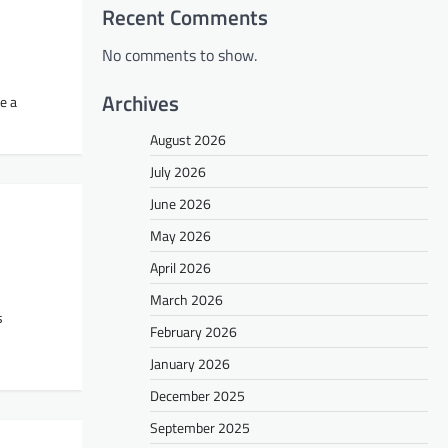
Recent Comments
No comments to show.
Archives
be a
August 2026
July 2026
June 2026
May 2026
April 2026
March 2026
s
February 2026
January 2026
December 2025
September 2025