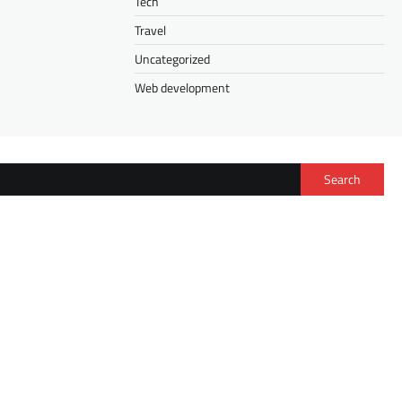
Tech
Travel
Uncategorized
Web development
Search
FASHION
Isee Hair Half Wig vs. V Part Wig: How to
Choose the Right Wig for Your Lifestyle