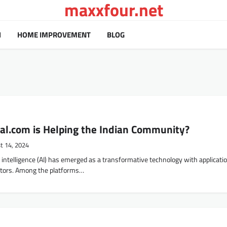
maxxfour.net
H
HOME IMPROVEMENT
BLOG
al.com is Helping the Indian Community?
t 14, 2024
ial intelligence (AI) has emerged as a transformative technology with applicati
tors. Among the platforms…