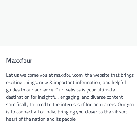
Maxxfour
Let us welcome you at maxxfour.com, the website that brings
exciting things, new & important information, and helpful
guides to our audience. Our website is your ultimate
destination for insightful, engaging, and diverse content
specifically tailored to the interests of Indian readers. Our goal
is to connect all of India, bringing you closer to the vibrant
BLOGS
heart of the nation and its people.
From Design to Delivery: The Custom
Sticker Printing Process