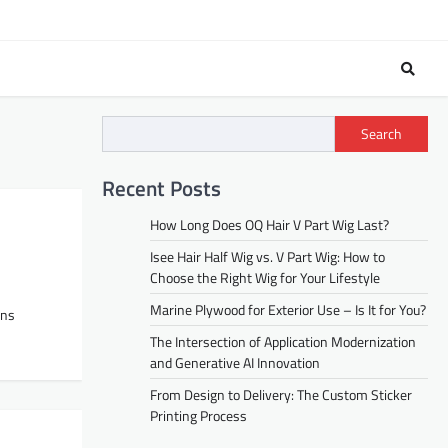
Search
Recent Posts
How Long Does OQ Hair V Part Wig Last?
Isee Hair Half Wig vs. V Part Wig: How to
Choose the Right Wig for Your Lifestyle
Marine Plywood for Exterior Use – Is It for You?
ons
The Intersection of Application Modernization
and Generative AI Innovation
From Design to Delivery: The Custom Sticker
Printing Process