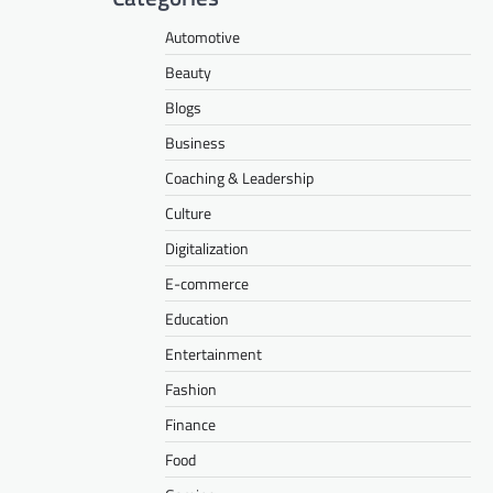
Automotive
Beauty
Blogs
Business
Coaching & Leadership
Culture
Digitalization
E-commerce
Education
Entertainment
Fashion
Finance
Food