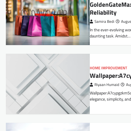
GoldenGateMax.
Reliability
Samira Bedi
Augus
In the ever-evolving wor
daunting task. Amidst…
HOME IMPROVEMENT
Wallpaper:A7c
Riyaan Humaid
Au
Wallpaper:A7cypgzkm5q= 
elegance, simplicity, and