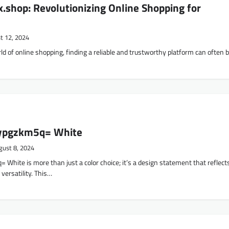
shop: Revolutionizing Online Shopping for
t 12, 2024
ld of online shopping, finding a reliable and trustworthy platform can often 
ypgzkm5q= White
gust 8, 2024
White is more than just a color choice; it’s a design statement that reflect
 versatility. This…