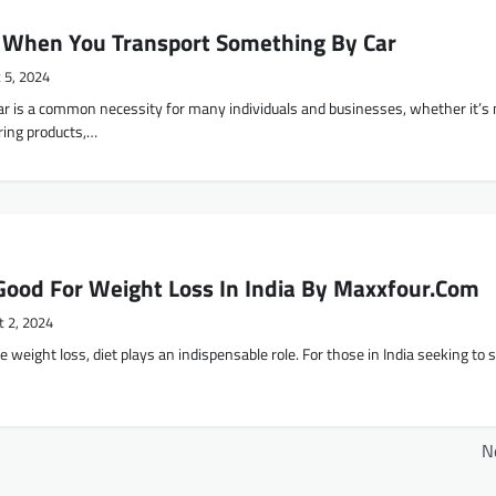
 When You Transport Something By Car
 5, 2024
ar is a common necessity for many individuals and businesses, whether it’s
ring products,…
Good For Weight Loss In India By Maxxfour.Com
t 2, 2024
ve weight loss, diet plays an indispensable role. For those in India seeking to 
N